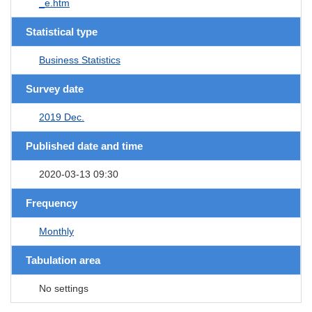
_e.htm
Statistical type
Business Statistics
Survey date
2019 Dec.
Published date and time
2020-03-13 09:30
Frequency
Monthly
Tabulation area
No settings