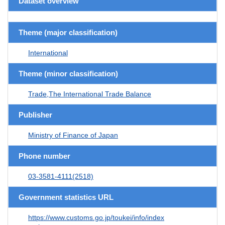
Dataset overview
Theme (major classification)
International
Theme (minor classification)
Trade,The International Trade Balance
Publisher
Ministry of Finance of Japan
Phone number
03-3581-4111(2518)
Government statistics URL
https://www.customs.go.jp/toukei/info/index