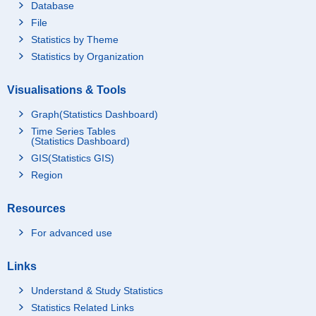
Database
File
Statistics by Theme
Statistics by Organization
Visualisations & Tools
Graph(Statistics Dashboard)
Time Series Tables
(Statistics Dashboard)
GIS(Statistics GIS)
Region
Resources
For advanced use
Links
Understand & Study Statistics
Statistics Related Links