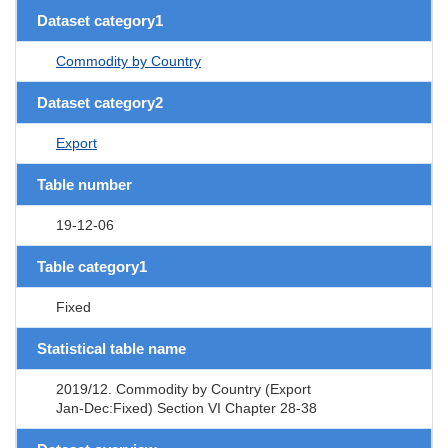
Dataset category1
Commodity by Country
Dataset category2
Export
Table number
19-12-06
Table category1
Fixed
Statistical table name
2019/12. Commodity by Country (Export
Jan-Dec:Fixed) Section VI Chapter 28-38