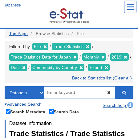
Skip
Japanese
to
main
content
Top Page
Browse Statistics
File
Filtered by:
File
Trade Statistics
Trade Statistics Data for Japan
Monthly
2019
Dec.
Commodity by Country
Export
Back to Statistics list (Clear all)
Advanced Search
Search help
Search Metadata
Search Data
Dataset information
Trade Statistics / Trade Statistics