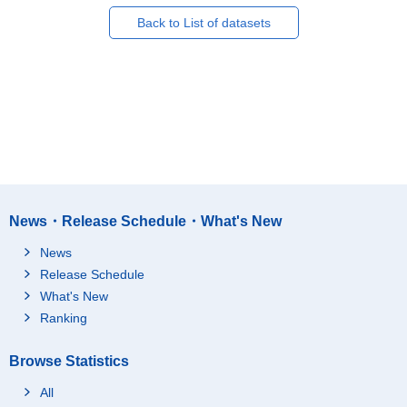
Back to List of datasets
News・Release Schedule・What's New
News
Release Schedule
What's New
Ranking
Browse Statistics
All