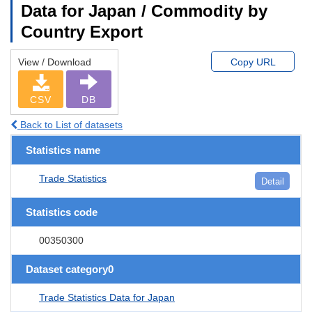
Data for Japan / Commodity by
Country Export
View / Download
Copy URL
CSV
DB
Back to List of datasets
Statistics name
Trade Statistics
Detail
Statistics code
00350300
Dataset category0
Trade Statistics Data for Japan