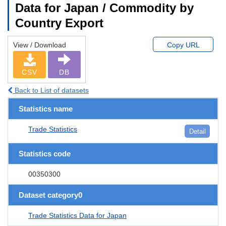
Data for Japan / Commodity by
Country Export
View / Download
Copy URL
CSV
DB
Back to List of datasets
Statistics name
Trade Statistics
Detail
Statistics code
00350300
Dataset category0
Trade Statistics Data for Japan