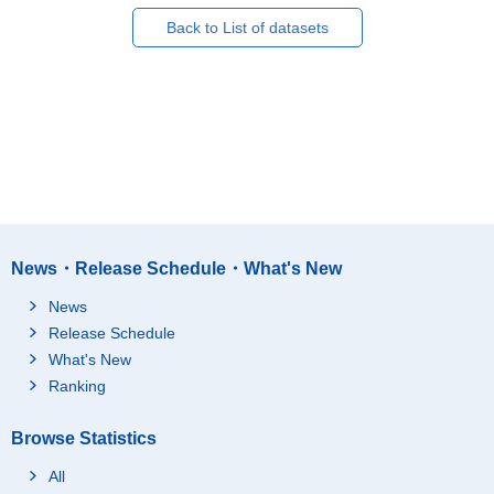
Back to List of datasets
News・Release Schedule・What's New
News
Release Schedule
What's New
Ranking
Browse Statistics
All