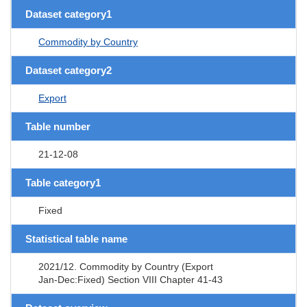
Dataset category1
Commodity by Country
Dataset category2
Export
Table number
21-12-08
Table category1
Fixed
Statistical table name
2021/12. Commodity by Country (Export
Jan-Dec:Fixed) Section VIII Chapter 41-43