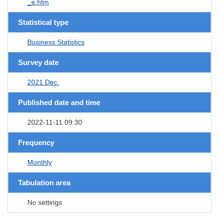
_e.htm
Statistical type
Business Statistics
Survey date
2021 Dec.
Published date and time
2022-11-11 09:30
Frequency
Monthly
Tabulation area
No settings