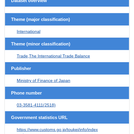
Dataset overview
Theme (major classification)
International
Theme (minor classification)
Trade,The International Trade Balance
Publisher
Ministry of Finance of Japan
Phone number
03-3581-4111(2518)
Government statistics URL
https://www.customs.go.jp/toukei/info/index