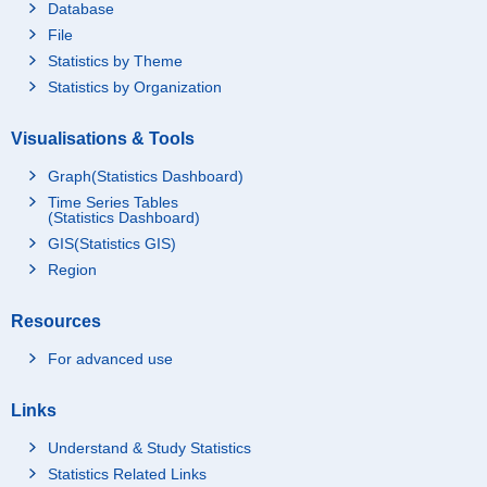
Database
File
Statistics by Theme
Statistics by Organization
Visualisations & Tools
Graph(Statistics Dashboard)
Time Series Tables
(Statistics Dashboard)
GIS(Statistics GIS)
Region
Resources
For advanced use
Links
Understand & Study Statistics
Statistics Related Links