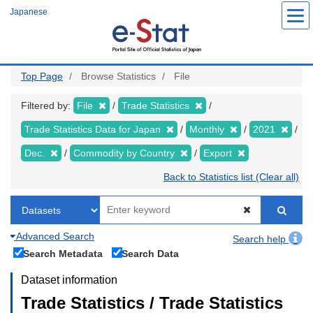
Skip
Japanese
to
main
content
Top Page
Browse Statistics
File
Filtered by:
File
Trade Statistics
Trade Statistics Data for Japan
Monthly
2021
Dec.
Commodity by Country
Export
Back to Statistics list (Clear all)
Advanced Search
Search help
Search Metadata
Search Data
Dataset information
Trade Statistics / Trade Statistics