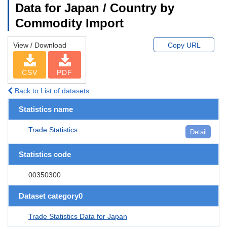
Data for Japan / Country by
Commodity Import
View / Download
Copy URL
CSV
PDF
Back to List of datasets
Statistics name
Trade Statistics
Detail
Statistics code
00350300
Dataset category0
Trade Statistics Data for Japan