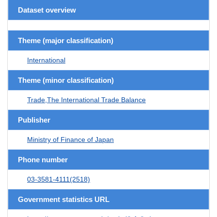
Dataset overview
Theme (major classification)
International
Theme (minor classification)
Trade,The International Trade Balance
Publisher
Ministry of Finance of Japan
Phone number
03-3581-4111(2518)
Government statistics URL