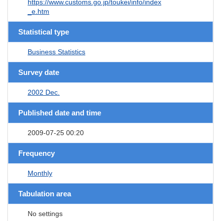
https://www.customs.go.jp/toukei/info/index
_e.htm
Statistical type
Business Statistics
Survey date
2002 Dec.
Published date and time
2009-07-25 00:20
Frequency
Monthly
Tabulation area
No settings