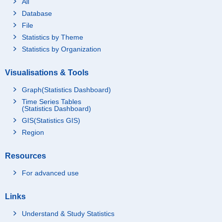
All
Database
File
Statistics by Theme
Statistics by Organization
Visualisations & Tools
Graph(Statistics Dashboard)
Time Series Tables
(Statistics Dashboard)
GIS(Statistics GIS)
Region
Resources
For advanced use
Links
Understand & Study Statistics