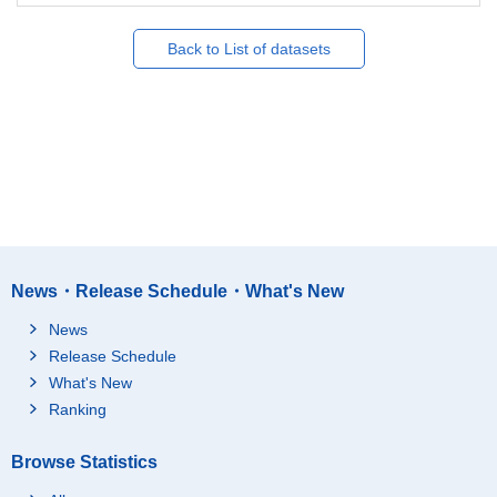
Back to List of datasets
News・Release Schedule・What's New
News
Release Schedule
What's New
Ranking
Browse Statistics