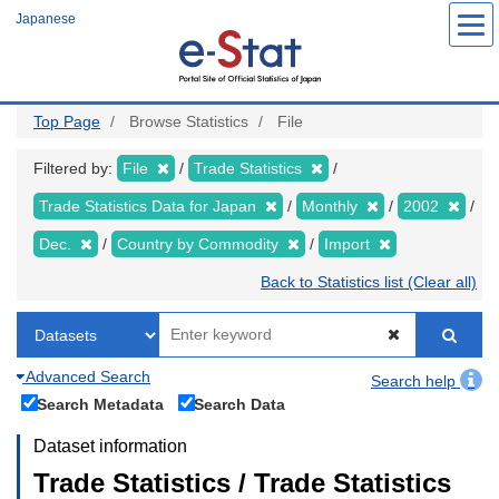
Skip
Japanese
to
main
content
Top Page
Browse Statistics
File
Filtered by:
File
Trade Statistics
Trade Statistics Data for Japan
Monthly
2002
Dec.
Country by Commodity
Import
Back to Statistics list (Clear all)
Advanced Search
Search help
Search Metadata
Search Data
Dataset information
Trade Statistics / Trade Statistics