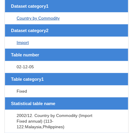
Dataset category1
Country by Commodity
Dataset category2
Import
Table number
02-12-05
Table category1
Fixed
Statistical table name
2002/12. Country by Commodity (Import
Fixed annual) (113-
122:Malaysia,Philippines)