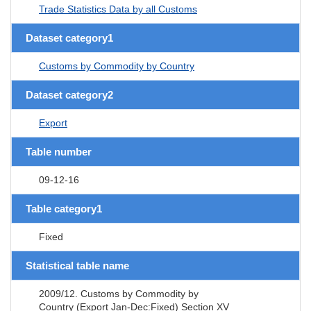
Trade Statistics Data by all Customs
Dataset category1
Customs by Commodity by Country
Dataset category2
Export
Table number
09-12-16
Table category1
Fixed
Statistical table name
2009/12. Customs by Commodity by
Country (Export Jan-Dec:Fixed) Section XV