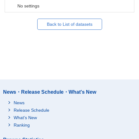
No settings
Back to List of datasets
News・Release Schedule・What's New
News
Release Schedule
What's New
Ranking