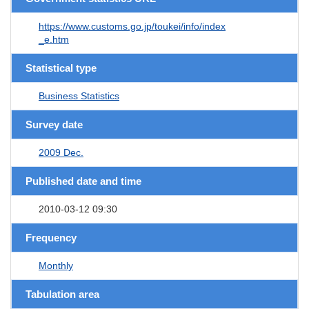
https://www.customs.go.jp/toukei/info/index
_e.htm
Statistical type
Business Statistics
Survey date
2009 Dec.
Published date and time
2010-03-12 09:30
Frequency
Monthly
Tabulation area