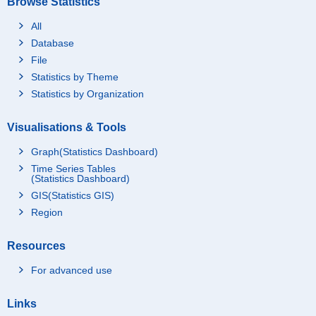
Browse Statistics
All
Database
File
Statistics by Theme
Statistics by Organization
Visualisations & Tools
Graph(Statistics Dashboard)
Time Series Tables
(Statistics Dashboard)
GIS(Statistics GIS)
Region
Resources
For advanced use
Links