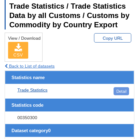
Trade Statistics / Trade Statistics
Data by all Customs / Customs by
Commodity by Country Export
View / Download
Copy URL
CSV
Back to List of datasets
Statistics name
Trade Statistics
Detail
Statistics code
00350300
Dataset category0