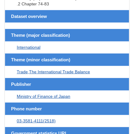
.2 Chapter 74-83
Dataset overview
Theme (major classification)
International
Theme (minor classification)
Trade,The International Trade Balance
Publisher
Ministry of Finance of Japan
Phone number
03-3581-4111(2518)
Government statistics URL