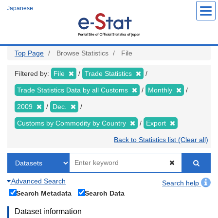
Skip
Japanese
to
main
content
Top Page
Browse Statistics
File
Filtered by:
File
Trade Statistics
Trade Statistics Data by all Customs
Monthly
2009
Dec.
Customs by Commodity by Country
Export
Back to Statistics list (Clear all)
Advanced Search
Search help
Search Metadata
Search Data
Dataset information