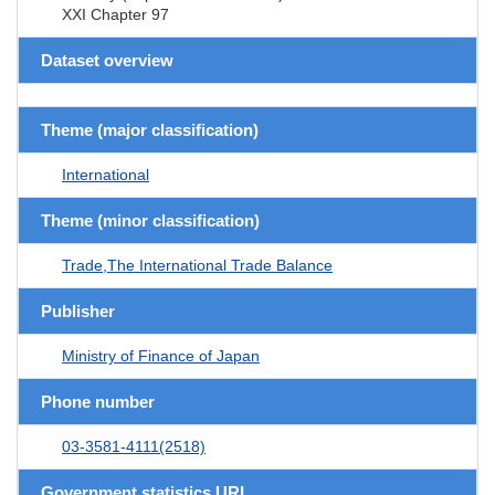
XXI Chapter 97
Dataset overview
Theme (major classification)
International
Theme (minor classification)
Trade,The International Trade Balance
Publisher
Ministry of Finance of Japan
Phone number
03-3581-4111(2518)
Government statistics URL