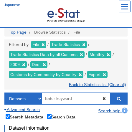
Skip
Japanese
to
main
content
Top Page
Browse Statistics
File
Filtered by:
File
Trade Statistics
Trade Statistics Data by all Customs
Monthly
2009
Dec.
Customs by Commodity by Country
Export
Back to Statistics list (Clear all)
Advanced Search
Search help
Search Metadata
Search Data
Dataset information