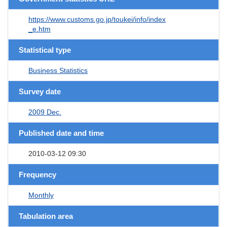
https://www.customs.go.jp/toukei/info/index
_e.htm
Statistical type
Business Statistics
Survey date
2009 Dec.
Published date and time
2010-03-12 09:30
Frequency
Monthly
Tabulation area