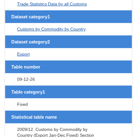
Trade Statistics Data by all Customs
Dataset category1
Customs by Commodity by Country
Dataset category2
Export
Table number
09-12-26
Table category1
Fixed
Statistical table name
2009/12. Customs by Commodity by
Country (Export Jan-Dec:Fixed) Section