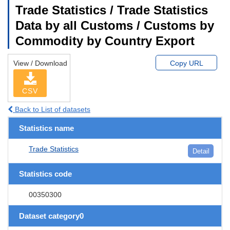
Trade Statistics / Trade Statistics
Data by all Customs / Customs by
Commodity by Country Export
View / Download
Copy URL
CSV
Back to List of datasets
Statistics name
Trade Statistics
Detail
Statistics code
00350300
Dataset category0