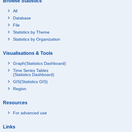
Browse Statistics
All
Database
File
Statistics by Theme
Statistics by Organization
Visualisations & Tools
Graph(Statistics Dashboard)
Time Series Tables
(Statistics Dashboard)
GIS(Statistics GIS)
Region
Resources
For advanced use
Links