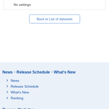
No settings
Back to List of datasets
News・Release Schedule・What's New
News
Release Schedule
What's New
Ranking