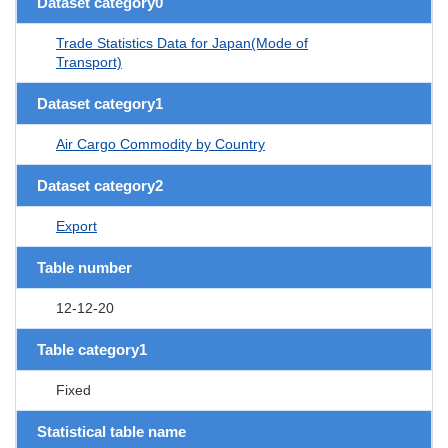
Dataset category0
Trade Statistics Data for Japan(Mode of
Transport)
Dataset category1
Air Cargo Commodity by Country
Dataset category2
Export
Table number
12-12-20
Table category1
Fixed
Statistical table name