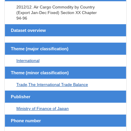
2012/12. Air Cargo Commodity by Country
(Export Jan-Dec:Fixed) Section XX Chapter
94-96
Dataset overview
Theme (major classification)
International
Theme (minor classification)
Trade,The International Trade Balance
Publisher
Ministry of Finance of Japan
Phone number