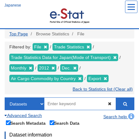
Skip
Japanese
to
main
content
Top Page
Browse Statistics
File
Filtered by:
File
Trade Statistics
Trade Statistics Data for Japan(Mode of Transport)
Monthly
2012
Dec.
Air Cargo Commodity by Country
Export
Back to Statistics list (Clear all)
Advanced Search
Search help
Search Metadata
Search Data
Dataset information