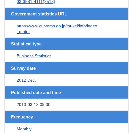
03-3581-4111(2518)
Government statistics URL
https://www.customs.go.jp/toukei/info/index
_e.htm
Statistical type
Business Statistics
Survey date
2012 Dec.
Published date and time
2013-03-13 09:30
Frequency
Monthly