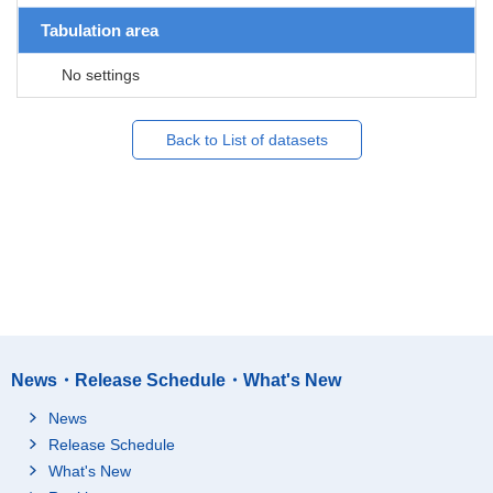
Tabulation area
No settings
Back to List of datasets
News・Release Schedule・What's New
News
Release Schedule
What's New