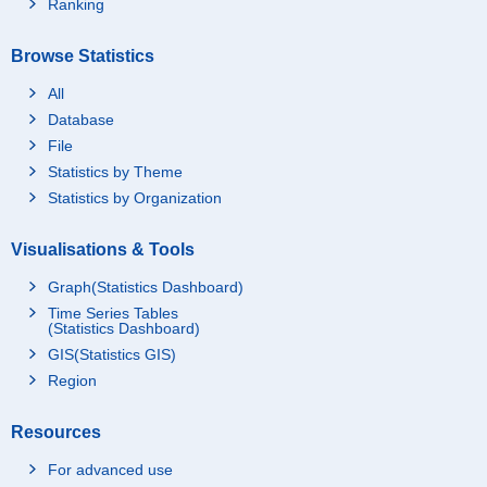
Ranking
Browse Statistics
All
Database
File
Statistics by Theme
Statistics by Organization
Visualisations & Tools
Graph(Statistics Dashboard)
Time Series Tables
(Statistics Dashboard)
GIS(Statistics GIS)
Region
Resources
For advanced use