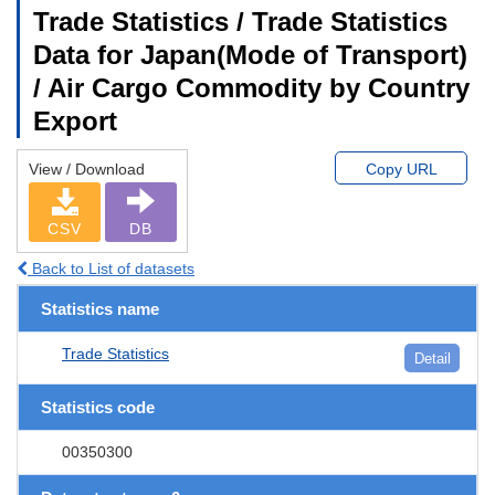
Trade Statistics / Trade Statistics
Data for Japan(Mode of Transport)
/ Air Cargo Commodity by Country
Export
View / Download
Copy URL
CSV
DB
Back to List of datasets
Statistics name
Trade Statistics
Detail
Statistics code
00350300