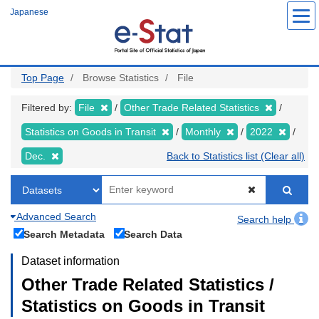
Skip
Japanese
to
main
content
Top Page
Browse Statistics
File
Filtered by:
File
Other Trade Related Statistics
Statistics on Goods in Transit
Monthly
2022
Dec.
Back to Statistics list (Clear all)
Advanced Search
Search help
Search Metadata
Search Data
Dataset information
Other Trade Related Statistics /
Statistics on Goods in Transit