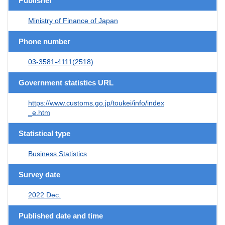
Publisher
Ministry of Finance of Japan
Phone number
03-3581-4111(2518)
Government statistics URL
https://www.customs.go.jp/toukei/info/index
_e.htm
Statistical type
Business Statistics
Survey date
2022 Dec.
Published date and time