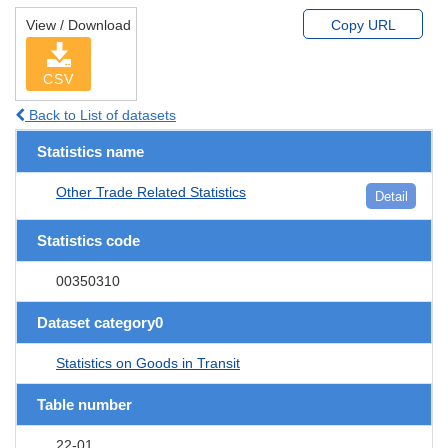
View / Download
Copy URL
CSV
Back to List of datasets
Statistics name
Other Trade Related Statistics
Detail
Statistics code
00350310
Dataset category0
Statistics on Goods in Transit
Table number
22-01