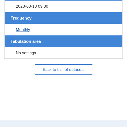
2023-03-13 09:30
Frequency
Monthly
Tabulation area
No settings
Back to List of datasets