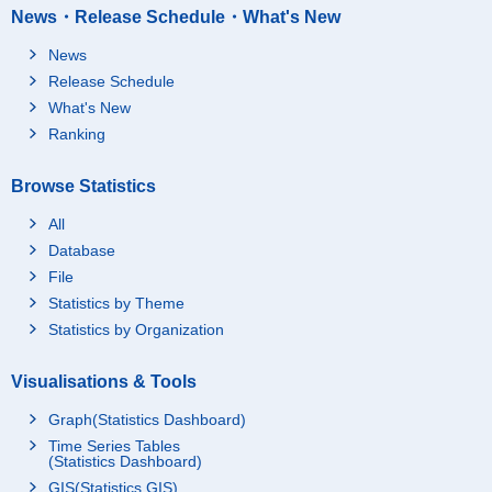
News・Release Schedule・What's New
News
Release Schedule
What's New
Ranking
Browse Statistics
All
Database
File
Statistics by Theme
Statistics by Organization
Visualisations & Tools
Graph(Statistics Dashboard)
Time Series Tables
(Statistics Dashboard)
GIS(Statistics GIS)