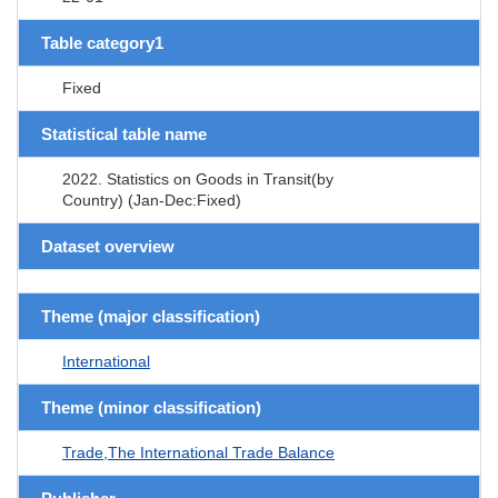
Table category1
Fixed
Statistical table name
2022. Statistics on Goods in Transit(by
Country) (Jan-Dec:Fixed)
Dataset overview
Theme (major classification)
International
Theme (minor classification)
Trade,The International Trade Balance