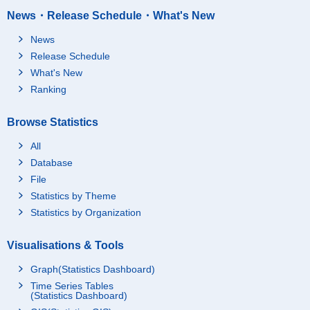
News・Release Schedule・What's New
News
Release Schedule
What's New
Ranking
Browse Statistics
All
Database
File
Statistics by Theme
Statistics by Organization
Visualisations & Tools
Graph(Statistics Dashboard)
Time Series Tables
(Statistics Dashboard)