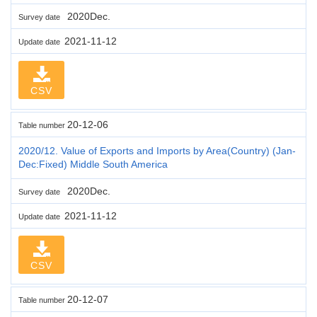
2020Dec.
Survey date
2021-11-12
Update date
CSV
20-12-06
Table number
2020/12. Value of Exports and Imports by Area(Country) (Jan-
Dec:Fixed) Middle South America
2020Dec.
Survey date
2021-11-12
Update date
CSV
20-12-07
Table number