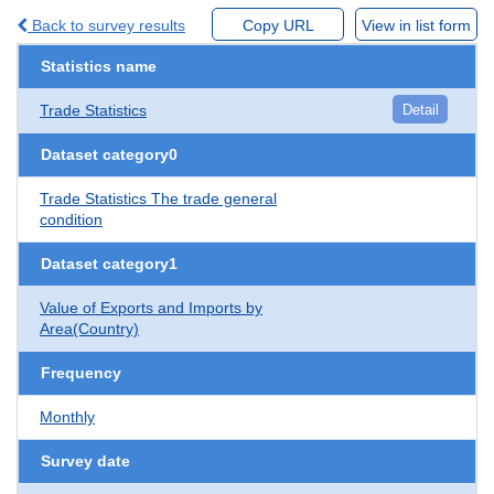
Back to survey results
Copy URL
View in list form
Statistics name
Trade Statistics
Detail
Dataset category0
Trade Statistics The trade general
condition
Dataset category1
Value of Exports and Imports by
Area(Country)
Frequency
Monthly
Survey date