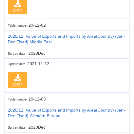
CSV
20-12-02
Table number
2020/12. Value of Exports and Imports by Area(Country) (Jan-
Dec:Fixed) Middle East
2020Dec.
Survey date
2021-11-12
Update date
CSV
20-12-03
Table number
2020/12. Value of Exports and Imports by Area(Country) (Jan-
Dec:Fixed) Western Europe
2020Dec.
Survey date