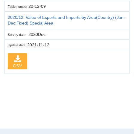
20-12-09
Table number
2020/12. Value of Exports and Imports by Area(Country) (Jan-
Dec:Fixed) Special Area
2020Dec.
Survey date
2021-11-12
Update date
CSV