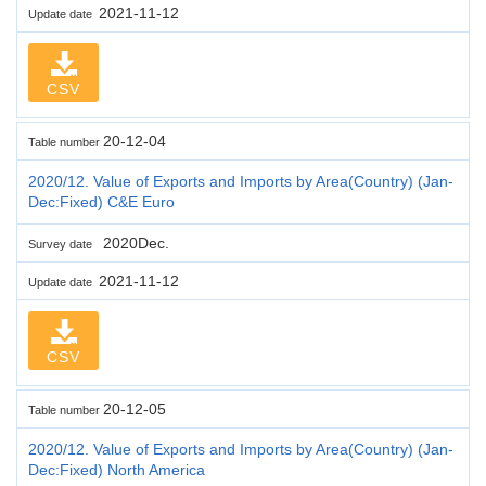
2021-11-12
Update date
CSV
20-12-04
Table number
2020/12. Value of Exports and Imports by Area(Country) (Jan-
Dec:Fixed) C&E Euro
2020Dec.
Survey date
2021-11-12
Update date
CSV
20-12-05
Table number
2020/12. Value of Exports and Imports by Area(Country) (Jan-
Dec:Fixed) North America