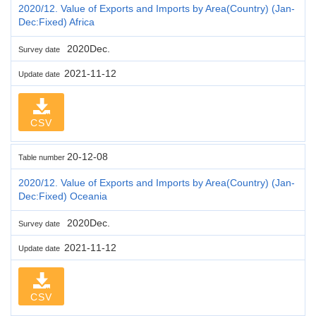
2020/12. Value of Exports and Imports by Area(Country) (Jan-
Dec:Fixed) Africa
2020Dec.
Survey date
2021-11-12
Update date
CSV
20-12-08
Table number
2020/12. Value of Exports and Imports by Area(Country) (Jan-
Dec:Fixed) Oceania
2020Dec.
Survey date
2021-11-12
Update date
CSV