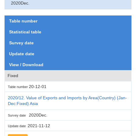
2020Dec.
Table number
Statistical table
Survey date
Update date
View / Download
Fixed
20-12-01
Table number
2020/12. Value of Exports and Imports by Area(Country) (Jan-
Dec:Fixed) Asia
2020Dec.
Survey date
2021-11-12
Update date