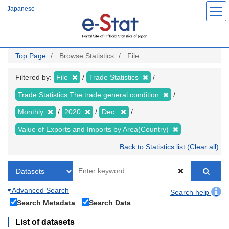
Skip
Japanese
to
main
content
Top Page
Browse Statistics
File
Filtered by:
File
Trade Statistics
Trade Statistics The trade general condition
Monthly
2020
Dec.
Value of Exports and Imports by Area(Country)
Back to Statistics list (Clear all)
Advanced Search
Search help
Search Metadata
Search Data
List of datasets