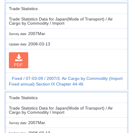
Trade Statistics
Trade Statistics Data for Japan(Mode of Transport) / Air
Cargo by Commodity / Import
2007Mar.
Survey date
2008-03-13
Update date
PDF
Fixed
07-03-09
2007/3. Air Cargo by Commodity (Import
Fixed annual) Section IX Chapter 44-46
Trade Statistics
Trade Statistics Data for Japan(Mode of Transport) / Air
Cargo by Commodity / Import
2007Mar.
Survey date
2008-03-13