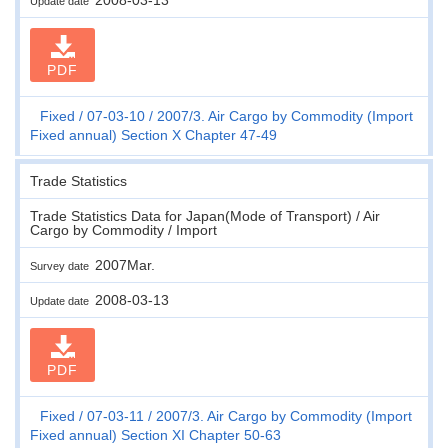
Update date
PDF
Fixed
07-03-10
2007/3. Air Cargo by Commodity (Import
Fixed annual) Section X Chapter 47-49
Trade Statistics
Trade Statistics Data for Japan(Mode of Transport) / Air
Cargo by Commodity / Import
2007Mar.
Survey date
2008-03-13
Update date
PDF
Fixed
07-03-11
2007/3. Air Cargo by Commodity (Import
Fixed annual) Section XI Chapter 50-63