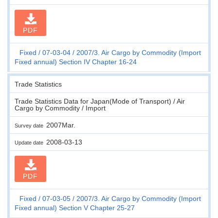
PDF
Fixed
07-03-04
2007/3. Air Cargo by Commodity (Import
Fixed annual) Section IV Chapter 16-24
Trade Statistics
Trade Statistics Data for Japan(Mode of Transport) / Air
Cargo by Commodity / Import
2007Mar.
Survey date
2008-03-13
Update date
PDF
Fixed
07-03-05
2007/3. Air Cargo by Commodity (Import
Fixed annual) Section V Chapter 25-27