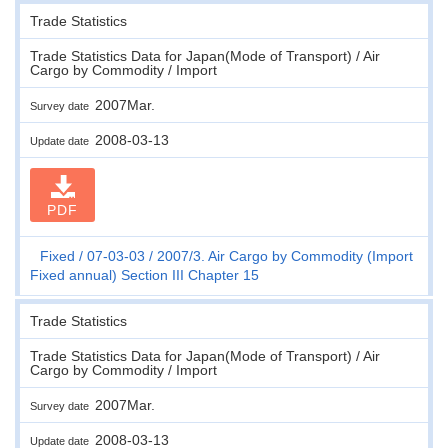
Trade Statistics
Trade Statistics Data for Japan(Mode of Transport) / Air
Cargo by Commodity / Import
2007Mar.
Survey date
2008-03-13
Update date
PDF
Fixed
07-03-03
2007/3. Air Cargo by Commodity (Import
Fixed annual) Section III Chapter 15
Trade Statistics
Trade Statistics Data for Japan(Mode of Transport) / Air
Cargo by Commodity / Import
2007Mar.
Survey date
2008-03-13
Update date