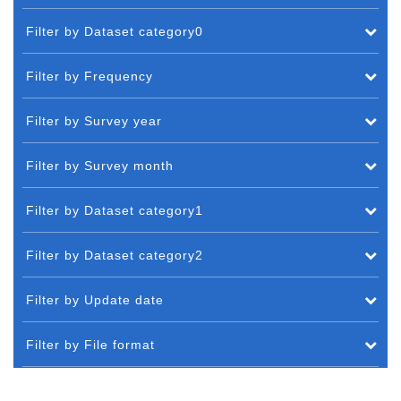
Filter by Dataset category0
Filter by Frequency
Filter by Survey year
Filter by Survey month
Filter by Dataset category1
Filter by Dataset category2
Filter by Update date
Filter by File format