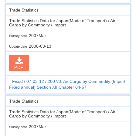
Trade Statistics
Trade Statistics Data for Japan(Mode of Transport) / Air
Cargo by Commodity / Import
2007Mar.
Survey date
2008-03-13
Update date
PDF
Fixed
07-03-12
2007/3. Air Cargo by Commodity (Import
Fixed annual) Section XII Chapter 64-67
Trade Statistics
Trade Statistics Data for Japan(Mode of Transport) / Air
Cargo by Commodity / Import
2007Mar.
Survey date