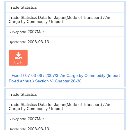
Trade Statistics
Trade Statistics Data for Japan(Mode of Transport) / Air
Cargo by Commodity / Import
2007Mar.
Survey date
2008-03-13
Update date
PDF
Fixed
07-03-06
2007/3. Air Cargo by Commodity (Import
Fixed annual) Section VI Chapter 28-38
Trade Statistics
Trade Statistics Data for Japan(Mode of Transport) / Air
Cargo by Commodity / Import
2007Mar.
Survey date
2008-03-13
Update date