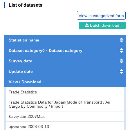
List of datasets
View in categorized form
Batch download
Statistics name
Dataset category0・Dataset category
Survey date
Update date
View / Download
Trade Statistics
Trade Statistics Data for Japan(Mode of Transport) / Air
Cargo by Commodity / Import
2007Mar.
Survey date
2008-03-13
Update date