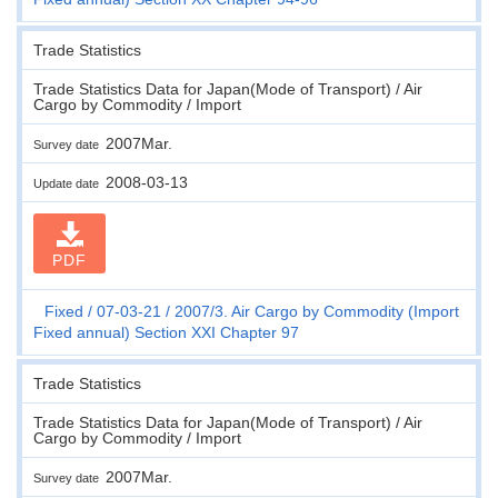
Trade Statistics
Trade Statistics Data for Japan(Mode of Transport) / Air
Cargo by Commodity / Import
2007Mar.
Survey date
2008-03-13
Update date
PDF
Fixed
07-03-21
2007/3. Air Cargo by Commodity (Import
Fixed annual) Section XXI Chapter 97
Trade Statistics
Trade Statistics Data for Japan(Mode of Transport) / Air
Cargo by Commodity / Import
2007Mar.
Survey date