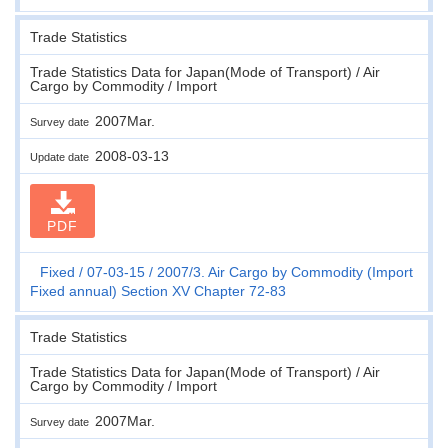
Trade Statistics
Trade Statistics Data for Japan(Mode of Transport) / Air
Cargo by Commodity / Import
2007Mar.
Survey date
2008-03-13
Update date
PDF
Fixed
07-03-15
2007/3. Air Cargo by Commodity (Import
Fixed annual) Section XV Chapter 72-83
Trade Statistics
Trade Statistics Data for Japan(Mode of Transport) / Air
Cargo by Commodity / Import
2007Mar.
Survey date