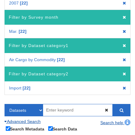
2007
22
Filter by Survey month
Mar.
22
Filter by Dataset category1
Air Cargo by Commodity
22
Filter by Dataset category2
Import
22
Advanced Search
Search help
Search Metadata
Search Data