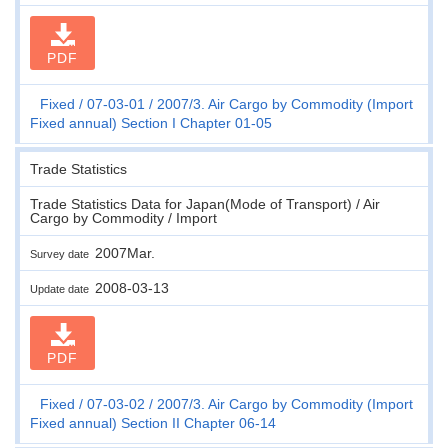
PDF
Fixed
07-03-01
2007/3. Air Cargo by Commodity (Import
Fixed annual) Section I Chapter 01-05
Trade Statistics
Trade Statistics Data for Japan(Mode of Transport) / Air
Cargo by Commodity / Import
2007Mar.
Survey date
2008-03-13
Update date
PDF
Fixed
07-03-02
2007/3. Air Cargo by Commodity (Import
Fixed annual) Section II Chapter 06-14