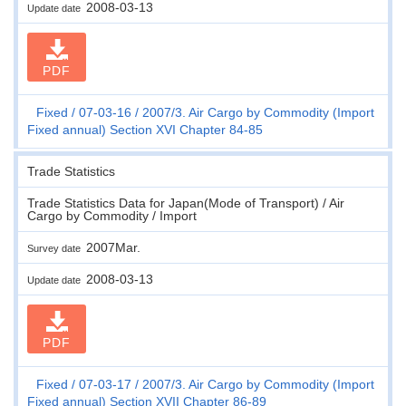
2008-03-13
Update date
PDF
Fixed
07-03-16
2007/3. Air Cargo by Commodity (Import
Fixed annual) Section XVI Chapter 84-85
Trade Statistics
Trade Statistics Data for Japan(Mode of Transport) / Air
Cargo by Commodity / Import
2007Mar.
Survey date
2008-03-13
Update date
PDF
Fixed
07-03-17
2007/3. Air Cargo by Commodity (Import
Fixed annual) Section XVII Chapter 86-89