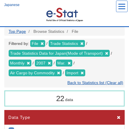
Skip
Japanese
to
main
content
Top Page
Browse Statistics
File
Filtered by:
File
Trade Statistics
Trade Statistics Data for Japan(Mode of Transport)
Monthly
2007
Mar.
Air Cargo by Commodity
Import
Back to Statistics list (Clear all)
22
data
Data Type