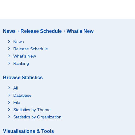
News・Release Schedule・What's New
News
Release Schedule
What's New
Ranking
Browse Statistics
All
Database
File
Statistics by Theme
Statistics by Organization
Visualisations & Tools