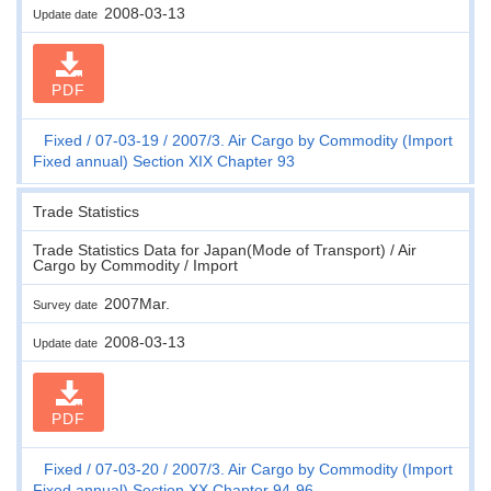
2008-03-13
Update date
PDF
Fixed
07-03-19
2007/3. Air Cargo by Commodity (Import
Fixed annual) Section XIX Chapter 93
Trade Statistics
Trade Statistics Data for Japan(Mode of Transport) / Air
Cargo by Commodity / Import
2007Mar.
Survey date
2008-03-13
Update date
PDF
Fixed
07-03-20
2007/3. Air Cargo by Commodity (Import
Fixed annual) Section XX Chapter 94-96