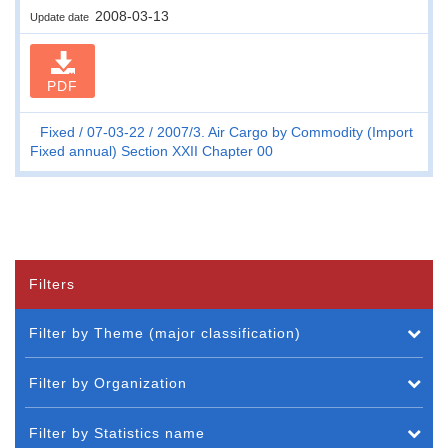
2008-03-13
Update date
PDF
Fixed
07-03-22
2007/3. Air Cargo by Commodity (Import
Fixed annual) Section XXII Chapter 00
Filters
Filter by Theme (major classification)
Filter by Organization
Filter by Statistics name