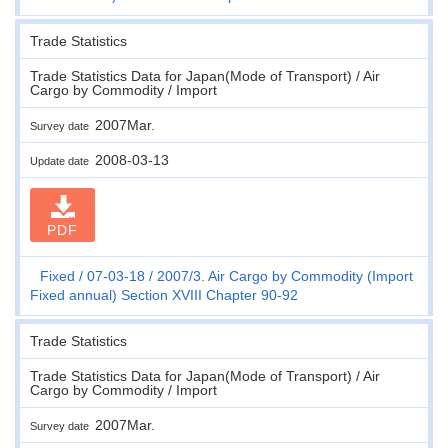
Trade Statistics
Trade Statistics Data for Japan(Mode of Transport) / Air
Cargo by Commodity / Import
2007Mar.
Survey date
2008-03-13
Update date
PDF
Fixed
07-03-18
2007/3. Air Cargo by Commodity (Import
Fixed annual) Section XVIII Chapter 90-92
Trade Statistics
Trade Statistics Data for Japan(Mode of Transport) / Air
Cargo by Commodity / Import
2007Mar.
Survey date