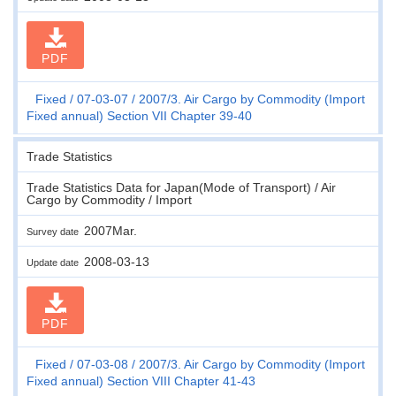
PDF
Fixed
07-03-07
2007/3. Air Cargo by Commodity (Import
Fixed annual) Section VII Chapter 39-40
Trade Statistics
Trade Statistics Data for Japan(Mode of Transport) / Air
Cargo by Commodity / Import
2007Mar.
Survey date
2008-03-13
Update date
PDF
Fixed
07-03-08
2007/3. Air Cargo by Commodity (Import
Fixed annual) Section VIII Chapter 41-43