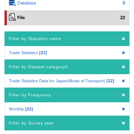
Database
0
File
22
Filter by Statistics name
Trade Statistics
22
Filter by Dataset category0
Trade Statistics Data for Japan(Mode of Transport)
22
Filter by Frequency
Monthly
22
Filter by Survey year