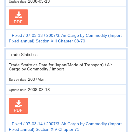
2008-03-13
Update date
PDF
Fixed
07-03-13
2007/3. Air Cargo by Commodity (Import
Fixed annual) Section XIII Chapter 68-70
Trade Statistics
Trade Statistics Data for Japan(Mode of Transport) / Air
Cargo by Commodity / Import
2007Mar.
Survey date
2008-03-13
Update date
PDF
Fixed
07-03-14
2007/3. Air Cargo by Commodity (Import
Fixed annual) Section XIV Chapter 71