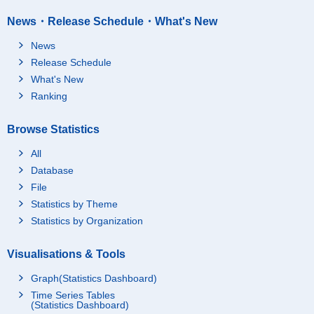
News・Release Schedule・What's New
News
Release Schedule
What's New
Ranking
Browse Statistics
All
Database
File
Statistics by Theme
Statistics by Organization
Visualisations & Tools
Graph(Statistics Dashboard)
Time Series Tables
(Statistics Dashboard)