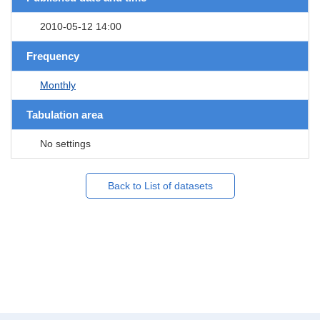
2010-05-12 14:00
Frequency
Monthly
Tabulation area
No settings
Back to List of datasets