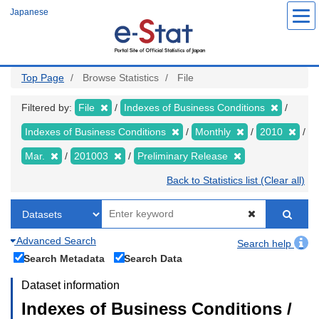
Skip
Japanese
to
main
content
Top Page
Browse Statistics
File
Filtered by:
File
Indexes of Business Conditions
Indexes of Business Conditions
Monthly
2010
Mar.
201003
Preliminary Release
Back to Statistics list (Clear all)
Advanced Search
Search help
Search Metadata
Search Data
Dataset information
Indexes of Business Conditions /