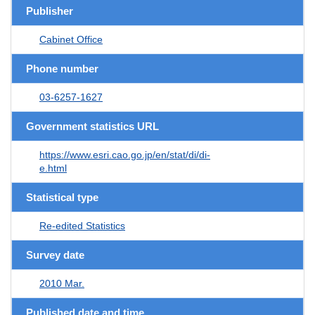
Publisher
Cabinet Office
Phone number
03-6257-1627
Government statistics URL
https://www.esri.cao.go.jp/en/stat/di/di-
e.html
Statistical type
Re-edited Statistics
Survey date
2010 Mar.
Published date and time