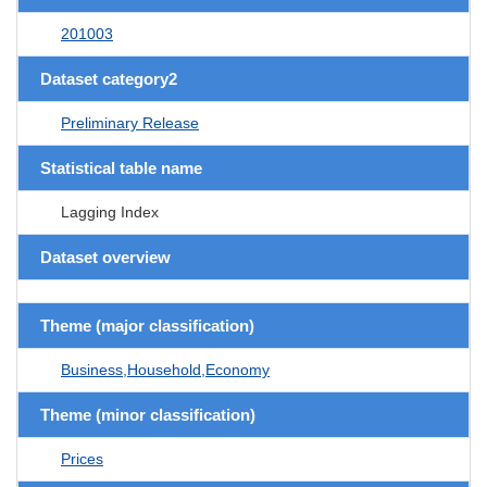
201003
Dataset category2
Preliminary Release
Statistical table name
Lagging Index
Dataset overview
Theme (major classification)
Business,Household,Economy
Theme (minor classification)
Prices