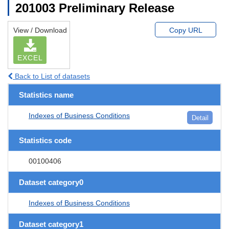
201003 Preliminary Release
View / Download
Copy URL
EXCEL
Back to List of datasets
Statistics name
Indexes of Business Conditions
Detail
Statistics code
00100406
Dataset category0
Indexes of Business Conditions
Dataset category1