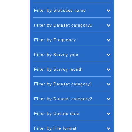
Filter by Statistics name
Filter by Dataset category0
Filter by Frequency
Filter by Survey year
Filter by Survey month
Filter by Dataset category1
Filter by Dataset category2
Filter by Update date
Filter by File format