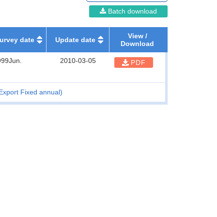
Batch download
View /
urvey date
Update date
Download
999Jun.
2010-03-05
PDF
Export Fixed annual)