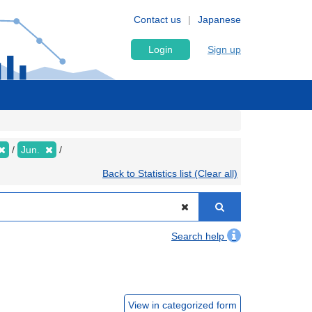
Contact us
Japanese
Login
Sign up
Jun.
Back to Statistics list (Clear all)
Search help
View in categorized form