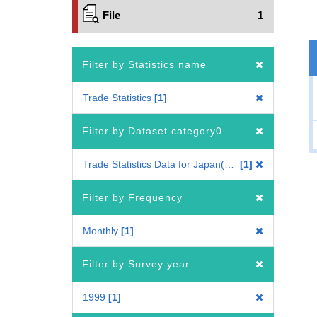
File
1
Filter by Statistics name
Trade Statistics
1
Filter by Dataset category0
Trade Statistics Data for Japan(Mode of Transport)
1
Filter by Frequency
Monthly
1
Filter by Survey year
1999
1