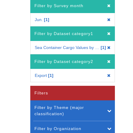
Filter by Survey month
Jun.
1
Filter by Dataset category1
Sea Container Cargo Values by Country
1
Filter by Dataset category2
Export
1
Filters
Filter by Theme (major
classification)
Filter by Organization