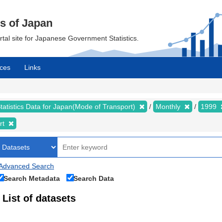
cs of Japan
ortal site for Japanese Government Statistics.
ces
Links
tatistics Data for Japan(Mode of Transport)
Monthly
1999
rt
Advanced Search
Search Metadata
Search Data
List of datasets