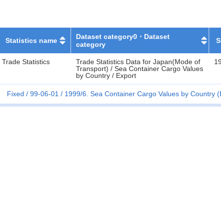
Dataset category0・Dataset
Statistics name
S
category
Trade Statistics
Trade Statistics Data for Japan(Mode of
1
Transport) / Sea Container Cargo Values
by Country / Export
Fixed
99-06-01
1999/6. Sea Container Cargo Values by Country (