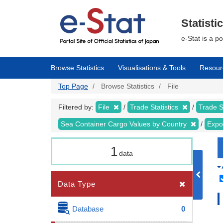
Skip
to
main
Statisti
content
e-Stat is a p
Browse Statistics
Visualisations & Tools
Resour
Top Page
Browse Statistics
File
Filtered by:
File
Trade Statistics
Trade S
Sea Container Cargo Values by Country
Expo
1
data
Data Type
Database
0