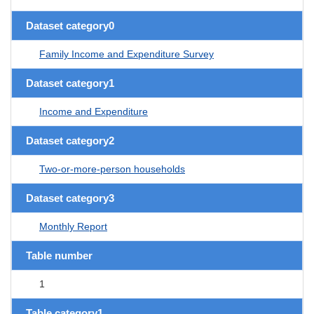
Dataset category0
Family Income and Expenditure Survey
Dataset category1
Income and Expenditure
Dataset category2
Two-or-more-person households
Dataset category3
Monthly Report
Table number
1
Table category1