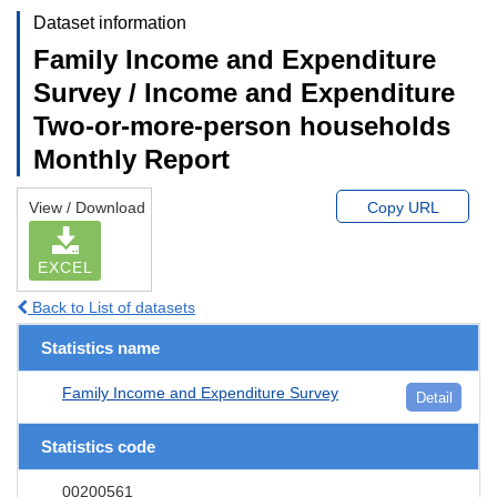
Dataset information
Family Income and Expenditure
Survey / Income and Expenditure
Two-or-more-person households
Monthly Report
View / Download
Copy URL
EXCEL
Back to List of datasets
Statistics name
Family Income and Expenditure Survey
Detail
Statistics code
00200561