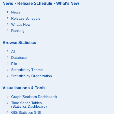
News・Release Schedule・What's New
News
Release Schedule
What's New
Ranking
Browse Statistics
All
Database
File
Statistics by Theme
Statistics by Organization
Visualisations & Tools
Graph(Statistics Dashboard)
Time Series Tables
(Statistics Dashboard)
GIS(Statistics GIS)