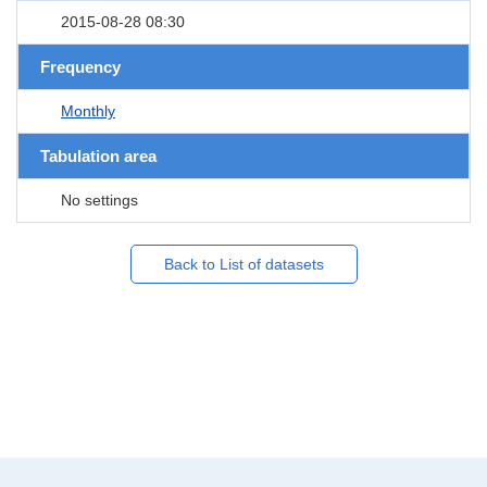
2015-08-28 08:30
Frequency
Monthly
Tabulation area
No settings
Back to List of datasets