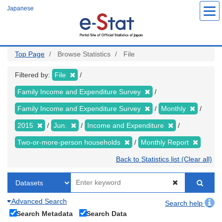
Skip
Japanese
to
main
content
Top Page
Browse Statistics
File
Filtered by:
File
Family Income and Expenditure Survey
Family Income and Expenditure Survey
Monthly
2015
Jun.
Income and Expenditure
Two-or-more-person households
Monthly Report
Back to Statistics list (Clear all)
Advanced Search
Search help
Search Metadata
Search Data