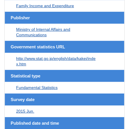
Family Income and Expenditure
Publisher
Ministry of Internal Affairs and
Communications
Government statistics URL
http://www.stat.go.jp/english/data/kakei/inde
x.htm
Statistical type
Fundamental Statistics
Survey date
2015 Jun.
Published date and time