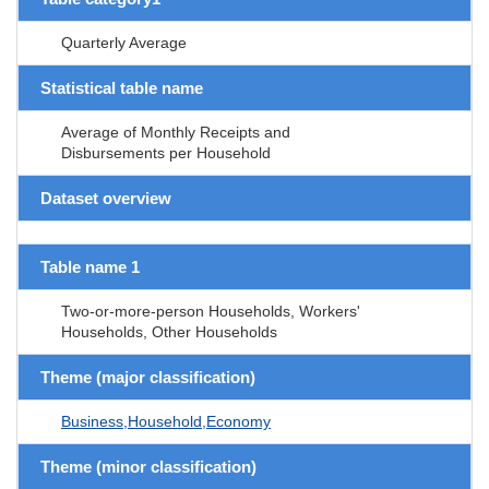
Quarterly Average
Statistical table name
Average of Monthly Receipts and
Disbursements per Household
Dataset overview
Table name 1
Two-or-more-person Households, Workers'
Households, Other Households
Theme (major classification)
Business,Household,Economy
Theme (minor classification)