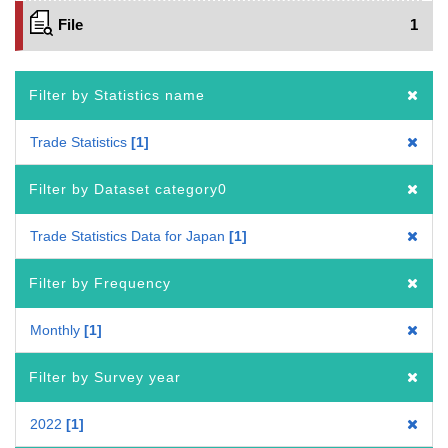
File
1
Filter by Statistics name
Trade Statistics
1
Filter by Dataset category0
Trade Statistics Data for Japan
1
Filter by Frequency
Monthly
1
Filter by Survey year
2022
1