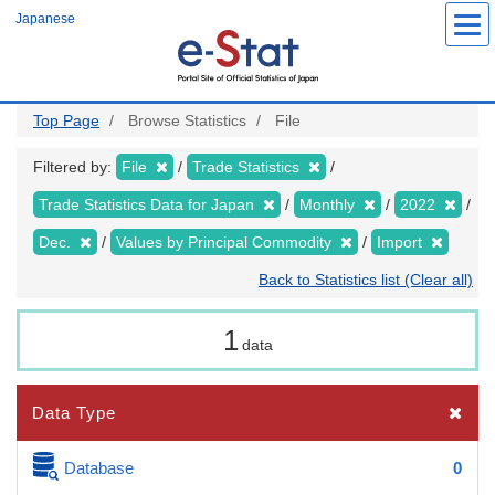
Skip
Japanese
to
main
content
Top Page
Browse Statistics
File
Filtered by:
File
Trade Statistics
Trade Statistics Data for Japan
Monthly
2022
Dec.
Values by Principal Commodity
Import
Back to Statistics list (Clear all)
1
data
Data Type
Database
0