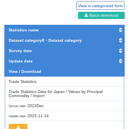
View in categorized form
Batch download
Statistics name
Dataset category0・Dataset category
Survey date
Update date
View / Download
Trade Statistics
Trade Statistics Data for Japan / Values by Principal
Commodity / Import
2022Dec.
Survey date
2023-11-14
Update date