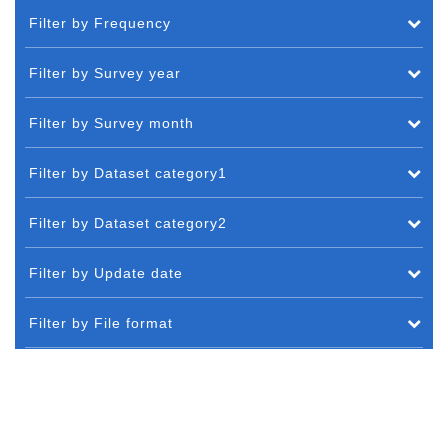
Filter by Frequency
Filter by Survey year
Filter by Survey month
Filter by Dataset category1
Filter by Dataset category2
Filter by Update date
Filter by File format