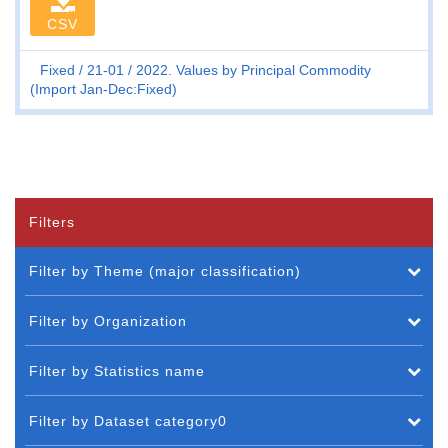
CSV
Fixed
21-01
2022. Values by Principal Commodity
(Import Jan-Dec:Fixed)
Filters
Filter by Theme (major classification)
Filter by Organization
Filter by Statistics name
Filter by Dataset category0