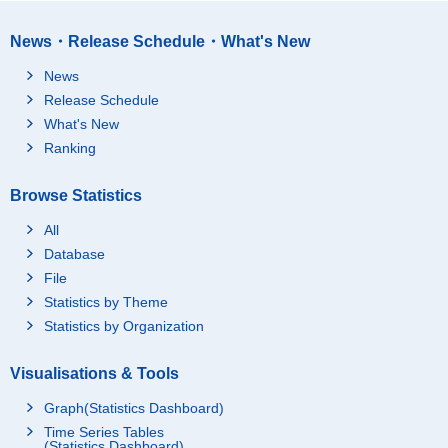
News・Release Schedule・What's New
News
Release Schedule
What's New
Ranking
Browse Statistics
All
Database
File
Statistics by Theme
Statistics by Organization
Visualisations & Tools
Graph(Statistics Dashboard)
Time Series Tables
(Statistics Dashboard)