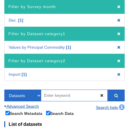
Filter by Survey month
Dec.
1
Filter by Dataset category1
Values by Principal Commodity
1
Filter by Dataset category2
Import
1
Advanced Search
Search help
Search Metadata
Search Data
List of datasets