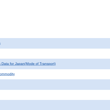
s
cs Data for Japan(Mode of Transport)
Commodity