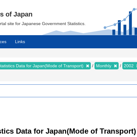
cs of Japan
ortal site for Japanese Government Statistics.
ces
Links
tatistics Data for Japan(Mode of Transport)
Monthly
2002
tistics Data for Japan(Mode of Transpor