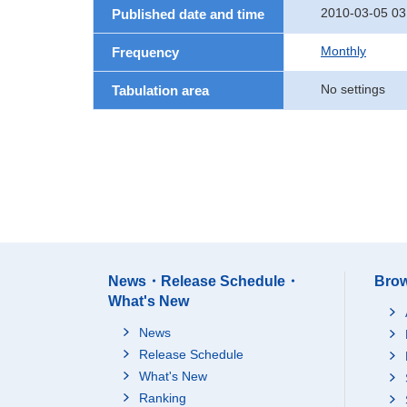
2010-03-05 03
Published date and time
Monthly
Frequency
No settings
Tabulation area
News・Release Schedule・
Brow
What's New
News
Release Schedule
What's New
Ranking