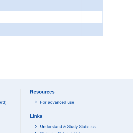
Resources
ard)
For advanced use
Links
Understand & Study Statistics