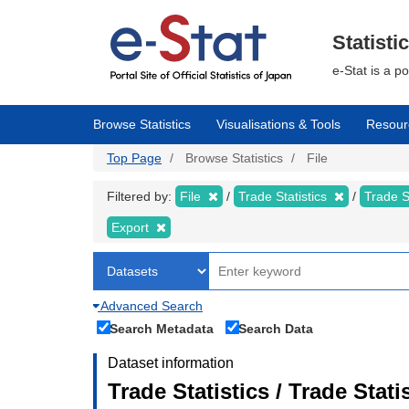
Skip
to
main
Statisti
content
e-Stat is a p
Browse Statistics
Visualisations & Tools
Resour
Top Page
Browse Statistics
File
Filtered by:
File
Trade Statistics
Trade S
Export
Advanced Search
Search Metadata
Search Data
Dataset information
Trade Statistics / Trade Sta