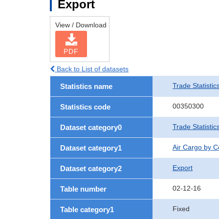
Export
View / Download
PDF
Back to List of datasets
Trade Statistic
Statistics name
00350300
Statistics code
Trade Statisti
Dataset category0
Air Cargo by 
Dataset category1
Export
Dataset category2
02-12-16
Table number
Fixed
Table category1