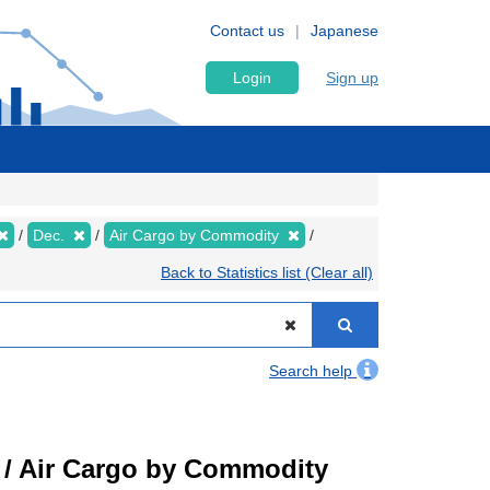
Contact us
Japanese
Login
Sign up
Dec.
Air Cargo by Commodity
Back to Statistics list (Clear all)
Search help
t) / Air Cargo by Commodity