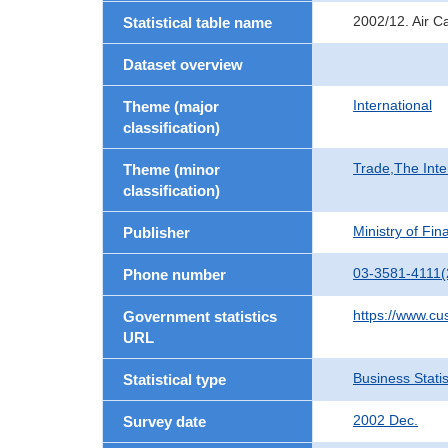
2002/12. Air C
Statistical table name
Dataset overview
International
Theme (major
classification)
Trade,The Inte
Theme (minor
classification)
Ministry of Fi
Publisher
03-3581-4111(
Phone number
https://www.cu
Government statistics
URL
Business Statis
Statistical type
2002 Dec.
Survey date