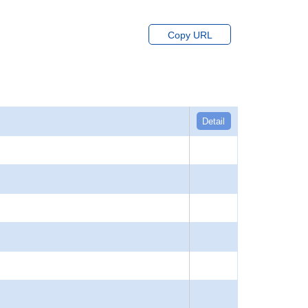
Copy URL
Detail