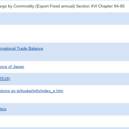
argo by Commodity (Export Fixed annual) Section XVI Chapter 84-85
rnational Trade Balance
nance of Japan
2518)
stoms.go.jp/toukei/info/index_e.htm
tics