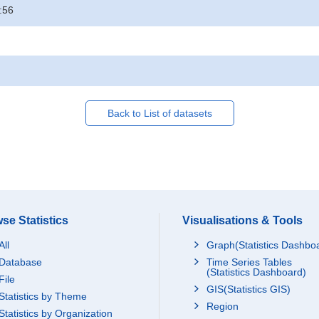
:56
Back to List of datasets
se Statistics
Visualisations & Tools
All
Graph(Statistics Dashbo
Database
Time Series Tables
(Statistics Dashboard)
File
GIS(Statistics GIS)
Statistics by Theme
Region
Statistics by Organization