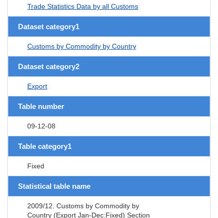
Trade Statistics Data by all Customs
Dataset category1
Customs by Commodity by Country
Dataset category2
Export
Table number
09-12-08
Table category1
Fixed
Statistical table name
2009/12. Customs by Commodity by
Country (Export Jan-Dec:Fixed) Section