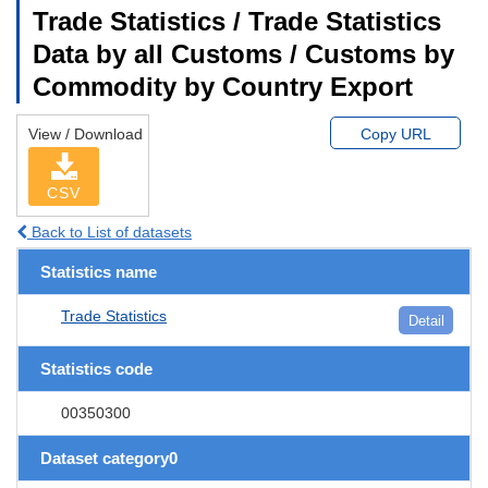
Trade Statistics / Trade Statistics
Data by all Customs / Customs by
Commodity by Country Export
View / Download
Copy URL
CSV
Back to List of datasets
Statistics name
Trade Statistics
Detail
Statistics code
00350300
Dataset category0