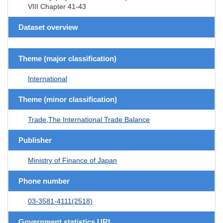
VIII Chapter 41-43
Dataset overview
Theme (major classification)
International
Theme (minor classification)
Trade,The International Trade Balance
Publisher
Ministry of Finance of Japan
Phone number
03-3581-4111(2518)
Government statistics URL