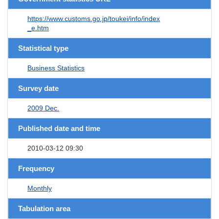
https://www.customs.go.jp/toukei/info/index
_e.htm
Statistical type
Business Statistics
Survey date
2009 Dec.
Published date and time
2010-03-12 09:30
Frequency
Monthly
Tabulation area