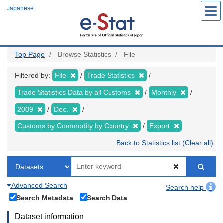
Skip
Japanese
to
main
content
Top Page
Browse Statistics
File
Filtered by:
File
Trade Statistics
Trade Statistics Data by all Customs
Monthly
2009
Dec.
Customs by Commodity by Country
Export
Back to Statistics list (Clear all)
Advanced Search
Search help
Search Metadata
Search Data
Dataset information