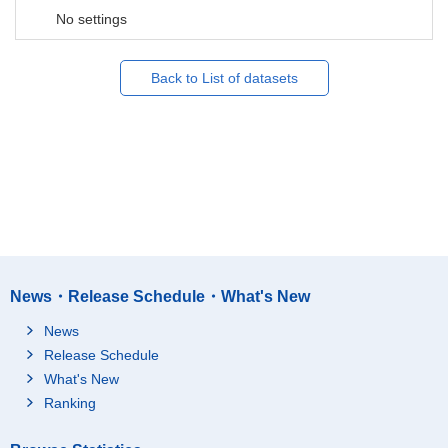
No settings
Back to List of datasets
News・Release Schedule・What's New
News
Release Schedule
What's New
Ranking