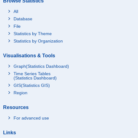
Browse Statistics
All
Database
File
Statistics by Theme
Statistics by Organization
Visualisations & Tools
Graph(Statistics Dashboard)
Time Series Tables
(Statistics Dashboard)
GIS(Statistics GIS)
Region
Resources
For advanced use
Links