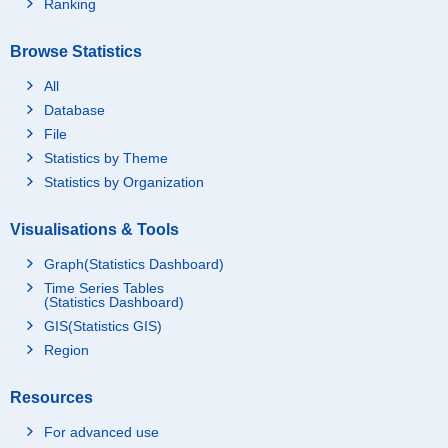
Ranking
Browse Statistics
All
Database
File
Statistics by Theme
Statistics by Organization
Visualisations & Tools
Graph(Statistics Dashboard)
Time Series Tables
(Statistics Dashboard)
GIS(Statistics GIS)
Region
Resources
For advanced use