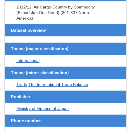
2012/12. Air Cargo Country by Commodity
(Export Jan-Dec:Fixed) (301-337:North
America)
Dataset overview
Theme (major classification)
International
Theme (minor classification)
Trade,The International Trade Balance
Publisher
Ministry of Finance of Japan
Phone number