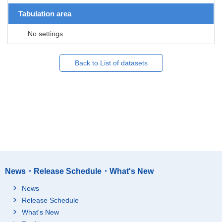
Tabulation area
No settings
Back to List of datasets
News・Release Schedule・What's New
News
Release Schedule
What's New