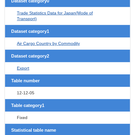
Dataset category0
Trade Statistics Data for Japan(Mode of
Transport)
Dataset category1
Air Cargo Country by Commodity
Dataset category2
Export
Table number
12-12-05
Table category1
Fixed
Statistical table name