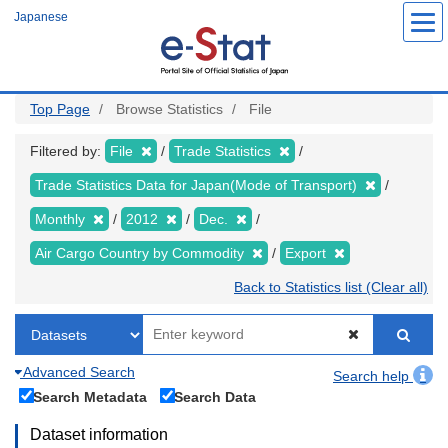
Skip
Japanese
to
main
content
Top Page
Browse Statistics
File
Filtered by:
File
Trade Statistics
Trade Statistics Data for Japan(Mode of Transport)
Monthly
2012
Dec.
Air Cargo Country by Commodity
Export
Back to Statistics list (Clear all)
Advanced Search
Search help
Search Metadata
Search Data
Dataset information