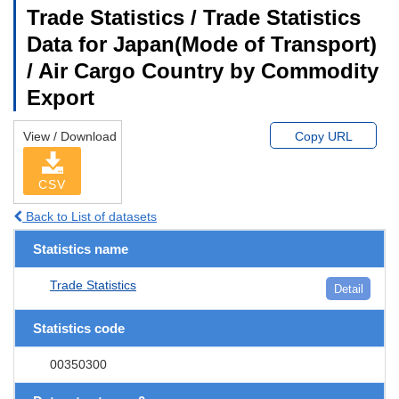
Trade Statistics / Trade Statistics
Data for Japan(Mode of Transport)
/ Air Cargo Country by Commodity
Export
View / Download
Copy URL
CSV
Back to List of datasets
Statistics name
Trade Statistics
Detail
Statistics code
00350300