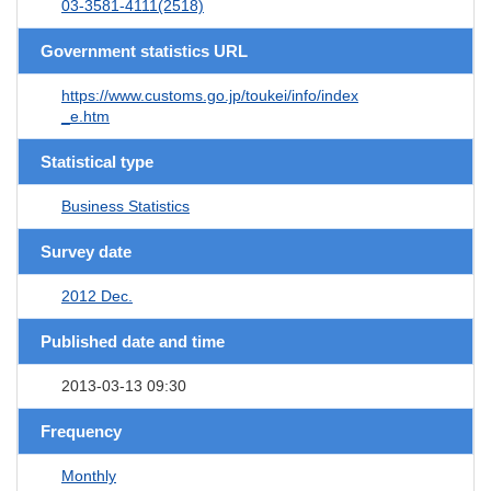
03-3581-4111(2518)
Government statistics URL
https://www.customs.go.jp/toukei/info/index
_e.htm
Statistical type
Business Statistics
Survey date
2012 Dec.
Published date and time
2013-03-13 09:30
Frequency
Monthly