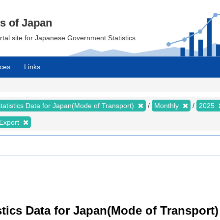
cs of Japan
ortal site for Japanese Government Statistics.
ces
Links
tatistics Data for Japan(Mode of Transport)
Monthly
2025
Export
istics Data for Japan(Mode of Transport