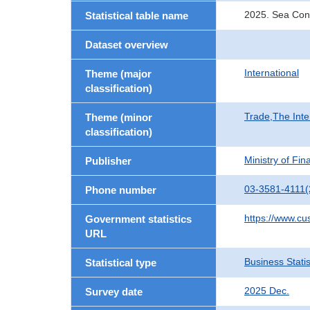
2025. Sea Con
Statistical table name
Dataset overview
International
Theme (major
classification)
Trade,The Inte
Theme (minor
classification)
Ministry of Fi
Publisher
03-3581-4111(
Phone number
https://www.cu
Government statistics
URL
Business Statis
Statistical type
2025 Dec.
Survey date