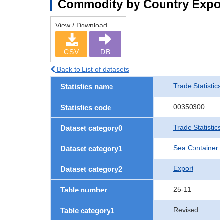
Commodity by Country Expo
View / Download
CSV
DB
Back to List of datasets
Trade Statistic
Statistics name
00350300
Statistics code
Trade Statisti
Dataset category0
Sea Container
Dataset category1
Export
Dataset category2
25-11
Table number
Revised
Table category1