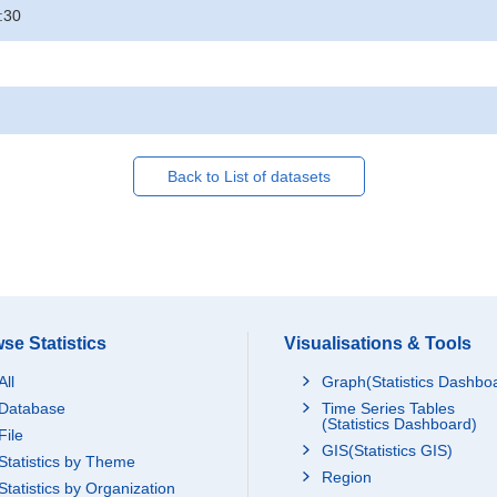
:30
Back to List of datasets
se Statistics
Visualisations & Tools
All
Graph(Statistics Dashbo
Database
Time Series Tables
(Statistics Dashboard)
File
GIS(Statistics GIS)
Statistics by Theme
Region
Statistics by Organization