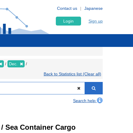
Contact us
Japanese
Login
Sign up
Dec.
Back to Statistics list (Clear all)
Search help
) / Sea Container Cargo