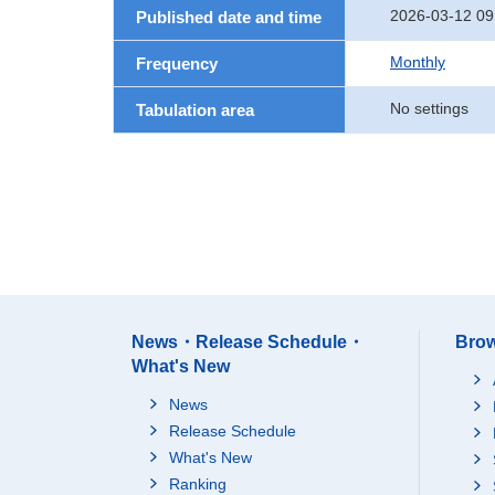
2026-03-12 09
Published date and time
Monthly
Frequency
No settings
Tabulation area
News・Release Schedule・
Brow
What's New
News
Release Schedule
What's New
Ranking