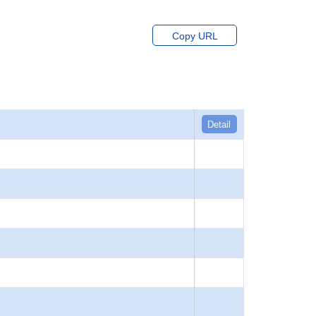
Copy URL
Detail