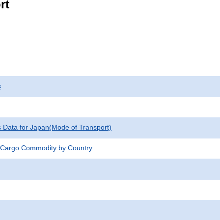
rt
s
cs Data for Japan(Mode of Transport)
 Cargo Commodity by Country