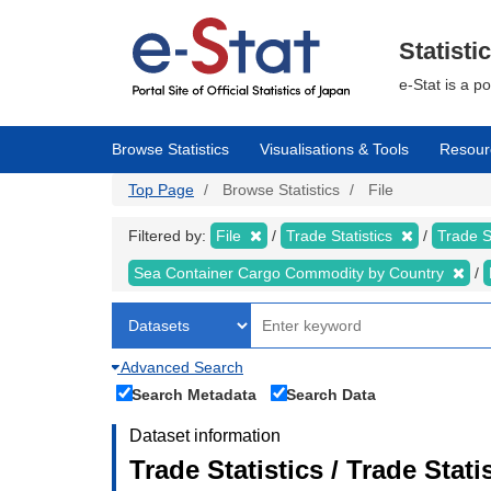
Skip
to
main
Statisti
content
e-Stat is a p
Browse Statistics
Visualisations & Tools
Resour
Top Page
Browse Statistics
File
Filtered by:
File
Trade Statistics
Trade S
Sea Container Cargo Commodity by Country
Advanced Search
Search Metadata
Search Data
Dataset information
Trade Statistics / Trade Stat