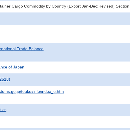
tainer Cargo Commodity by Country (Export Jan-Dec:Revised) Section
rnational Trade Balance
nance of Japan
2518)
stoms.go.jp/toukei/info/index_e.htm
tics