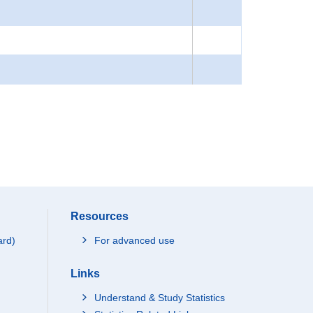
Resources
ard)
For advanced use
Links
Understand & Study Statistics