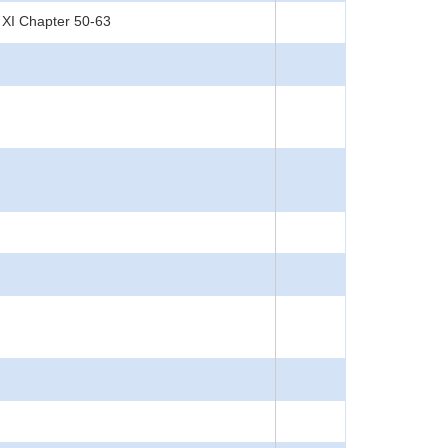
 XI Chapter 50-63