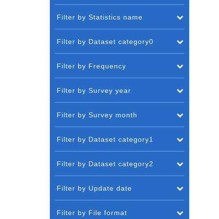
Filter by Statistics name
Filter by Dataset category0
Filter by Frequency
Filter by Survey year
Filter by Survey month
Filter by Dataset category1
Filter by Dataset category2
Filter by Update date
Filter by File format