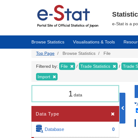
Skip
to
main
Statisti
content
e-Stat is a p
Browse Statistics
Visualisations & Tools
Resour
Top Page
Browse Statistics
File
Filtered by:
File
Trade Statistics
Trade S
Import
1
data
Data Type
Database
0