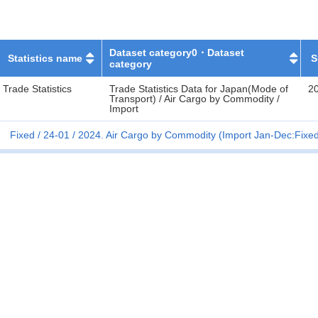
Dataset category0・Dataset
Statistics name
S
category
Trade Statistics
Trade Statistics Data for Japan(Mode of
2
Transport) / Air Cargo by Commodity /
Import
Fixed
24-01
2024. Air Cargo by Commodity (Import Jan-Dec:Fixe