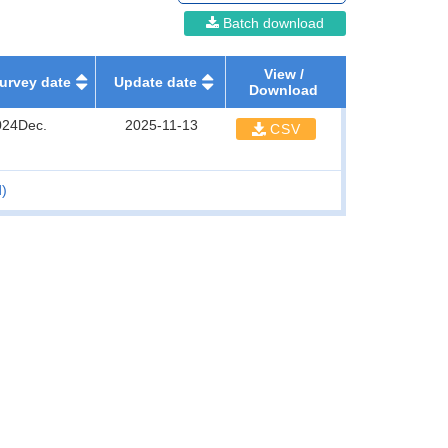
Batch download
View /
urvey date
Update date
Download
024Dec.
2025-11-13
CSV
d)