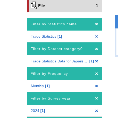
File
1
Filter by Statistics name
Trade Statistics
1
Filter by Dataset category0
Trade Statistics Data for Japan(Mode of Transport)
1
Filter by Frequency
Monthly
1
Filter by Survey year
2024
1