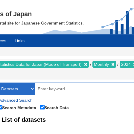
cs of Japan
ortal site for Japanese Government Statistics.
ces
Links
tatistics Data for Japan(Mode of Transport)
Monthly
2024
Advanced Search
Search Metadata
Search Data
List of datasets