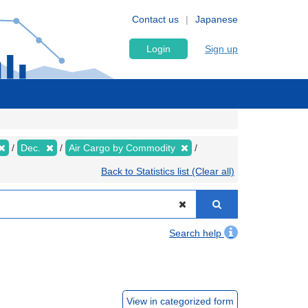
Contact us
Japanese
Login
Sign up
Dec.
Air Cargo by Commodity
Back to Statistics list (Clear all)
Search help
View in categorized form