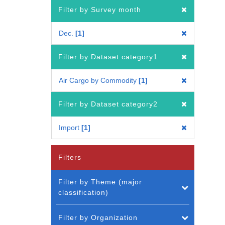
Filter by Survey month
Dec.
1
Filter by Dataset category1
Air Cargo by Commodity
1
Filter by Dataset category2
Import
1
Filters
Filter by Theme (major
classification)
Filter by Organization