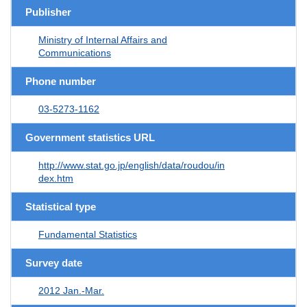
Publisher
Ministry of Internal Affairs and
Communications
Phone number
03-5273-1162
Government statistics URL
http://www.stat.go.jp/english/data/roudou/in
dex.htm
Statistical type
Fundamental Statistics
Survey date
2012 Jan.-Mar.