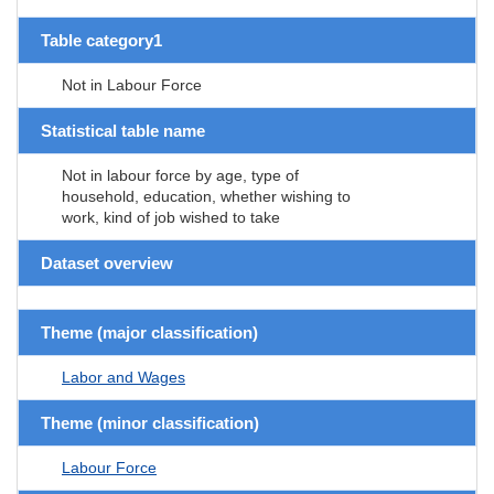
Table category1
Not in Labour Force
Statistical table name
Not in labour force by age, type of
household, education, whether wishing to
work, kind of job wished to take
Dataset overview
Theme (major classification)
Labor and Wages
Theme (minor classification)
Labour Force