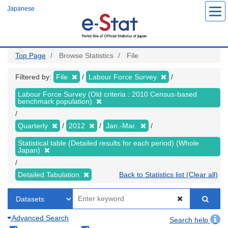
Skip
Japanese
to
main
content
Top Page
Browse Statistics
File
Filtered by:
File
Labour Force Survey
Labour Force Survey (Old criteria : 2010 Census-based
benchmark population)
Quarterly
2012
Jan.-Mar.
Statistical table (Detailed results for each period) (Whole
Japan)
Detailed Tabulation
Back to Statistics list (Clear all)
Advanced Search
Search help