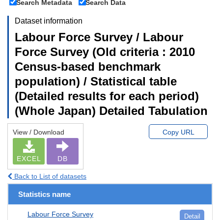
Search Metadata
Search Data
Dataset information
Labour Force Survey / Labour
Force Survey (Old criteria : 2010
Census-based benchmark
population) / Statistical table
(Detailed results for each period)
(Whole Japan) Detailed Tabulation
View / Download
Copy URL
EXCEL
DB
Back to List of datasets
Statistics name
Labour Force Survey
Detail