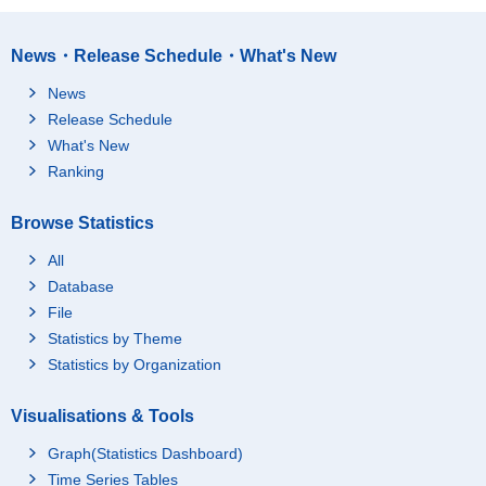
News・Release Schedule・What's New
News
Release Schedule
What's New
Ranking
Browse Statistics
All
Database
File
Statistics by Theme
Statistics by Organization
Visualisations & Tools
Graph(Statistics Dashboard)
Time Series Tables