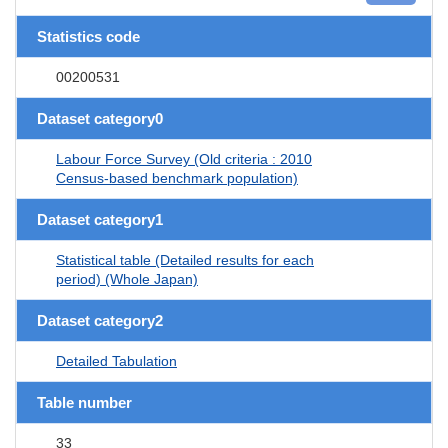
Statistics code
00200531
Dataset category0
Labour Force Survey (Old criteria : 2010
Census-based benchmark population)
Dataset category1
Statistical table (Detailed results for each
period) (Whole Japan)
Dataset category2
Detailed Tabulation
Table number
33