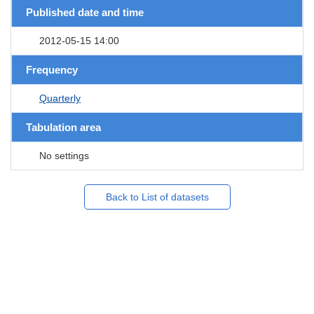
Published date and time
2012-05-15 14:00
Frequency
Quarterly
Tabulation area
No settings
Back to List of datasets