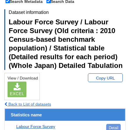
Search Metadata
Search Data
Dataset information
Labour Force Survey / Labour
Force Survey (Old criteria : 2010
Census-based benchmark
population) / Statistical table
(Detailed results for each period)
(Whole Japan) Detailed Tabulation
View / Download
Copy URL
EXCEL
Back to List of datasets
Statistics name
Labour Force Survey
Detail