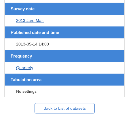
Survey date
2013 Jan.-Mar.
Published date and time
2013-05-14 14:00
Frequency
Quarterly
Tabulation area
No settings
Back to List of datasets