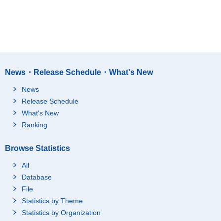
News・Release Schedule・What's New
News
Release Schedule
What's New
Ranking
Browse Statistics
All
Database
File
Statistics by Theme
Statistics by Organization