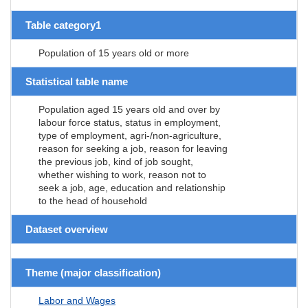
Table category1
Population of 15 years old or more
Statistical table name
Population aged 15 years old and over by
labour force status, status in employment,
type of employment, agri-/non-agriculture,
reason for seeking a job, reason for leaving
the previous job, kind of job sought,
whether wishing to work, reason not to
seek a job, age, education and relationship
to the head of household
Dataset overview
Theme (major classification)
Labor and Wages