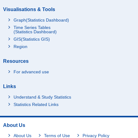
Visualisations & Tools
Graph(Statistics Dashboard)
Time Series Tables
(Statistics Dashboard)
GIS(Statistics GIS)
Region
Resources
For advanced use
Links
Understand & Study Statistics
Statistics Related Links
About Us
About Us
Terms of Use
Privacy Policy