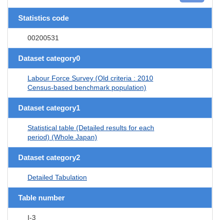
Statistics code
00200531
Dataset category0
Labour Force Survey (Old criteria : 2010
Census-based benchmark population)
Dataset category1
Statistical table (Detailed results for each
period) (Whole Japan)
Dataset category2
Detailed Tabulation
Table number
I-3