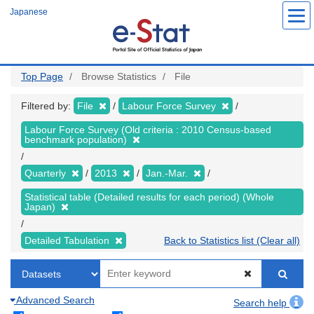
Skip
Japanese
to
main
content
Top Page
Browse Statistics
File
Filtered by:
File
Labour Force Survey
Labour Force Survey (Old criteria : 2010 Census-based
benchmark population)
Quarterly
2013
Jan.-Mar.
Statistical table (Detailed results for each period) (Whole
Japan)
Detailed Tabulation
Back to Statistics list (Clear all)
Advanced Search
Search help