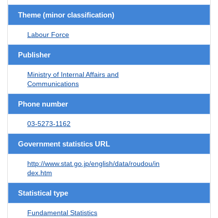
Theme (minor classification)
Labour Force
Publisher
Ministry of Internal Affairs and
Communications
Phone number
03-5273-1162
Government statistics URL
http://www.stat.go.jp/english/data/roudou/in
dex.htm
Statistical type
Fundamental Statistics