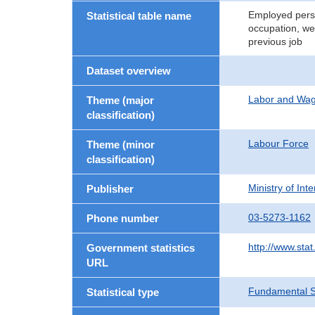
Employed perso
Statistical table name
occupation, wee
previous job
Dataset overview
Labor and Wa
Theme (major
classification)
Labour Force
Theme (minor
classification)
Ministry of In
Publisher
03-5273-1162
Phone number
http://www.stat
Government statistics
URL
Fundamental St
Statistical type