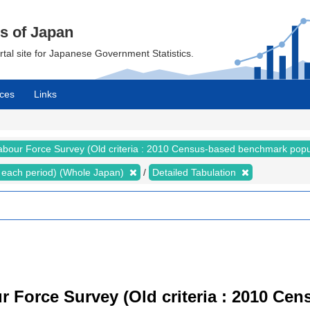
cs of Japan
ortal site for Japanese Government Statistics.
ces
Links
abour Force Survey (Old criteria : 2010 Census-based benchmark popu
for each period) (Whole Japan)
Detailed Tabulation
r Force Survey (Old criteria : 2010 C