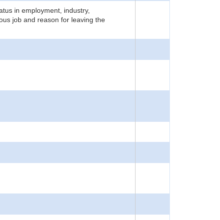
atus in employment, industry,
ious job and reason for leaving the