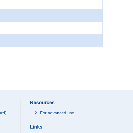
Resources
ard)
For advanced use
Links