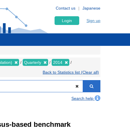
Contact us
Japanese
Login
Sign up
lation)
Quarterly
2014
Back to Statistics list (Clear all)
Search help
ensus-based benchmark