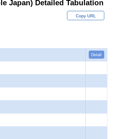
hole Japan) Detailed Tabulation
Copy URL
Detail