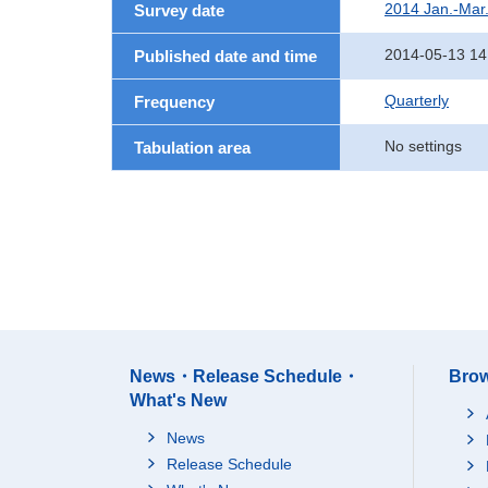
2014 Jan.-Mar
Survey date
2014-05-13 14
Published date and time
Quarterly
Frequency
No settings
Tabulation area
News・Release Schedule・
Brow
What's New
News
Release Schedule