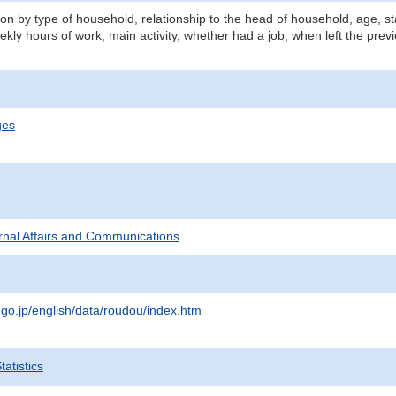
n by type of household, relationship to the head of household, age, st
kly hours of work, main activity, whether had a job, when left the prev
ges
ternal Affairs and Communications
.go.jp/english/data/roudou/index.htm
atistics