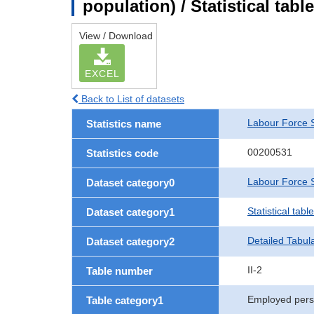
population) / Statistical tab
View / Download
EXCEL
Back to List of datasets
Labour Force 
Statistics name
00200531
Statistics code
Labour Force S
Dataset category0
Statistical tab
Dataset category1
Detailed Tabul
Dataset category2
II-2
Table number
Employed per
Table category1