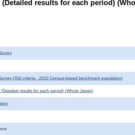
le (Detailed results for each period) (W
Survey
urvey (Old criteria : 2010 Census-based benchmark population)
le (Detailed results for each period) (Whole Japan)
ation
sons