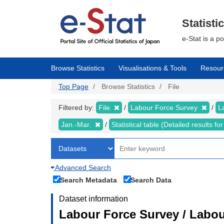
Skip
to
main
Statisti
content
e-Stat is a p
Browse Statistics
Visualisations & Tools
Resour
Top Page
Browse Statistics
File
Filtered by:
File
Labour Force Survey
L
Jan.-Mar.
Statistical table (Detailed results 
Advanced Search
Search Metadata
Search Data
Dataset information
Labour Force Survey / Labou