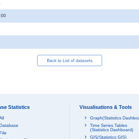
.
:00
Back to List of datasets
se Statistics
Visualisations & Tools
All
Graph(Statistics Dashbo
Database
Time Series Tables
(Statistics Dashboard)
File
GIS(Statistics GIS)