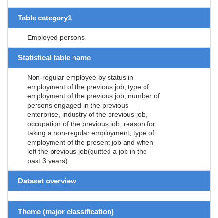
Table category1
Employed persons
Statistical table name
Non-regular employee by status in
employment of the previous job, type of
employment of the previous job, number of
persons engaged in the previous
enterprise, industry of the previous job,
occupation of the previous job, reason for
taking a non-regular employment, type of
employment of the present job and when
left the previous job(quitted a job in the
past 3 years)
Dataset overview
Theme (major classification)