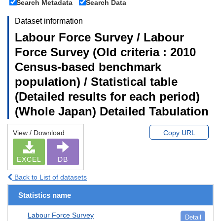
Search Metadata
Search Data
Dataset information
Labour Force Survey / Labour
Force Survey (Old criteria : 2010
Census-based benchmark
population) / Statistical table
(Detailed results for each period)
(Whole Japan) Detailed Tabulation
View / Download
Copy URL
EXCEL
DB
Back to List of datasets
Statistics name
Labour Force Survey
Detail