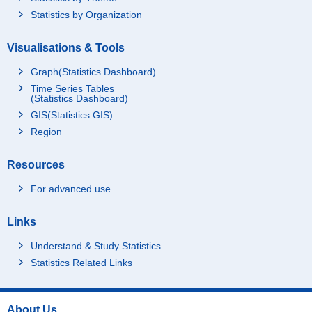
Statistics by Organization
Visualisations & Tools
Graph(Statistics Dashboard)
Time Series Tables
(Statistics Dashboard)
GIS(Statistics GIS)
Region
Resources
For advanced use
Links
Understand & Study Statistics
Statistics Related Links
About Us