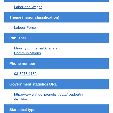
Labor and Wages
Theme (minor classification)
Labour Force
Publisher
Ministry of Internal Affairs and
Communications
Phone number
03-5273-1162
Government statistics URL
http://www.stat.go.jp/english/data/roudou/in
dex.htm
Statistical type