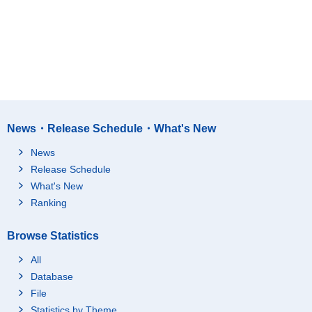
News・Release Schedule・What's New
News
Release Schedule
What's New
Ranking
Browse Statistics
All
Database
File
Statistics by Theme