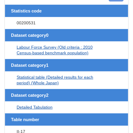
Statistics code
00200531
Dataset category0
Labour Force Survey (Old criteria : 2010
Census-based benchmark population)
Dataset category1
Statistical table (Detailed results for each
period) (Whole Japan)
Dataset category2
Detailed Tabulation
Table number
II-17