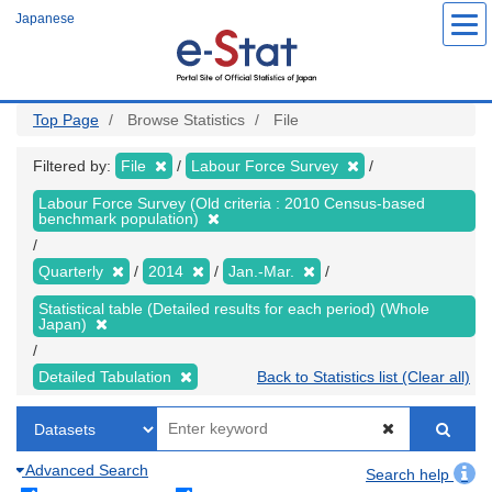
Skip
Japanese
to
main
content
Top Page
Browse Statistics
File
Filtered by:
File
Labour Force Survey
Labour Force Survey (Old criteria : 2010 Census-based
benchmark population)
Quarterly
2014
Jan.-Mar.
Statistical table (Detailed results for each period) (Whole
Japan)
Detailed Tabulation
Back to Statistics list (Clear all)
Advanced Search
Search help