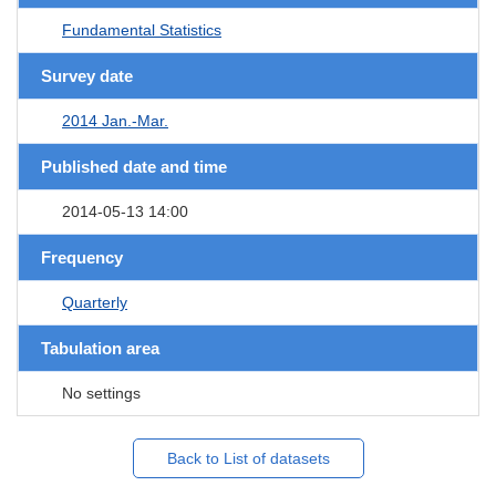
Fundamental Statistics
Survey date
2014 Jan.-Mar.
Published date and time
2014-05-13 14:00
Frequency
Quarterly
Tabulation area
No settings
Back to List of datasets