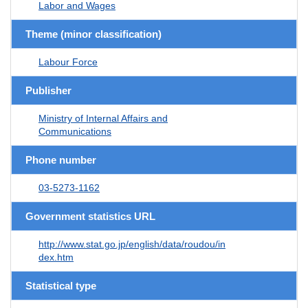
Labor and Wages
Theme (minor classification)
Labour Force
Publisher
Ministry of Internal Affairs and
Communications
Phone number
03-5273-1162
Government statistics URL
http://www.stat.go.jp/english/data/roudou/in
dex.htm
Statistical type