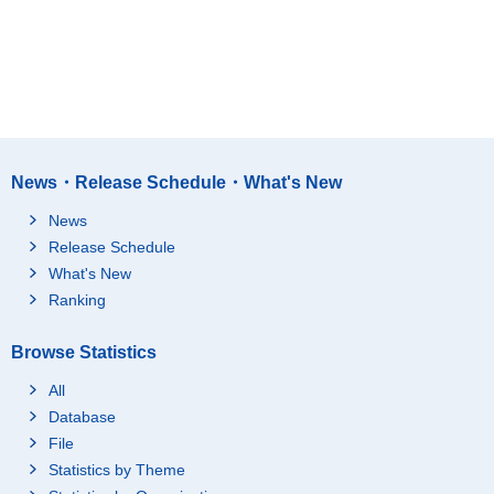
News・Release Schedule・What's New
News
Release Schedule
What's New
Ranking
Browse Statistics
All
Database
File
Statistics by Theme