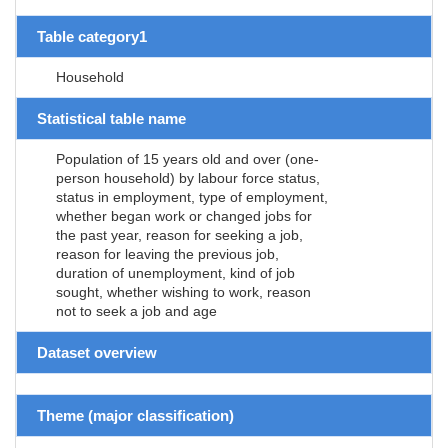
Table category1
Household
Statistical table name
Population of 15 years old and over (one-
person household) by labour force status,
status in employment, type of employment,
whether began work or changed jobs for
the past year, reason for seeking a job,
reason for leaving the previous job,
duration of unemployment, kind of job
sought, whether wishing to work, reason
not to seek a job and age
Dataset overview
Theme (major classification)