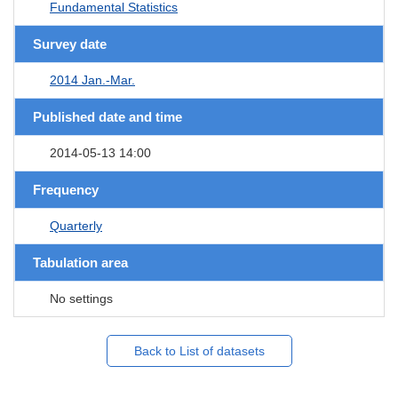
Fundamental Statistics
Survey date
2014 Jan.-Mar.
Published date and time
2014-05-13 14:00
Frequency
Quarterly
Tabulation area
No settings
Back to List of datasets