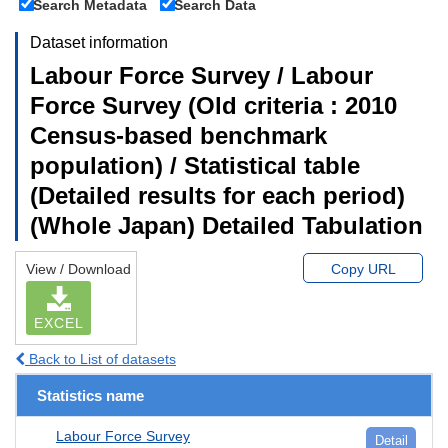
Search Metadata
Search Data
Dataset information
Labour Force Survey / Labour
Force Survey (Old criteria : 2010
Census-based benchmark
population) / Statistical table
(Detailed results for each period)
(Whole Japan) Detailed Tabulation
View / Download
Copy URL
EXCEL
Back to List of datasets
Statistics name
Labour Force Survey
Detail