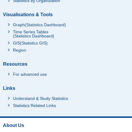
Statistics by Organization
Visualisations & Tools
Graph(Statistics Dashboard)
Time Series Tables
(Statistics Dashboard)
GIS(Statistics GIS)
Region
Resources
For advanced use
Links
Understand & Study Statistics
Statistics Related Links
About Us