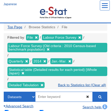
Skip
Japanese
to
main
content
Top Page
Browse Statistics
File
Filtered by:
File
Labour Force Survey
Labour Force Survey (Old criteria : 2010 Census-based
benchmark population)
Quarterly
2014
Jan.-Mar.
Statistical table (Detailed results for each period) (Whole
Japan)
Detailed Tabulation
Back to Statistics list (Clear all)
Advanced Search
Search help