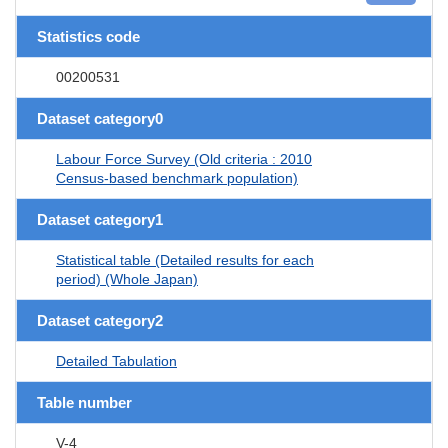
Statistics code
00200531
Dataset category0
Labour Force Survey (Old criteria : 2010
Census-based benchmark population)
Dataset category1
Statistical table (Detailed results for each
period) (Whole Japan)
Dataset category2
Detailed Tabulation
Table number
V-4