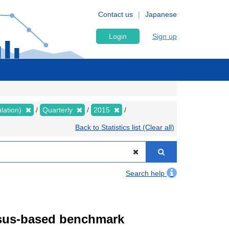
Contact us
Japanese
Login
Sign up
lation)
Quarterly
2015
Back to Statistics list (Clear all)
Search help
ensus-based benchmark