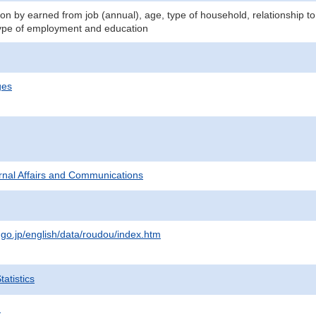
n by earned from job (annual), age, type of household, relationship to
ype of employment and education
ges
ternal Affairs and Communications
.go.jp/english/data/roudou/index.htm
atistics
.