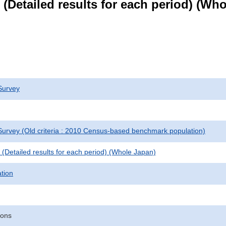
le (Detailed results for each period) (W
Survey
urvey (Old criteria : 2010 Census-based benchmark population)
le (Detailed results for each period) (Whole Japan)
ation
sons