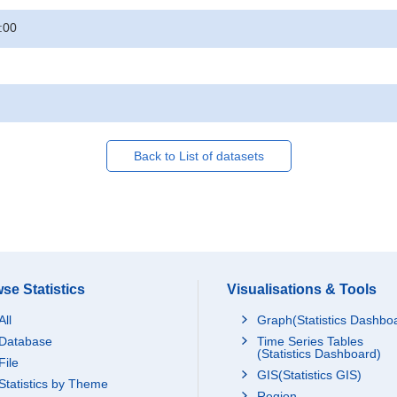
:00
Back to List of datasets
se Statistics
Visualisations & Tools
All
Graph(Statistics Dashbo
Database
Time Series Tables
(Statistics Dashboard)
File
GIS(Statistics GIS)
Statistics by Theme
Region