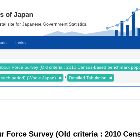
cs of Japan
ortal site for Japanese Government Statistics.
ces
Links
abour Force Survey (Old criteria : 2010 Census-based benchmark popu
for each period) (Whole Japan)
Detailed Tabulation
r Force Survey (Old criteria : 2010 C