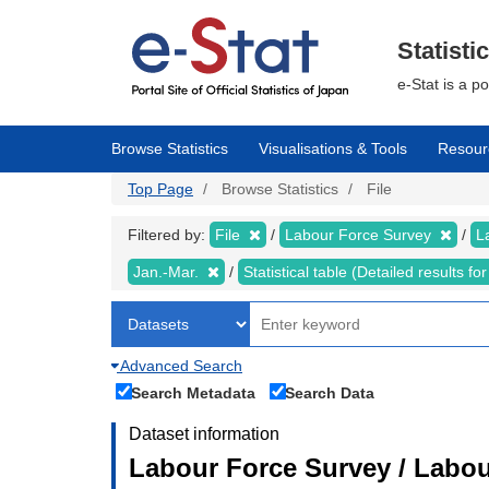
Skip
to
main
Statisti
content
e-Stat is a p
Browse Statistics
Visualisations & Tools
Resour
Top Page
Browse Statistics
File
Filtered by:
File
Labour Force Survey
L
Jan.-Mar.
Statistical table (Detailed results 
Advanced Search
Search Metadata
Search Data
Dataset information
Labour Force Survey / Labou