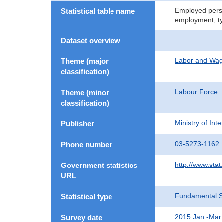
Employed perso
Statistical table name
employment, t
Dataset overview
Labor and Wa
Theme (major
classification)
Labour Force
Theme (minor
classification)
Ministry of In
Publisher
03-5273-1162
Phone number
http://www.stat
Government statistics
URL
Fundamental St
Statistical type
2015 Jan.-Mar
Survey date