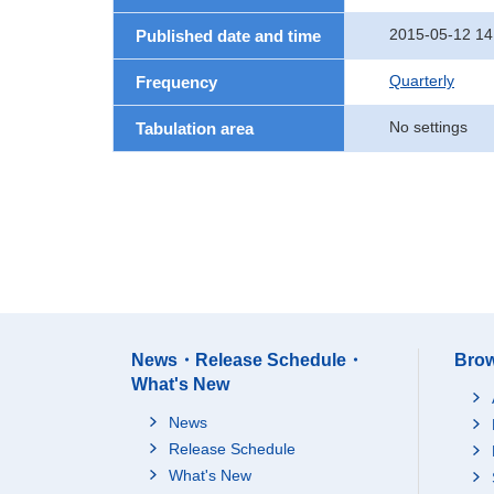
2015-05-12 14
Published date and time
Quarterly
Frequency
No settings
Tabulation area
News・Release Schedule・
Brow
What's New
News
Release Schedule
What's New