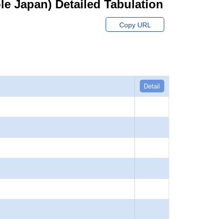
hole Japan) Detailed Tabulation
Copy URL
Detail