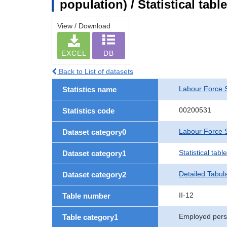
population) / Statistical tab
View / Download
EXCEL
DB
Back to List of datasets
Labour Force 
Statistics name
00200531
Statistics code
Labour Force S
Dataset category0
Statistical tab
Dataset category1
Detailed Tabul
Dataset category2
II-12
Table number
Employed per
Table category1