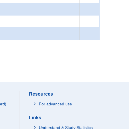
Resources
ard)
For advanced use
Links
Understand & Study Statistics