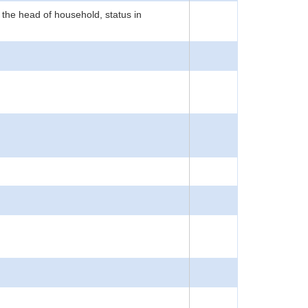
 the head of household, status in