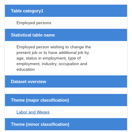
Table category1
Employed persons
Statistical table name
Employed person wishing to change the
present job or to have additional job by
age, status in employment, type of
employment, industry, occupation and
education
Dataset overview
Theme (major classification)
Labor and Wages
Theme (minor classification)