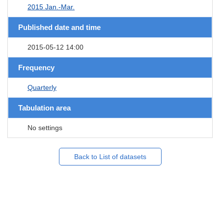
2015 Jan.-Mar.
Published date and time
2015-05-12 14:00
Frequency
Quarterly
Tabulation area
No settings
Back to List of datasets