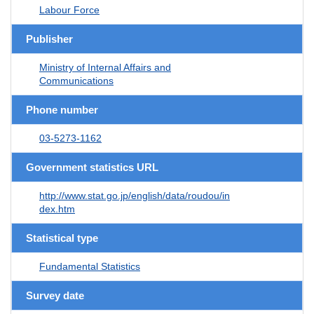
Labour Force
Publisher
Ministry of Internal Affairs and
Communications
Phone number
03-5273-1162
Government statistics URL
http://www.stat.go.jp/english/data/roudou/in
dex.htm
Statistical type
Fundamental Statistics
Survey date