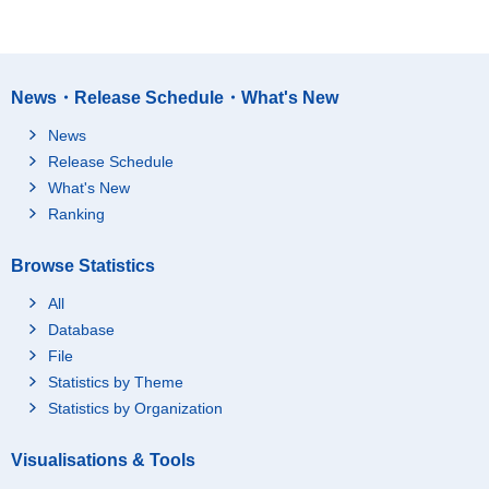
News・Release Schedule・What's New
News
Release Schedule
What's New
Ranking
Browse Statistics
All
Database
File
Statistics by Theme
Statistics by Organization
Visualisations & Tools