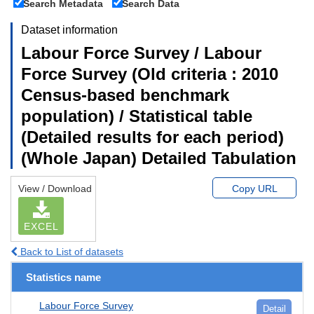
Search Metadata
Search Data
Dataset information
Labour Force Survey / Labour
Force Survey (Old criteria : 2010
Census-based benchmark
population) / Statistical table
(Detailed results for each period)
(Whole Japan) Detailed Tabulation
View / Download
Copy URL
EXCEL
Back to List of datasets
Statistics name
Labour Force Survey
Detail