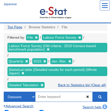
Skip
Japanese
to
main
content
Top Page
Browse Statistics
File
Filtered by:
File
Labour Force Survey
Labour Force Survey (Old criteria : 2010 Census-based
benchmark population)
Quarterly
2015
Jan.-Mar.
Statistical table (Detailed results for each period) (Whole
Japan)
Detailed Tabulation
Back to Statistics list (Clear all)
Advanced Search
Search help