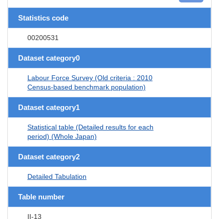
Statistics code
00200531
Dataset category0
Labour Force Survey (Old criteria : 2010
Census-based benchmark population)
Dataset category1
Statistical table (Detailed results for each
period) (Whole Japan)
Dataset category2
Detailed Tabulation
Table number
II-13