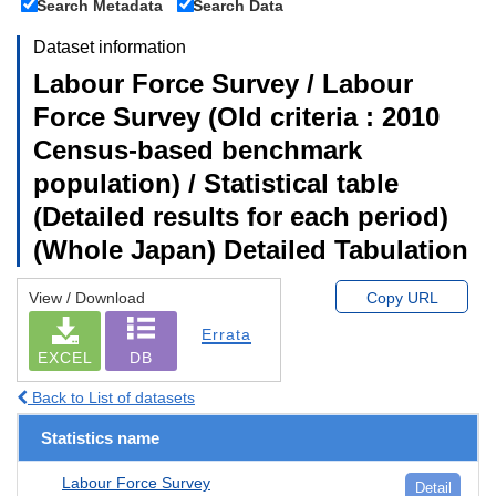
Search Metadata
Search Data
Dataset information
Labour Force Survey / Labour
Force Survey (Old criteria : 2010
Census-based benchmark
population) / Statistical table
(Detailed results for each period)
(Whole Japan) Detailed Tabulation
View / Download
Copy URL
Errata
EXCEL
DB
Back to List of datasets
Statistics name
Labour Force Survey
Detail