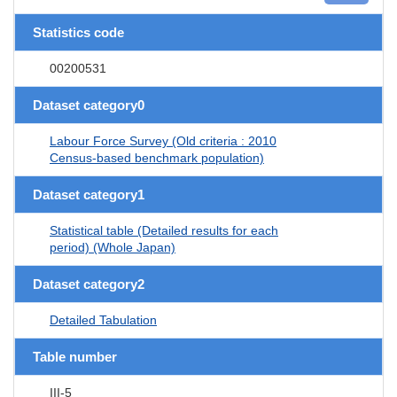
Statistics code
00200531
Dataset category0
Labour Force Survey (Old criteria : 2010
Census-based benchmark population)
Dataset category1
Statistical table (Detailed results for each
period) (Whole Japan)
Dataset category2
Detailed Tabulation
Table number
III-5