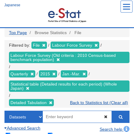
Skip
Japanese
to
main
content
Top Page
Browse Statistics
File
Filtered by:
File
Labour Force Survey
Labour Force Survey (Old criteria : 2010 Census-based
benchmark population)
Quarterly
2015
Jan.-Mar.
Statistical table (Detailed results for each period) (Whole
Japan)
Detailed Tabulation
Back to Statistics list (Clear all)
Advanced Search
Search help