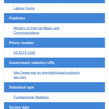
Labour Force
Publisher
Ministry of Internal Affairs and
Communications
Phone number
03-5273-1162
Government statistics URL
http://www.stat.go.jp/english/data/roudou/in
dex.htm
Statistical type
Fundamental Statistics
Survey date