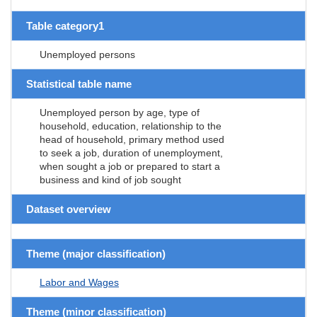
Table category1
Unemployed persons
Statistical table name
Unemployed person by age, type of
household, education, relationship to the
head of household, primary method used
to seek a job, duration of unemployment,
when sought a job or prepared to start a
business and kind of job sought
Dataset overview
Theme (major classification)
Labor and Wages
Theme (minor classification)