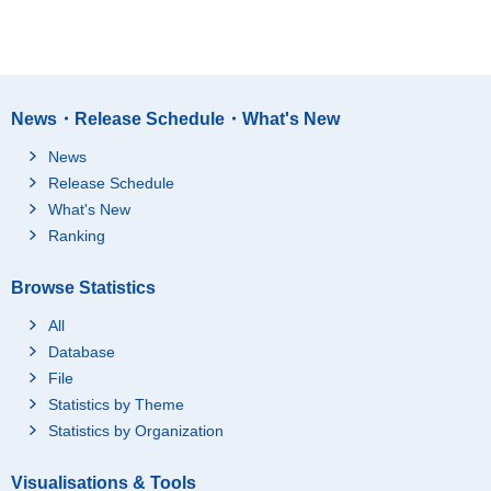
News・Release Schedule・What's New
News
Release Schedule
What's New
Ranking
Browse Statistics
All
Database
File
Statistics by Theme
Statistics by Organization
Visualisations & Tools