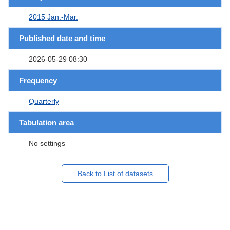
2015 Jan.-Mar.
Published date and time
2026-05-29 08:30
Frequency
Quarterly
Tabulation area
No settings
Back to List of datasets