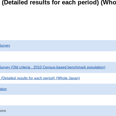
le (Detailed results for each period) (W
Survey
urvey (Old criteria : 2010 Census-based benchmark population)
le (Detailed results for each period) (Whole Japan)
ation
sons