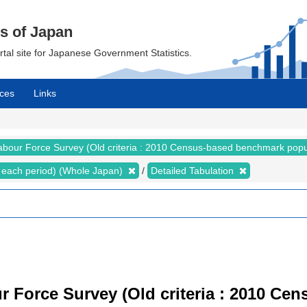
cs of Japan
ortal site for Japanese Government Statistics.
ces
Links
abour Force Survey (Old criteria : 2010 Census-based benchmark popu
for each period) (Whole Japan)
Detailed Tabulation
r Force Survey (Old criteria : 2010 C