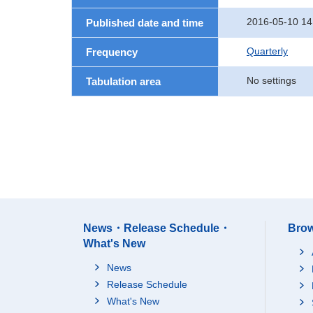
2016-05-10 14
Published date and time
Quarterly
Frequency
No settings
Tabulation area
News・Release Schedule・
Brow
What's New
News
Release Schedule
What's New