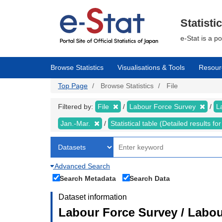
Skip
to
main
Statisti
content
e-Stat is a p
Browse Statistics
Visualisations & Tools
Resour
Top Page
Browse Statistics
File
Filtered by:
File
Labour Force Survey
L
Jan.-Mar.
Statistical table (Detailed results 
Advanced Search
Search Metadata
Search Data
Dataset information
Labour Force Survey / Labou