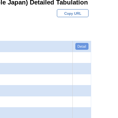
hole Japan) Detailed Tabulation
Copy URL
Detail