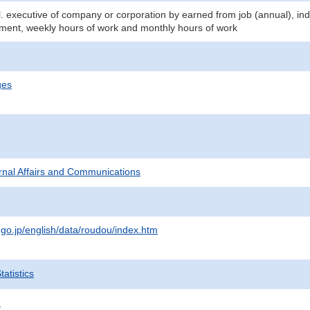
. executive of company or corporation by earned from job (annual), ind
ment, weekly hours of work and monthly hours of work
ges
ternal Affairs and Communications
.go.jp/english/data/roudou/index.htm
atistics
.