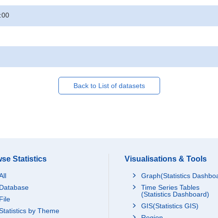
:00
Back to List of datasets
se Statistics
Visualisations & Tools
All
Graph(Statistics Dashbo
Database
Time Series Tables
(Statistics Dashboard)
File
GIS(Statistics GIS)
Statistics by Theme
Region