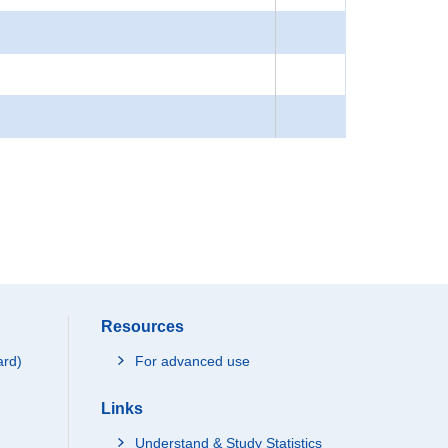
Resources
ard)
For advanced use
Links
Understand & Study Statistics