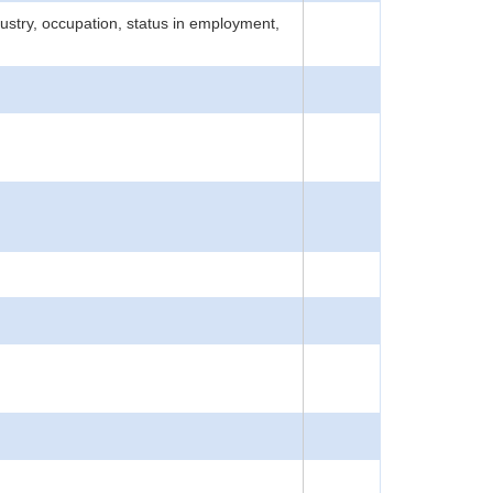
ustry, occupation, status in employment,