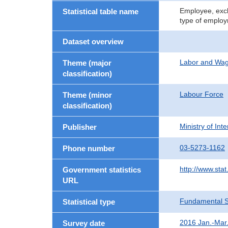
Employee, excl
Statistical table name
type of employ
Dataset overview
Labor and Wa
Theme (major
classification)
Labour Force
Theme (minor
classification)
Ministry of In
Publisher
03-5273-1162
Phone number
http://www.stat
Government statistics
URL
Fundamental St
Statistical type
2016 Jan.-Mar
Survey date