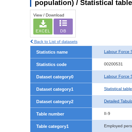
population) / Statistical tab
View / Download
EXCEL
DB
Back to List of datasets
Labour Force 
Statistics name
00200531
Statistics code
Labour Force S
Dataset category0
Statistical tab
Dataset category1
Detailed Tabul
Dataset category2
II-9
Table number
Employed per
Table category1