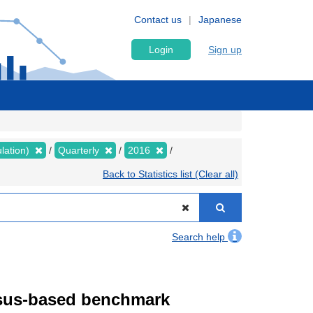
Contact us
Japanese
Login
Sign up
lation)
Quarterly
2016
Back to Statistics list (Clear all)
Search help
ensus-based benchmark