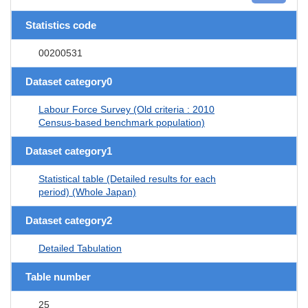
Statistics code
00200531
Dataset category0
Labour Force Survey (Old criteria : 2010
Census-based benchmark population)
Dataset category1
Statistical table (Detailed results for each
period) (Whole Japan)
Dataset category2
Detailed Tabulation
Table number
25