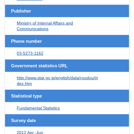
Publisher
Ministry of Internal Affairs and
Communications
Phone number
03-5273-1162
Government statistics URL
http://www.stat.go.jp/english/data/roudou/in
dex.htm
Statistical type
Fundamental Statistics
Survey date
2012 Apr.-Jun.