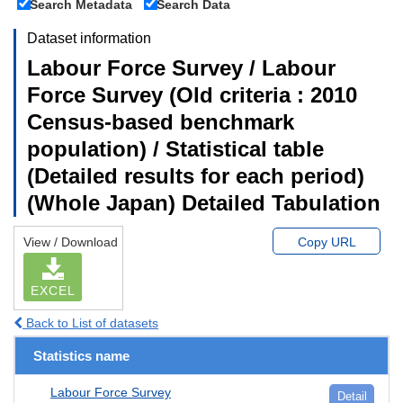
Search Metadata
Search Data
Dataset information
Labour Force Survey / Labour
Force Survey (Old criteria : 2010
Census-based benchmark
population) / Statistical table
(Detailed results for each period)
(Whole Japan) Detailed Tabulation
View / Download
Copy URL
EXCEL
Back to List of datasets
Statistics name
Labour Force Survey
Detail