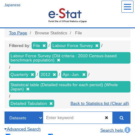
Skip
Japanese
to
main
content
Top Page
Browse Statistics
File
Filtered by:
File
Labour Force Survey
Labour Force Survey (Old criteria : 2010 Census-based
benchmark population)
Quarterly
2012
Apr.-Jun.
Statistical table (Detailed results for each period) (Whole
Japan)
Detailed Tabulation
Back to Statistics list (Clear all)
Advanced Search
Search help