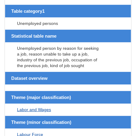
Table category1
Unemployed persons
Statistical table name
Unemployed person by reason for seeking
a job, reason unable to take up a job,
industry of the previous job, occupation of
the previous job, kind of job sought
Dataset overview
Theme (major classification)
Labor and Wages
Theme (minor classification)
Labour Force