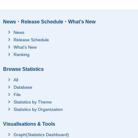
News・Release Schedule・What's New
News
Release Schedule
What's New
Ranking
Browse Statistics
All
Database
File
Statistics by Theme
Statistics by Organization
Visualisations & Tools
Graph(Statistics Dashboard)