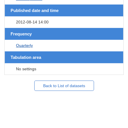
Published date and time
2012-08-14 14:00
Frequency
Quarterly
Tabulation area
No settings
Back to List of datasets