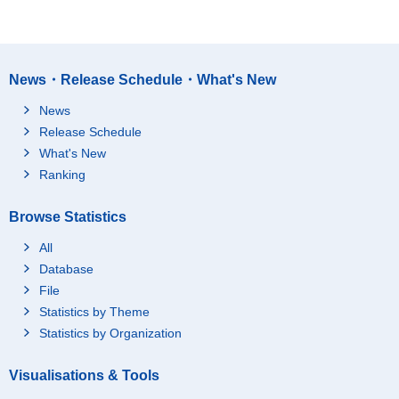
News・Release Schedule・What's New
News
Release Schedule
What's New
Ranking
Browse Statistics
All
Database
File
Statistics by Theme
Statistics by Organization
Visualisations & Tools