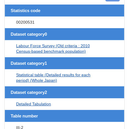
Statistics code
00200531
Dataset category0
Labour Force Survey (Old criteria : 2010
Census-based benchmark population)
Dataset category1
Statistical table (Detailed results for each
period) (Whole Japan)
Dataset category2
Detailed Tabulation
Table number
III-2