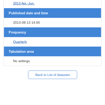
2013 Apr.-Jun.
Published date and time
2013-08-13 14:00
Frequency
Quarterly
Tabulation area
No settings
Back to List of datasets