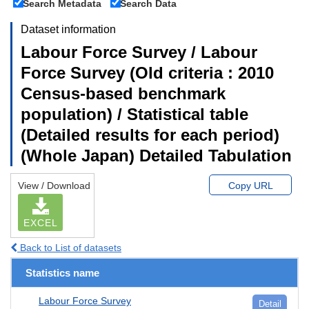
Search Metadata
Search Data
Dataset information
Labour Force Survey / Labour
Force Survey (Old criteria : 2010
Census-based benchmark
population) / Statistical table
(Detailed results for each period)
(Whole Japan) Detailed Tabulation
View / Download
Copy URL
EXCEL
Back to List of datasets
Statistics name
Labour Force Survey
Detail