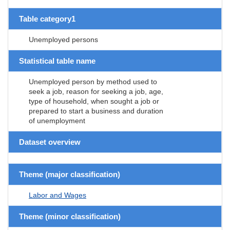
Table category1
Unemployed persons
Statistical table name
Unemployed person by method used to
seek a job, reason for seeking a job, age,
type of household, when sought a job or
prepared to start a business and duration
of unemployment
Dataset overview
Theme (major classification)
Labor and Wages
Theme (minor classification)