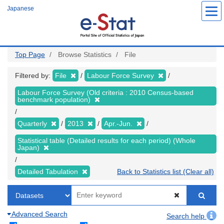
Skip
Japanese
to
main
content
Top Page
Browse Statistics
File
Filtered by:
File
Labour Force Survey
Labour Force Survey (Old criteria : 2010 Census-based
benchmark population)
Quarterly
2013
Apr.-Jun.
Statistical table (Detailed results for each period) (Whole
Japan)
Detailed Tabulation
Back to Statistics list (Clear all)
Advanced Search
Search help