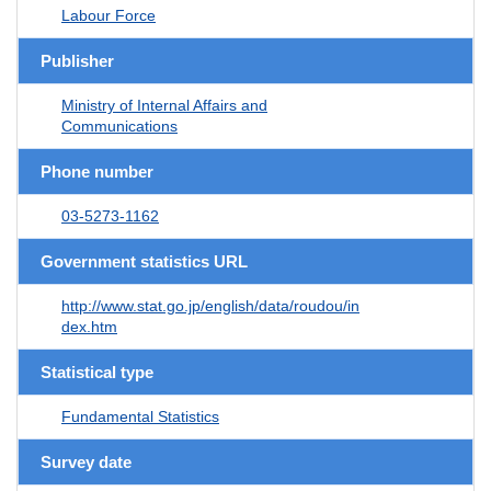
Labour Force
Publisher
Ministry of Internal Affairs and
Communications
Phone number
03-5273-1162
Government statistics URL
http://www.stat.go.jp/english/data/roudou/in
dex.htm
Statistical type
Fundamental Statistics
Survey date