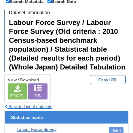
Search Metadata
Search Data
Dataset information
Labour Force Survey / Labour
Force Survey (Old criteria : 2010
Census-based benchmark
population) / Statistical table
(Detailed results for each period)
(Whole Japan) Detailed Tabulation
View / Download
Copy URL
EXCEL
DB
Back to List of datasets
Statistics name
Labour Force Survey
Detail