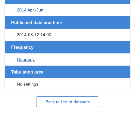
2014 Apr.-Jun.
Published date and time
2014-08-12 14:00
Frequency
Quarterly
Tabulation area
No settings
Back to List of datasets