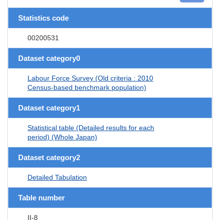
Statistics code
00200531
Dataset category0
Labour Force Survey (Old criteria : 2010
Census-based benchmark population)
Dataset category1
Statistical table (Detailed results for each
period) (Whole Japan)
Dataset category2
Detailed Tabulation
Table number
II-8