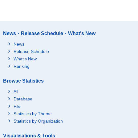
News・Release Schedule・What's New
News
Release Schedule
What's New
Ranking
Browse Statistics
All
Database
File
Statistics by Theme
Statistics by Organization
Visualisations & Tools