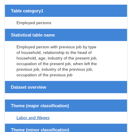
Table category1
Employed persons
Statistical table name
Employed person with previous job by type
of household, relationship to the head of
household, age, industry of the present job,
occupation of the present job, when left the
previous job, industry of the previous job,
occupation of the previous job
Dataset overview
Theme (major classification)
Labor and Wages
Theme (minor classification)