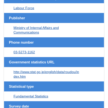
Labour Force
Publisher
Ministry of Internal Affairs and
Communications
Phone number
03-5273-1162
Government statistics URL
http://www.stat.go.jp/english/data/roudou/in
dex.htm
Statistical type
Fundamental Statistics
Survey date