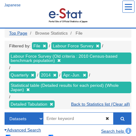
Skip
Japanese
to
main
content
Top Page
Browse Statistics
File
Filtered by:
File
Labour Force Survey
Labour Force Survey (Old criteria : 2010 Census-based
benchmark population)
Quarterly
2014
Apr.-Jun.
Statistical table (Detailed results for each period) (Whole
Japan)
Detailed Tabulation
Back to Statistics list (Clear all)
Advanced Search
Search help