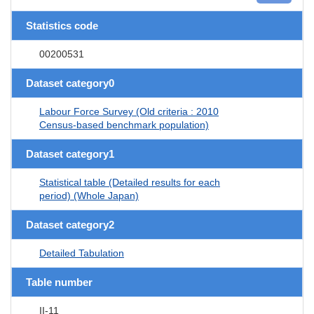
Statistics code
00200531
Dataset category0
Labour Force Survey (Old criteria : 2010
Census-based benchmark population)
Dataset category1
Statistical table (Detailed results for each
period) (Whole Japan)
Dataset category2
Detailed Tabulation
Table number
II-11