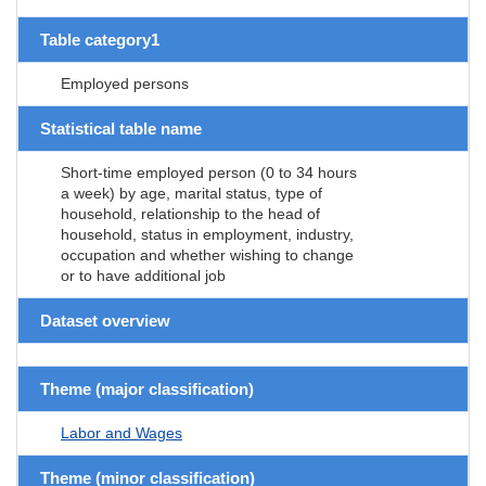
Table category1
Employed persons
Statistical table name
Short-time employed person (0 to 34 hours
a week) by age, marital status, type of
household, relationship to the head of
household, status in employment, industry,
occupation and whether wishing to change
or to have additional job
Dataset overview
Theme (major classification)
Labor and Wages
Theme (minor classification)