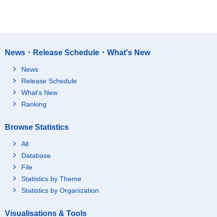
News・Release Schedule・What's New
News
Release Schedule
What's New
Ranking
Browse Statistics
All
Database
File
Statistics by Theme
Statistics by Organization
Visualisations & Tools