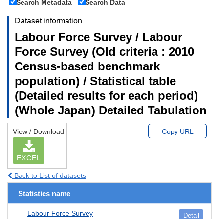
Search Metadata
Search Data
Dataset information
Labour Force Survey / Labour
Force Survey (Old criteria : 2010
Census-based benchmark
population) / Statistical table
(Detailed results for each period)
(Whole Japan) Detailed Tabulation
View / Download
Copy URL
EXCEL
Back to List of datasets
Statistics name
Labour Force Survey
Detail