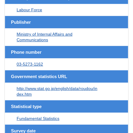
Labour Force
Publisher
Ministry of Internal Affairs and
Communications
Phone number
03-5273-1162
Government statistics URL
http://www.stat.go.jp/english/data/roudou/in
dex.htm
Statistical type
Fundamental Statistics
Survey date