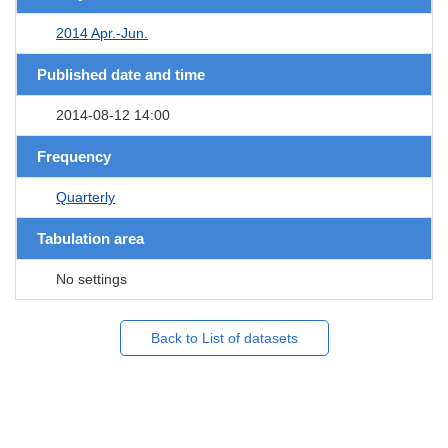
2014 Apr.-Jun.
Published date and time
2014-08-12 14:00
Frequency
Quarterly
Tabulation area
No settings
Back to List of datasets