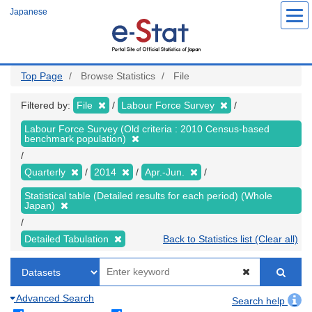
Skip
Japanese
to
main
content
Top Page
Browse Statistics
File
Filtered by:
File
Labour Force Survey
Labour Force Survey (Old criteria : 2010 Census-based
benchmark population)
Quarterly
2014
Apr.-Jun.
Statistical table (Detailed results for each period) (Whole
Japan)
Detailed Tabulation
Back to Statistics list (Clear all)
Advanced Search
Search help