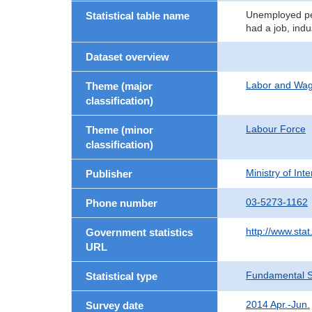
Unemployed per
Statistical table name
had a job, indu
Dataset overview
Labor and Wa
Theme (major
classification)
Labour Force
Theme (minor
classification)
Ministry of In
Publisher
03-5273-1162
Phone number
http://www.stat
Government statistics
URL
Fundamental St
Statistical type
2014 Apr.-Jun.
Survey date