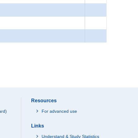
Resources
ard)
For advanced use
Links
Understand & Study Statistics