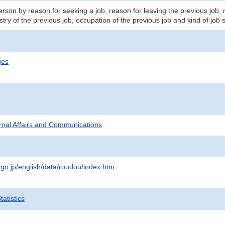
son by reason for seeking a job, reason for leaving the previous job, 
stry of the previous job, occupation of the previous job and kind of job 
ges
ternal Affairs and Communications
.go.jp/english/data/roudou/index.htm
atistics