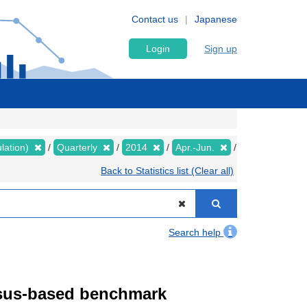
Contact us
Japanese
Login
Sign up
lation)
Quarterly
2014
Apr.-Jun.
Back to Statistics list (Clear all)
Search help
ensus-based benchmark