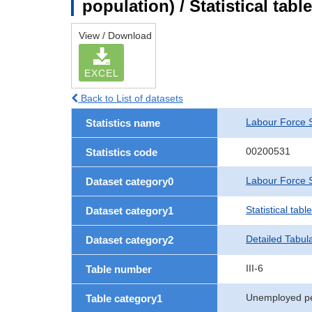
population) / Statistical tab
View / Download
EXCEL
Back to List of datasets
Labour Force 
Statistics name
00200531
Statistics code
Labour Force S
Dataset category0
Statistical tab
Dataset category1
Detailed Tabul
Dataset category2
III-6
Table number
Unemployed p
Table category1