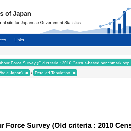
cs of Japan
ortal site for Japanese Government Statistics.
ces
Links
abour Force Survey (Old criteria : 2010 Census-based benchmark popu
 (Whole Japan)
Detailed Tabulation
r Force Survey (Old criteria : 2010 C