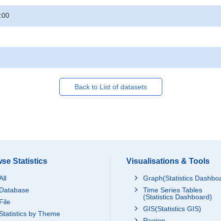
:00
Back to List of datasets
se Statistics
Visualisations & Tools
All
Graph(Statistics Dashbo
Database
Time Series Tables
(Statistics Dashboard)
File
GIS(Statistics GIS)
Statistics by Theme
Region