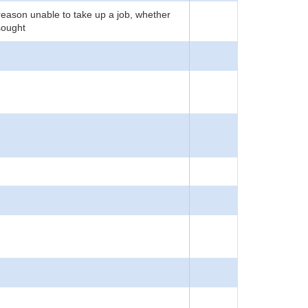
reason unable to take up a job, whether
sought