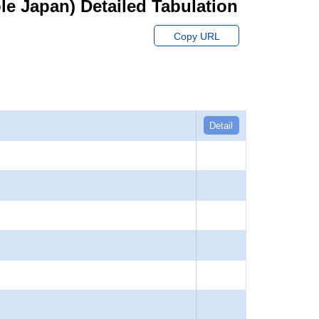
hole Japan) Detailed Tabulation
Copy URL
Detail