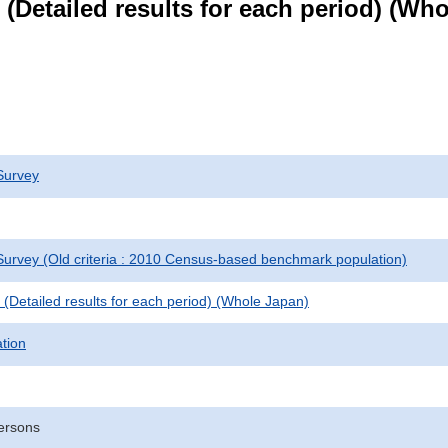
le (Detailed results for each period) (W
Survey
urvey (Old criteria : 2010 Census-based benchmark population)
le (Detailed results for each period) (Whole Japan)
ation
ersons