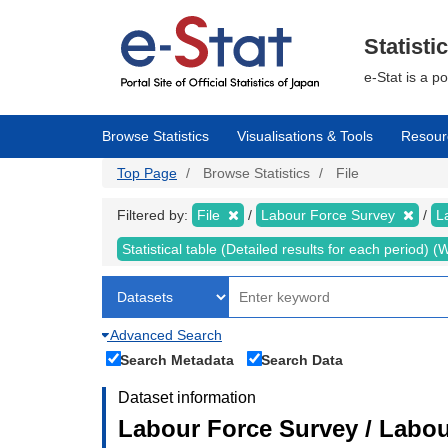
Skip
to
main
Statisti
content
e-Stat is a p
Browse Statistics
Visualisations & Tools
Resour
Top Page
Browse Statistics
File
Filtered by:
File
Labour Force Survey
L
Statistical table (Detailed results for each period)
Advanced Search
Search Metadata
Search Data
Dataset information
Labour Force Survey / Labou