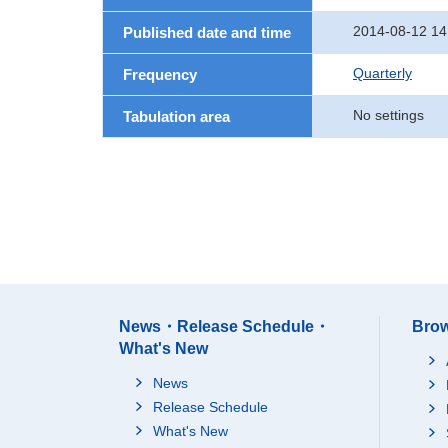
2014-08-12 14
Published date and time
Quarterly
Frequency
No settings
Tabulation area
News・Release Schedule・
Brow
What's New
News
Release Schedule
What's New