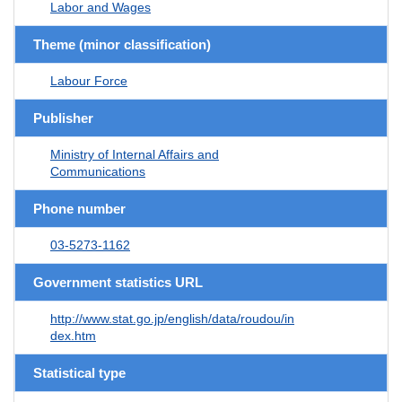
Labor and Wages
Theme (minor classification)
Labour Force
Publisher
Ministry of Internal Affairs and
Communications
Phone number
03-5273-1162
Government statistics URL
http://www.stat.go.jp/english/data/roudou/in
dex.htm
Statistical type