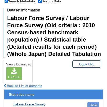
Search Metadata
Search Data
Dataset information
Labour Force Survey / Labour
Force Survey (Old criteria : 2010
Census-based benchmark
population) / Statistical table
(Detailed results for each period)
(Whole Japan) Detailed Tabulation
View / Download
Copy URL
EXCEL
Back to List of datasets
Statistics name
Labour Force Survey
Detail