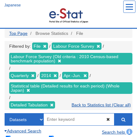
Skip
Japanese
to
main
content
Top Page
Browse Statistics
File
Filtered by:
File
Labour Force Survey
Labour Force Survey (Old criteria : 2010 Census-based
benchmark population)
Quarterly
2014
Apr.-Jun.
Statistical table (Detailed results for each period) (Whole
Japan)
Detailed Tabulation
Back to Statistics list (Clear all)
Advanced Search
Search help