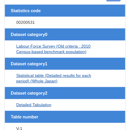
Statistics code
00200531
Dataset category0
Labour Force Survey (Old criteria : 2010
Census-based benchmark population)
Dataset category1
Statistical table (Detailed results for each
period) (Whole Japan)
Dataset category2
Detailed Tabulation
Table number
V-1