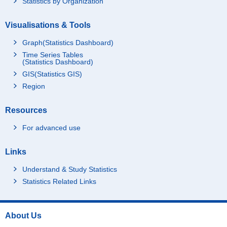
Statistics by Organization
Visualisations & Tools
Graph(Statistics Dashboard)
Time Series Tables
(Statistics Dashboard)
GIS(Statistics GIS)
Region
Resources
For advanced use
Links
Understand & Study Statistics
Statistics Related Links
About Us