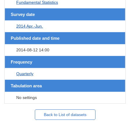
Fundamental Statistics
Survey date
2014 Apr.-Jun.
Published date and time
2014-08-12 14:00
Frequency
Quarterly
Tabulation area
No settings
Back to List of datasets