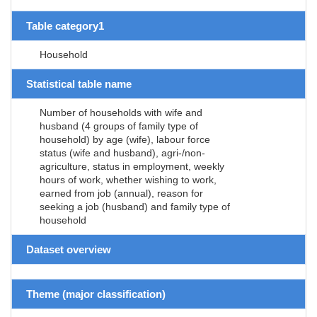
Table category1
Household
Statistical table name
Number of households with wife and
husband (4 groups of family type of
household) by age (wife), labour force
status (wife and husband), agri-/non-
agriculture, status in employment, weekly
hours of work, whether wishing to work,
earned from job (annual), reason for
seeking a job (husband) and family type of
household
Dataset overview
Theme (major classification)