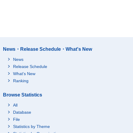
News・Release Schedule・What's New
News
Release Schedule
What's New
Ranking
Browse Statistics
All
Database
File
Statistics by Theme