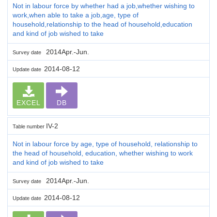
Not in labour force by whether had a job,whether wishing to
work,when able to take a job,age, type of
household,relationship to the head of household,education
and kind of job wished to take
2014Apr.-Jun.
Survey date
2014-08-12
Update date
EXCEL
DB
IV-2
Table number
Not in labour force by age, type of household, relationship to
the head of household, education, whether wishing to work
and kind of job wished to take
2014Apr.-Jun.
Survey date
2014-08-12
Update date