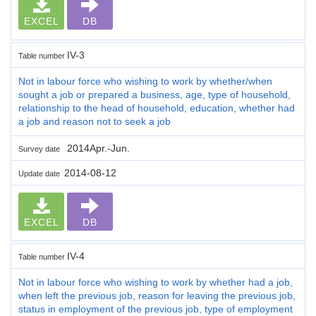
EXCEL
DB
IV-3
Table number
Not in labour force who wishing to work by whether/when
sought a job or prepared a business, age, type of household,
relationship to the head of household, education, whether had
a job and reason not to seek a job
2014Apr.-Jun.
Survey date
2014-08-12
Update date
EXCEL
DB
IV-4
Table number
Not in labour force who wishing to work by whether had a job,
when left the previous job, reason for leaving the previous job,
status in employment of the previous job, type of employment