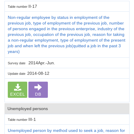
II-17
Table number
Non-regular employee by status in employment of the
previous job, type of employment of the previous job, number
of persons engaged in the previous enterprise, industry of the
previous job, occupation of the previous job, reason for taking
a non-regular employment, type of employment of the present
job and when left the previous job(quitted a job in the past 3
years)
2014Apr.-Jun.
Survey date
2014-08-12
Update date
EXCEL
DB
Unemployed persons
III-1
Table number
Unemployed person by method used to seek a job, reason for