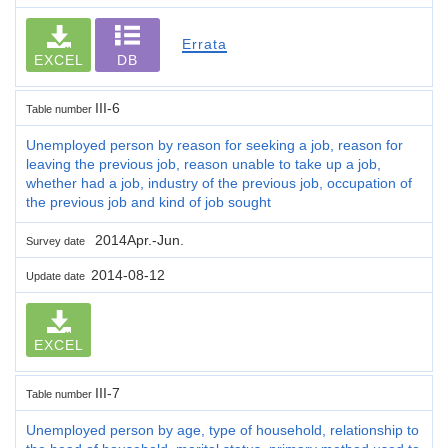
Errata
EXCEL
DB
III-6
Table number
Unemployed person by reason for seeking a job, reason for
leaving the previous job, reason unable to take up a job,
whether had a job, industry of the previous job, occupation of
the previous job and kind of job sought
2014Apr.-Jun.
Survey date
2014-08-12
Update date
EXCEL
III-7
Table number
Unemployed person by age, type of household, relationship to