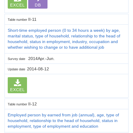
EXCEL
DB
II-11
Table number
Short-time employed person (0 to 34 hours a week) by age,
marital status, type of household, relationship to the head of
household, status in employment, industry, occupation and
whether wishing to change or to have additional job
2014Apr.-Jun.
Survey date
2014-08-12
Update date
EXCEL
II-12
Table number
Employed person by earned from job (annual), age, type of
household, relationship to the head of household, status in
employment, type of employment and education