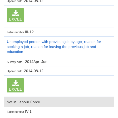
2014-08-12
Update date
EXCEL
III-12
Table number
Unemployed person with previous job by age, reason for
seeking a job, reason for leaving the previous job and
education
2014Apr.-Jun.
Survey date
2014-08-12
Update date
EXCEL
Not in Labour Force
IV-1
Table number