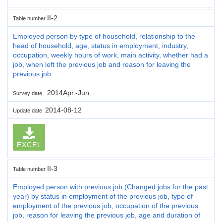
II-2
Table number
Employed person by type of household, relationship to the
head of household, age, status in employment, industry,
occupation, weekly hours of work, main activity, whether had a
job, when left the previous job and reason for leaving the
previous job
2014Apr.-Jun.
Survey date
2014-08-12
Update date
EXCEL
II-3
Table number
Employed person with previous job (Changed jobs for the past
year) by status in employment of the previous job, type of
employment of the previous job, occupation of the previous
job, reason for leaving the previous job, age and duration of