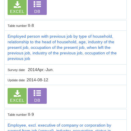
EXCEL
DB
II-8
Table number
Employed person with previous job by type of household,
relationship to the head of household, age, industry of the
present job, occupation of the present job, when left the
previous job, industry of the previous job, occupation of the
previous job
2014Apr.-Jun.
Survey date
2014-08-12
Update date
EXCEL
DB
II-9
Table number
Employee, excl. executive of company or corporation by
earned from job (annual), industry, occupation, status in