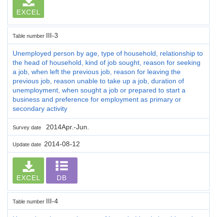
EXCEL
III-3
Table number
Unemployed person by age, type of household, relationship to
the head of household, kind of job sought, reason for seeking
a job, when left the previous job, reason for leaving the
previous job, reason unable to take up a job, duration of
unemployment, when sought a job or prepared to start a
business and preference for employment as primary or
secondary activity
2014Apr.-Jun.
Survey date
2014-08-12
Update date
EXCEL
DB
III-4
Table number