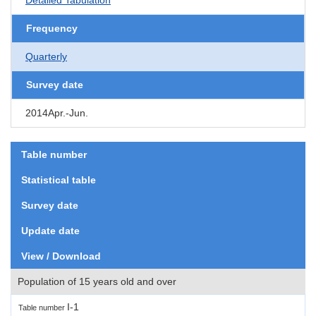
Frequency
Quarterly
Survey date
2014Apr.-Jun.
Table number
Statistical table
Survey date
Update date
View / Download
Population of 15 years old and over
I-1
Table number