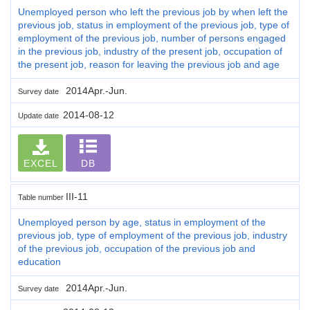
Unemployed person who left the previous job by when left the
previous job, status in employment of the previous job, type of
employment of the previous job, number of persons engaged
in the previous job, industry of the present job, occupation of
the present job, reason for leaving the previous job and age
2014Apr.-Jun.
Survey date
2014-08-12
Update date
EXCEL
DB
III-11
Table number
Unemployed person by age, status in employment of the
previous job, type of employment of the previous job, industry
of the previous job, occupation of the previous job and
education
2014Apr.-Jun.
Survey date