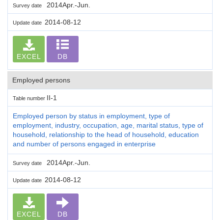
2014Apr.-Jun.
Survey date
2014-08-12
Update date
EXCEL
DB
Employed persons
II-1
Table number
Employed person by status in employment, type of
employment, industry, occupation, age, marital status, type of
household, relationship to the head of household, education
and number of persons engaged in enterprise
2014Apr.-Jun.
Survey date
2014-08-12
Update date
EXCEL
DB