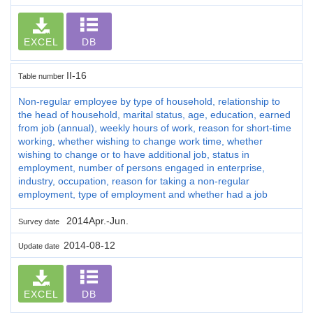
EXCEL
DB
II-16
Table number
Non-regular employee by type of household, relationship to
the head of household, marital status, age, education, earned
from job (annual), weekly hours of work, reason for short-time
working, whether wishing to change work time, whether
wishing to change or to have additional job, status in
employment, number of persons engaged in enterprise,
industry, occupation, reason for taking a non-regular
employment, type of employment and whether had a job
2014Apr.-Jun.
Survey date
2014-08-12
Update date
EXCEL
DB