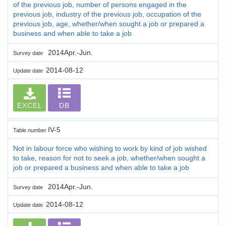
of the previous job, number of persons engaged in the
previous job, industry of the previous job, occupation of the
previous job, age, whether/when sought a job or prepared a
business and when able to take a job
2014Apr.-Jun.
Survey date
2014-08-12
Update date
EXCEL
DB
IV-5
Table number
Not in labour force who wishing to work by kind of job wished
to take, reason for not to seek a job, whether/when sought a
job or prepared a business and when able to take a job
2014Apr.-Jun.
Survey date
2014-08-12
Update date