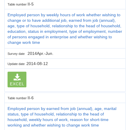
II-5
Table number
Employed person by weekly hours of work whether wishing to
change or to have additional job, earned from job (annual),
age, type of household, relationship to the head of household,
education, status in employment, type of employment, number
of persons engaged in enterprise and whether wishing to
change work time
2014Apr.-Jun.
Survey date
2014-08-12
Update date
EXCEL
II-6
Table number
Employed person by earned from job (annual), age, marital
status, type of household, relationship to the head of
household, weekly hours of work, reason for short-time
working and whether wishing to change work time