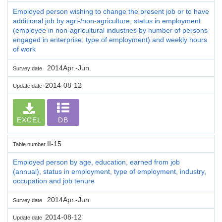
Employed person wishing to change the present job or to have
additional job by agri-/non-agriculture, status in employment
(employee in non-agricultural industries by number of persons
engaged in enterprise, type of employment) and weekly hours
of work
2014Apr.-Jun.
Survey date
2014-08-12
Update date
EXCEL
DB
II-15
Table number
Employed person by age, education, earned from job
(annual), status in employment, type of employment, industry,
occupation and job tenure
2014Apr.-Jun.
Survey date
2014-08-12
Update date