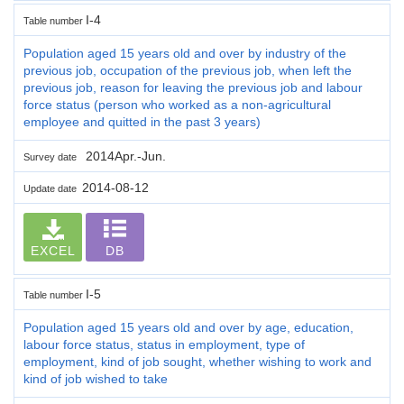
I-4
Table number
Population aged 15 years old and over by industry of the
previous job, occupation of the previous job, when left the
previous job, reason for leaving the previous job and labour
force status (person who worked as a non-agricultural
employee and quitted in the past 3 years)
2014Apr.-Jun.
Survey date
2014-08-12
Update date
EXCEL
DB
I-5
Table number
Population aged 15 years old and over by age, education,
labour force status, status in employment, type of
employment, kind of job sought, whether wishing to work and
kind of job wished to take