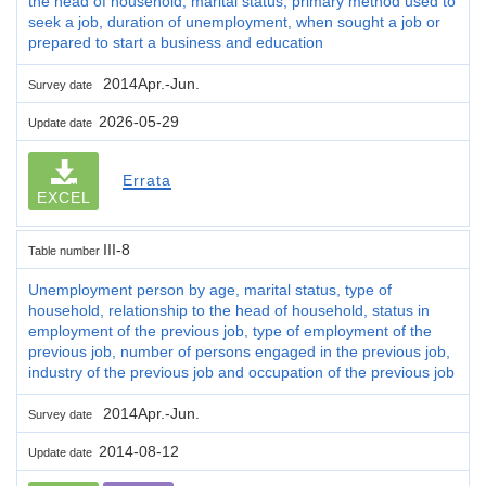
the head of household, marital status, primary method used to
seek a job, duration of unemployment, when sought a job or
prepared to start a business and education
2014Apr.-Jun.
Survey date
2026-05-29
Update date
Errata
EXCEL
III-8
Table number
Unemployment person by age, marital status, type of
household, relationship to the head of household, status in
employment of the previous job, type of employment of the
previous job, number of persons engaged in the previous job,
industry of the previous job and occupation of the previous job
2014Apr.-Jun.
Survey date
2014-08-12
Update date