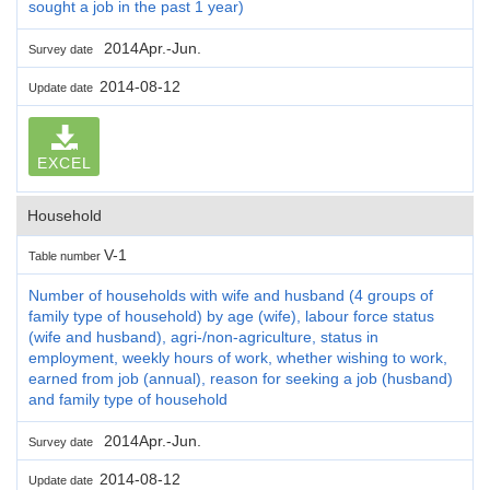
sought a job in the past 1 year)
2014Apr.-Jun.
Survey date
2014-08-12
Update date
EXCEL
Household
V-1
Table number
Number of households with wife and husband (4 groups of
family type of household) by age (wife), labour force status
(wife and husband), agri-/non-agriculture, status in
employment, weekly hours of work, whether wishing to work,
earned from job (annual), reason for seeking a job (husband)
and family type of household
2014Apr.-Jun.
Survey date
2014-08-12
Update date