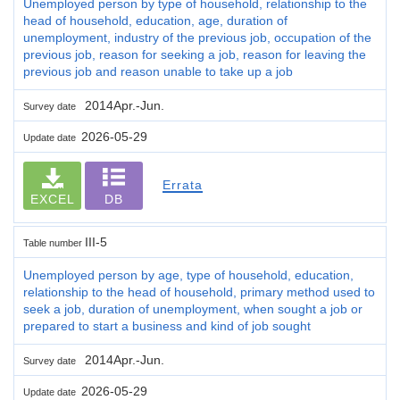
Unemployed person by type of household, relationship to the
head of household, education, age, duration of
unemployment, industry of the previous job, occupation of the
previous job, reason for seeking a job, reason for leaving the
previous job and reason unable to take up a job
2014Apr.-Jun.
Survey date
2026-05-29
Update date
Errata
EXCEL
DB
III-5
Table number
Unemployed person by age, type of household, education,
relationship to the head of household, primary method used to
seek a job, duration of unemployment, when sought a job or
prepared to start a business and kind of job sought
2014Apr.-Jun.
Survey date
2026-05-29
Update date