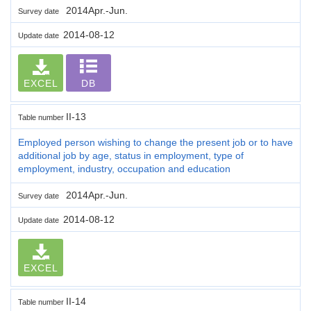
2014Apr.-Jun.
Survey date
2014-08-12
Update date
EXCEL
DB
II-13
Table number
Employed person wishing to change the present job or to have
additional job by age, status in employment, type of
employment, industry, occupation and education
2014Apr.-Jun.
Survey date
2014-08-12
Update date
EXCEL
II-14
Table number