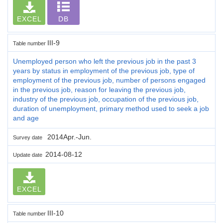
EXCEL
DB
III-9
Table number
Unemployed person who left the previous job in the past 3
years by status in employment of the previous job, type of
employment of the previous job, number of persons engaged
in the previous job, reason for leaving the previous job,
industry of the previous job, occupation of the previous job,
duration of unemployment, primary method used to seek a job
and age
2014Apr.-Jun.
Survey date
2014-08-12
Update date
EXCEL
III-10
Table number