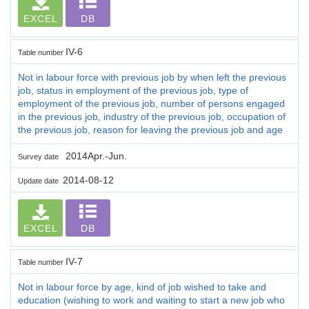
EXCEL
DB
IV-6
Table number
Not in labour force with previous job by when left the previous
job, status in employment of the previous job, type of
employment of the previous job, number of persons engaged
in the previous job, industry of the previous job, occupation of
the previous job, reason for leaving the previous job and age
2014Apr.-Jun.
Survey date
2014-08-12
Update date
EXCEL
DB
IV-7
Table number
Not in labour force by age, kind of job wished to take and
education (wishing to work and waiting to start a new job who