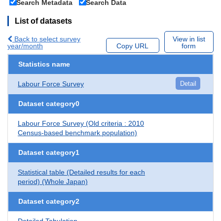
Search Metadata
Search Data
List of datasets
Back to select survey
View in list
year/month
Copy URL
form
Statistics name
Labour Force Survey
Detail
Dataset category0
Labour Force Survey (Old criteria : 2010
Census-based benchmark population)
Dataset category1
Statistical table (Detailed results for each
period) (Whole Japan)
Dataset category2
Detailed Tabulation