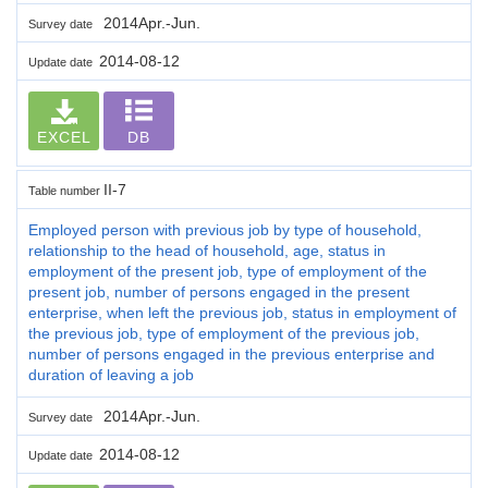
2014Apr.-Jun.
Survey date
2014-08-12
Update date
EXCEL
DB
II-7
Table number
Employed person with previous job by type of household,
relationship to the head of household, age, status in
employment of the present job, type of employment of the
present job, number of persons engaged in the present
enterprise, when left the previous job, status in employment of
the previous job, type of employment of the previous job,
number of persons engaged in the previous enterprise and
duration of leaving a job
2014Apr.-Jun.
Survey date
2014-08-12
Update date