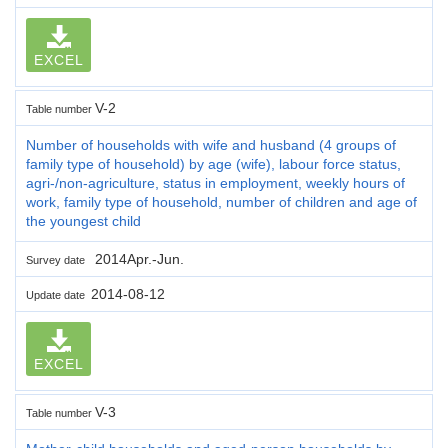
EXCEL
V-2
Table number
Number of households with wife and husband (4 groups of
family type of household) by age (wife), labour force status,
agri-/non-agriculture, status in employment, weekly hours of
work, family type of household, number of children and age of
the youngest child
2014Apr.-Jun.
Survey date
2014-08-12
Update date
EXCEL
V-3
Table number