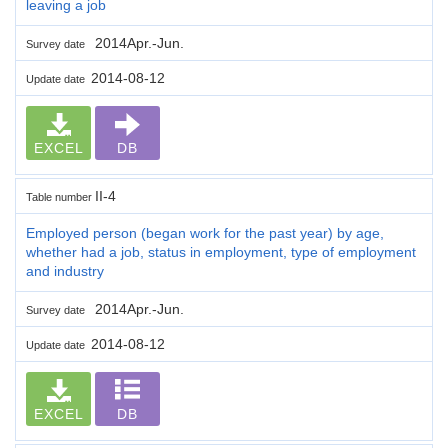
leaving a job
2014Apr.-Jun.
Survey date
2014-08-12
Update date
EXCEL
DB
II-4
Table number
Employed person (began work for the past year) by age,
whether had a job, status in employment, type of employment
and industry
2014Apr.-Jun.
Survey date
2014-08-12
Update date
EXCEL
DB