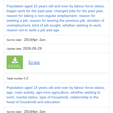
Population aged 15 years old and over by labour force status,
began work for the past year, changed jobs for the past year,
reason for taking a non-regular employment, reason for
seeking a job, reason for leaving the previous job, duration of
unemployment, kind of job sought, whether wishing to work,
reason not to seek a job and age
2014Apr.-Jun.
Survey date
2026-05-29
Update date
Errata
EXCEL
I-2
Table number
Population aged 15 years old and over by labour force status,
age, main activity, agri-/non-agriculture, whether wishing to
work, marital status, type of household, relationship to the
head of household and education
2014Apr.-Jun.
Survey date