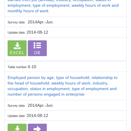
employment, type of employment, weekly hours of work and
monthly hours of work
2014Apr.-Jun.
Survey date
2014-08-12
Update date
EXCEL
DB
II-10
Table number
Employed person by age, type of household, relationship to
the head of household, weekly hours of work, industry,
occupation, status in employment, type of employment and
number of persons engaged in enterprise
2014Apr.-Jun.
Survey date
2014-08-12
Update date