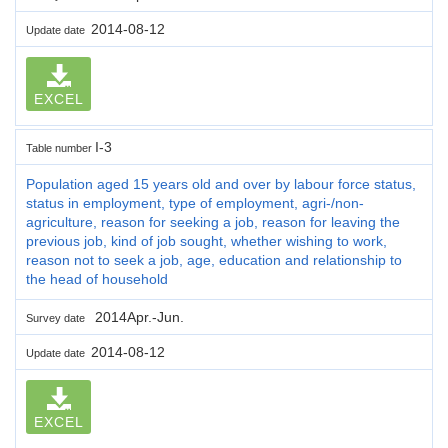
2014-08-12
Update date
EXCEL
I-3
Table number
Population aged 15 years old and over by labour force status,
status in employment, type of employment, agri-/non-
agriculture, reason for seeking a job, reason for leaving the
previous job, kind of job sought, whether wishing to work,
reason not to seek a job, age, education and relationship to
the head of household
2014Apr.-Jun.
Survey date
2014-08-12
Update date
EXCEL