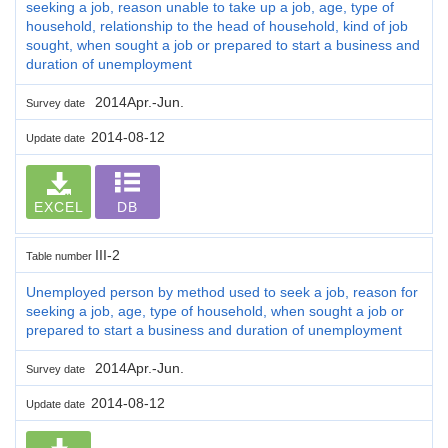
seeking a job, reason unable to take up a job, age, type of
household, relationship to the head of household, kind of job
sought, when sought a job or prepared to start a business and
duration of unemployment
2014Apr.-Jun.
Survey date
2014-08-12
Update date
EXCEL
DB
III-2
Table number
Unemployed person by method used to seek a job, reason for
seeking a job, age, type of household, when sought a job or
prepared to start a business and duration of unemployment
2014Apr.-Jun.
Survey date
2014-08-12
Update date