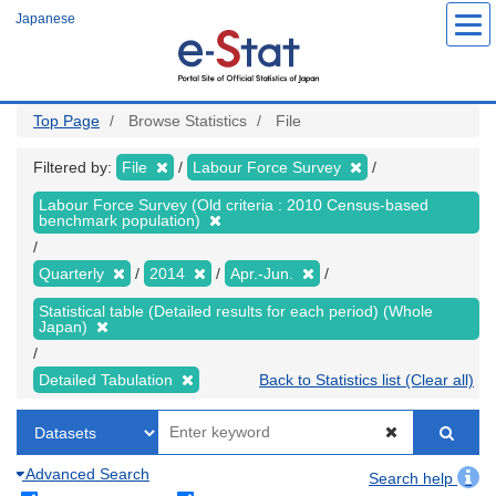
Skip
Japanese
to
main
content
Top Page
Browse Statistics
File
Filtered by:
File
Labour Force Survey
Labour Force Survey (Old criteria : 2010 Census-based
benchmark population)
Quarterly
2014
Apr.-Jun.
Statistical table (Detailed results for each period) (Whole
Japan)
Detailed Tabulation
Back to Statistics list (Clear all)
Advanced Search
Search help