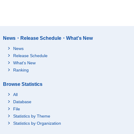
News・Release Schedule・What's New
News
Release Schedule
What's New
Ranking
Browse Statistics
All
Database
File
Statistics by Theme
Statistics by Organization