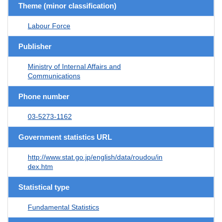
Theme (minor classification)
Labour Force
Publisher
Ministry of Internal Affairs and
Communications
Phone number
03-5273-1162
Government statistics URL
http://www.stat.go.jp/english/data/roudou/in
dex.htm
Statistical type
Fundamental Statistics