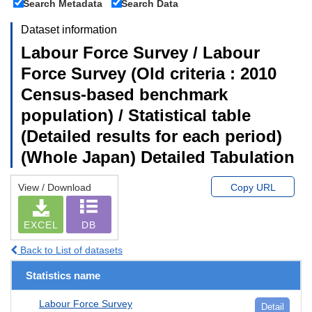
Search Metadata
Search Data
Dataset information
Labour Force Survey / Labour
Force Survey (Old criteria : 2010
Census-based benchmark
population) / Statistical table
(Detailed results for each period)
(Whole Japan) Detailed Tabulation
View / Download
Copy URL
EXCEL
DB
Back to List of datasets
Statistics name
Labour Force Survey
Detail