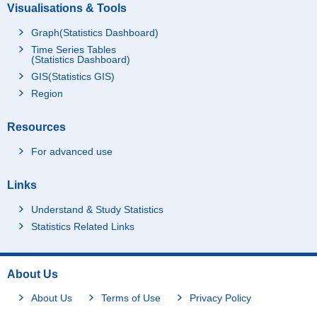
Visualisations & Tools
Graph(Statistics Dashboard)
Time Series Tables
(Statistics Dashboard)
GIS(Statistics GIS)
Region
Resources
For advanced use
Links
Understand & Study Statistics
Statistics Related Links
About Us
About Us
Terms of Use
Privacy Policy