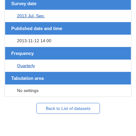
Survey date
2013 Jul.-Sep.
Published date and time
2013-11-12 14:00
Frequency
Quarterly
Tabulation area
No settings
Back to List of datasets