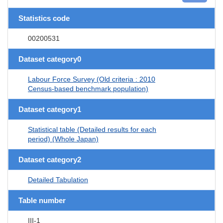
Statistics code
00200531
Dataset category0
Labour Force Survey (Old criteria : 2010
Census-based benchmark population)
Dataset category1
Statistical table (Detailed results for each
period) (Whole Japan)
Dataset category2
Detailed Tabulation
Table number
III-1