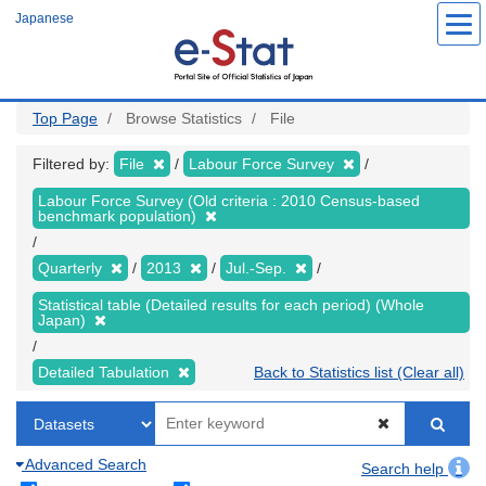
Skip
Japanese
to
main
content
Top Page
Browse Statistics
File
Filtered by:
File
Labour Force Survey
Labour Force Survey (Old criteria : 2010 Census-based
benchmark population)
Quarterly
2013
Jul.-Sep.
Statistical table (Detailed results for each period) (Whole
Japan)
Detailed Tabulation
Back to Statistics list (Clear all)
Advanced Search
Search help