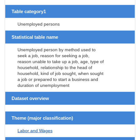
Table category1
Unemployed persons
Statistical table name
Unemployed person by method used to
seek a job, reason for seeking a job,
reason unable to take up a job, age, type of
household, relationship to the head of
household, kind of job sought, when sought
a job or prepared to start a business and
duration of unemployment
Dataset overview
Theme (major classification)
Labor and Wages