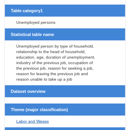
Table category1
Unemployed persons
Statistical table name
Unemployed person by type of household,
relationship to the head of household,
education, age, duration of unemployment,
industry of the previous job, occupation of
the previous job, reason for seeking a job,
reason for leaving the previous job and
reason unable to take up a job
Dataset overview
Theme (major classification)
Labor and Wages