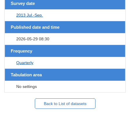
Survey date
2013 Jul.-Sep.
Published date and time
2026-05-29 08:30
Frequency
Quarterly
Tabulation area
No settings
Back to List of datasets