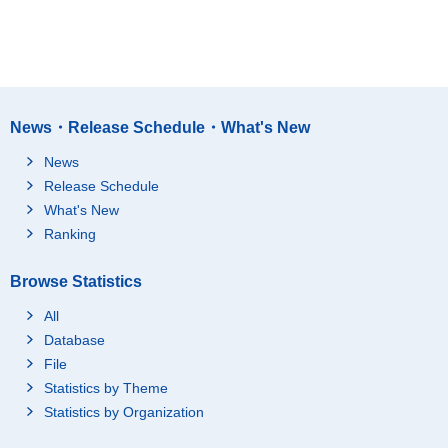
News・Release Schedule・What's New
News
Release Schedule
What's New
Ranking
Browse Statistics
All
Database
File
Statistics by Theme
Statistics by Organization