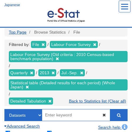
Skip
Japanese
to
main
content
Top Page
Browse Statistics
File
Filtered by:
File
Labour Force Survey
Labour Force Survey (Old criteria : 2010 Census-based
benchmark population)
Quarterly
2013
Jul.-Sep.
Statistical table (Detailed results for each period) (Whole
Japan)
Detailed Tabulation
Back to Statistics list (Clear all)
Advanced Search
Search help