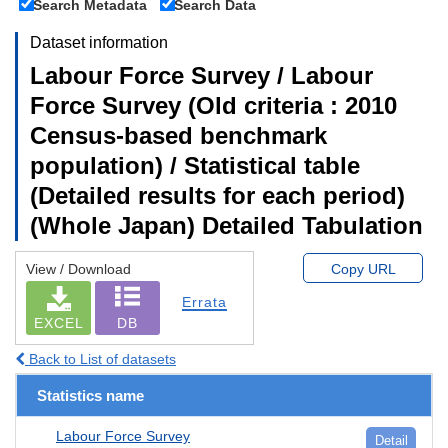
Search Metadata
Search Data
Dataset information
Labour Force Survey / Labour
Force Survey (Old criteria : 2010
Census-based benchmark
population) / Statistical table
(Detailed results for each period)
(Whole Japan) Detailed Tabulation
View / Download
Copy URL
Errata
EXCEL
DB
Back to List of datasets
Statistics name
Labour Force Survey
Detail