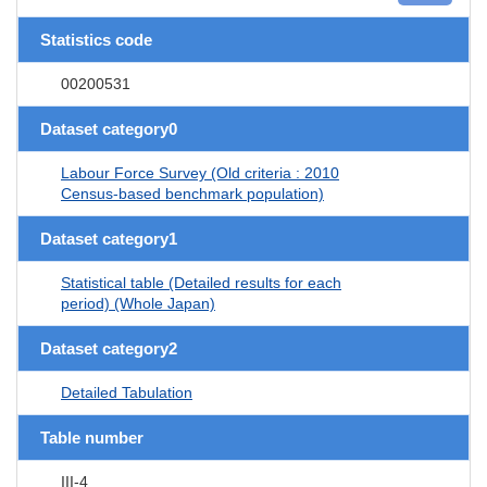
Statistics code
00200531
Dataset category0
Labour Force Survey (Old criteria : 2010
Census-based benchmark population)
Dataset category1
Statistical table (Detailed results for each
period) (Whole Japan)
Dataset category2
Detailed Tabulation
Table number
III-4