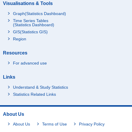
Visualisations & Tools
Graph(Statistics Dashboard)
Time Series Tables
(Statistics Dashboard)
GIS(Statistics GIS)
Region
Resources
For advanced use
Links
Understand & Study Statistics
Statistics Related Links
About Us
About Us
Terms of Use
Privacy Policy