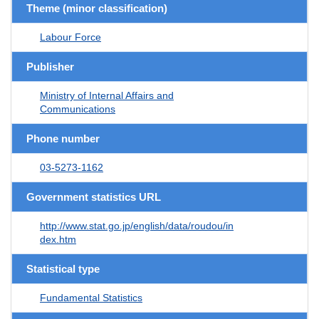
Theme (minor classification)
Labour Force
Publisher
Ministry of Internal Affairs and
Communications
Phone number
03-5273-1162
Government statistics URL
http://www.stat.go.jp/english/data/roudou/in
dex.htm
Statistical type
Fundamental Statistics