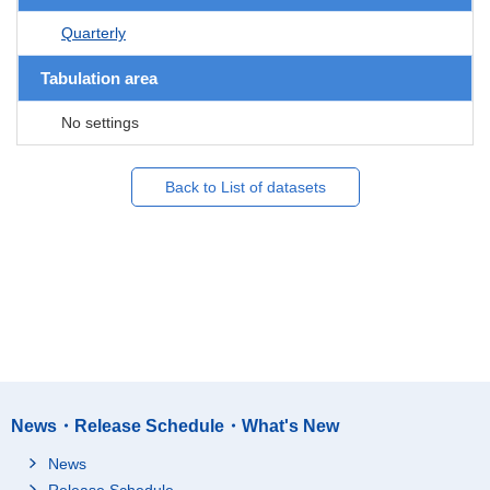
Quarterly
Tabulation area
No settings
Back to List of datasets
News・Release Schedule・What's New
News
Release Schedule