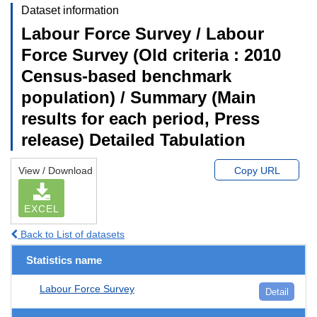
Dataset information
Labour Force Survey / Labour
Force Survey (Old criteria : 2010
Census-based benchmark
population) / Summary (Main
results for each period, Press
release) Detailed Tabulation
View / Download
Copy URL
EXCEL
Back to List of datasets
Statistics name
Labour Force Survey
Detail