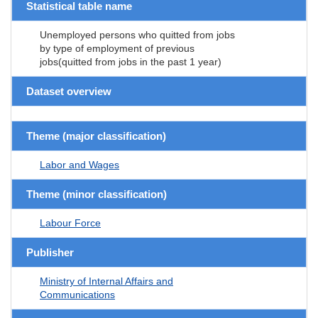
Statistical table name
Unemployed persons who quitted from jobs
by type of employment of previous
jobs(quitted from jobs in the past 1 year)
Dataset overview
Theme (major classification)
Labor and Wages
Theme (minor classification)
Labour Force
Publisher
Ministry of Internal Affairs and
Communications