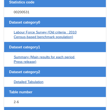
Statistics code
00200531
Dataset category0
Labour Force Survey (Old criteria : 2010
Census-based benchmark population)
Dataset category1
Summary (Main results for each period,
Press release)
Dataset category2
Detailed Tabulation
Table number
2-6