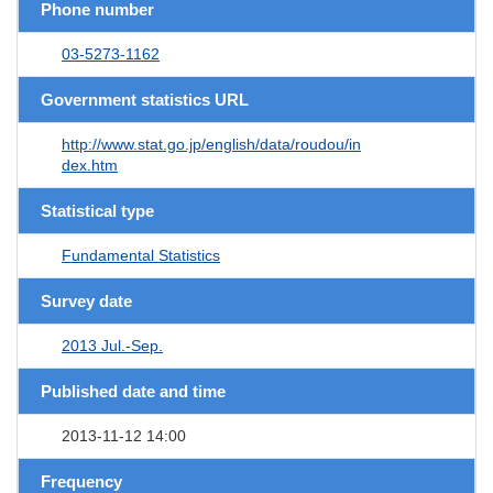
Phone number
03-5273-1162
Government statistics URL
http://www.stat.go.jp/english/data/roudou/in
dex.htm
Statistical type
Fundamental Statistics
Survey date
2013 Jul.-Sep.
Published date and time
2013-11-12 14:00
Frequency