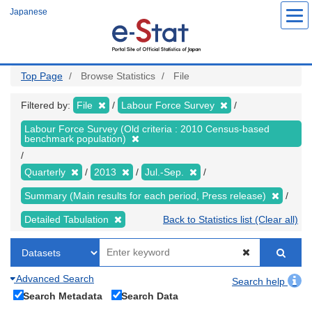
Skip
Japanese
to
main
content
Top Page
Browse Statistics
File
Filtered by:
File
Labour Force Survey
Labour Force Survey (Old criteria : 2010 Census-based
benchmark population)
Quarterly
2013
Jul.-Sep.
Summary (Main results for each period, Press release)
Detailed Tabulation
Back to Statistics list (Clear all)
Advanced Search
Search help
Search Metadata
Search Data