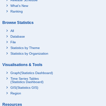
What's New
Ranking
Browse Statistics
All
Database
File
Statistics by Theme
Statistics by Organization
Visualisations & Tools
Graph(Statistics Dashboard)
Time Series Tables
(Statistics Dashboard)
GIS(Statistics GIS)
Region
Resources