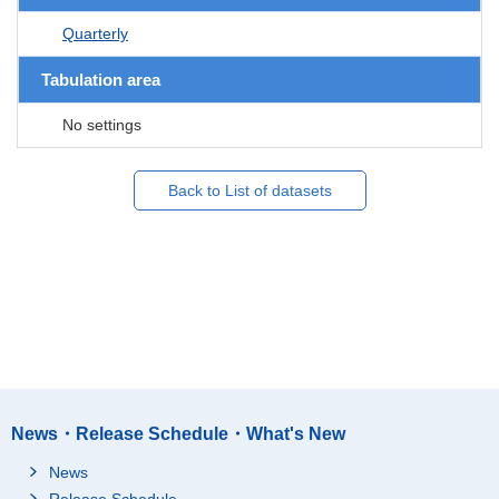
Quarterly
Tabulation area
No settings
Back to List of datasets
News・Release Schedule・What's New
News
Release Schedule