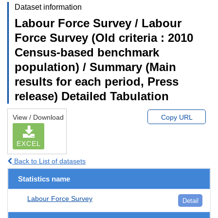
Dataset information
Labour Force Survey / Labour
Force Survey (Old criteria : 2010
Census-based benchmark
population) / Summary (Main
results for each period, Press
release) Detailed Tabulation
View / Download
Copy URL
EXCEL
Back to List of datasets
Statistics name
Labour Force Survey
Detail