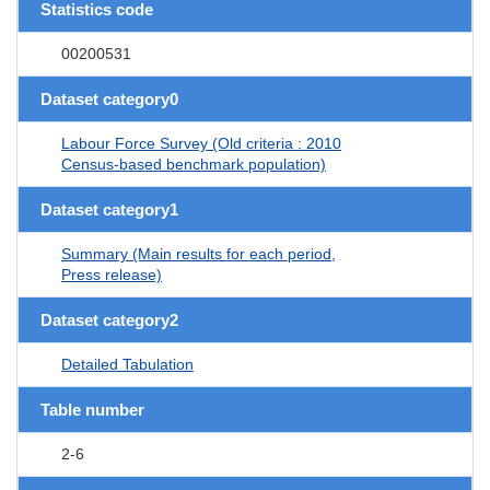
Statistics code
00200531
Dataset category0
Labour Force Survey (Old criteria : 2010
Census-based benchmark population)
Dataset category1
Summary (Main results for each period,
Press release)
Dataset category2
Detailed Tabulation
Table number
2-6