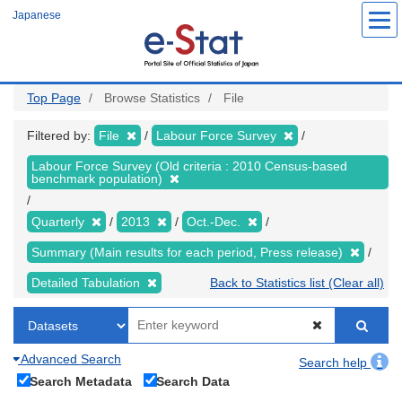
Skip
Japanese
to
main
content
Top Page
Browse Statistics
File
Filtered by:
File
Labour Force Survey
Labour Force Survey (Old criteria : 2010 Census-based
benchmark population)
Quarterly
2013
Oct.-Dec.
Summary (Main results for each period, Press release)
Detailed Tabulation
Back to Statistics list (Clear all)
Advanced Search
Search help
Search Metadata
Search Data