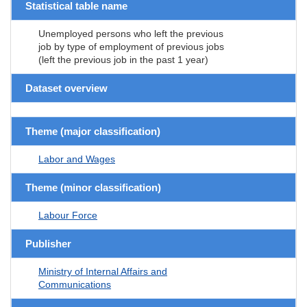
Statistical table name
Unemployed persons who left the previous
job by type of employment of previous jobs
(left the previous job in the past 1 year)
Dataset overview
Theme (major classification)
Labor and Wages
Theme (minor classification)
Labour Force
Publisher
Ministry of Internal Affairs and
Communications