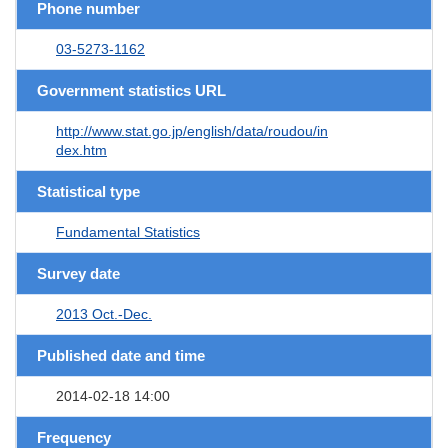
Phone number
03-5273-1162
Government statistics URL
http://www.stat.go.jp/english/data/roudou/in
dex.htm
Statistical type
Fundamental Statistics
Survey date
2013 Oct.-Dec.
Published date and time
2014-02-18 14:00
Frequency