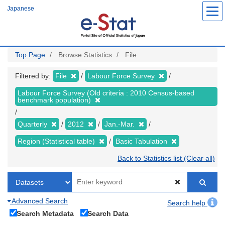
Skip
Japanese
to
main
content
Top Page
Browse Statistics
File
Filtered by:
File
Labour Force Survey
Labour Force Survey (Old criteria : 2010 Census-based
benchmark population)
Quarterly
2012
Jan.-Mar.
Region (Statistical table)
Basic Tabulation
Back to Statistics list (Clear all)
Advanced Search
Search help
Search Metadata
Search Data