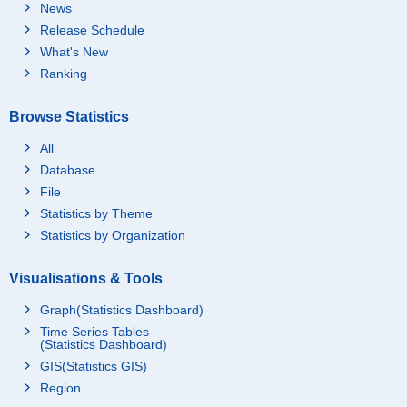
News
Release Schedule
What's New
Ranking
Browse Statistics
All
Database
File
Statistics by Theme
Statistics by Organization
Visualisations & Tools
Graph(Statistics Dashboard)
Time Series Tables
(Statistics Dashboard)
GIS(Statistics GIS)
Region