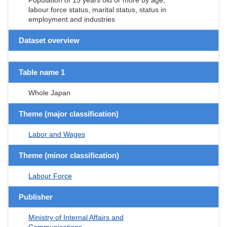
labour force status, marital status, status in
employment and industries
Dataset overview
Table name 1
Whole Japan
Theme (major classification)
Labor and Wages
Theme (minor classification)
Labour Force
Publisher
Ministry of Internal Affairs and
Communications