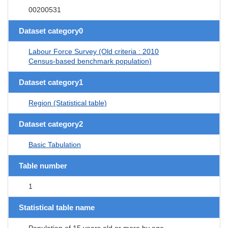
00200531
Dataset category0
Labour Force Survey (Old criteria : 2010
Census-based benchmark population)
Dataset category1
Region (Statistical table)
Dataset category2
Basic Tabulation
Table number
1
Statistical table name
Population of 15 years old or more by age,