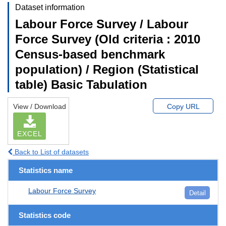
Dataset information
Labour Force Survey / Labour
Force Survey (Old criteria : 2010
Census-based benchmark
population) / Region (Statistical
table) Basic Tabulation
View / Download
Copy URL
EXCEL
Back to List of datasets
Statistics name
Labour Force Survey
Detail
Statistics code