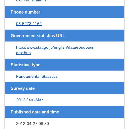
Phone number
03-5273-1162
Government statistics URL
http://www.stat.go.jp/english/data/roudou/in
dex.htm
Statistical type
Fundamental Statistics
Survey date
2012 Jan.-Mar.
Published date and time
2012-04-27 08:30