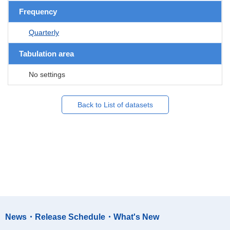
Frequency
Quarterly
Tabulation area
No settings
Back to List of datasets
News・Release Schedule・What's New