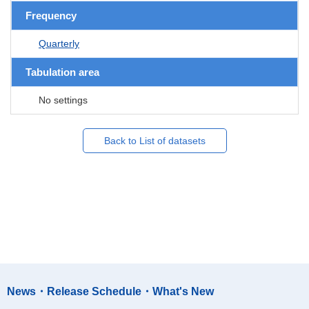
Frequency
Quarterly
Tabulation area
No settings
Back to List of datasets
News・Release Schedule・What's New