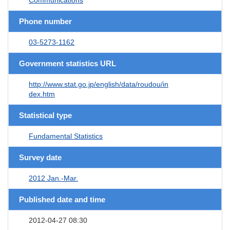
Phone number
03-5273-1162
Government statistics URL
http://www.stat.go.jp/english/data/roudou/in
dex.htm
Statistical type
Fundamental Statistics
Survey date
2012 Jan.-Mar.
Published date and time
2012-04-27 08:30