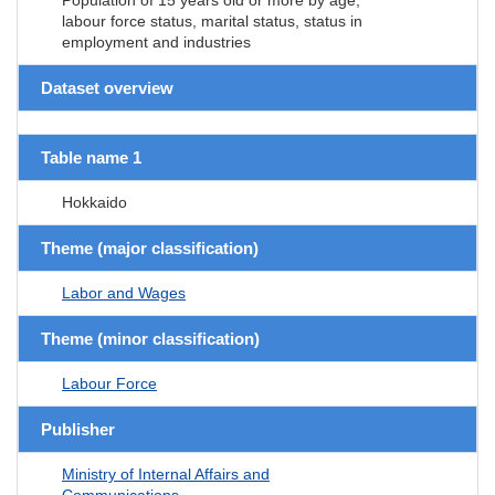
labour force status, marital status, status in
employment and industries
Dataset overview
Table name 1
Hokkaido
Theme (major classification)
Labor and Wages
Theme (minor classification)
Labour Force
Publisher
Ministry of Internal Affairs and
Communications