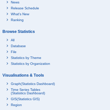
News
Release Schedule
What's New
Ranking
Browse Statistics
All
Database
File
Statistics by Theme
Statistics by Organization
Visualisations & Tools
Graph(Statistics Dashboard)
Time Series Tables
(Statistics Dashboard)
GIS(Statistics GIS)
Region