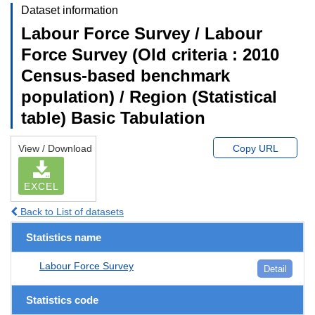
Dataset information
Labour Force Survey / Labour
Force Survey (Old criteria : 2010
Census-based benchmark
population) / Region (Statistical
table) Basic Tabulation
View / Download
Copy URL
EXCEL
Back to List of datasets
Statistics name
Labour Force Survey
Detail
Statistics code