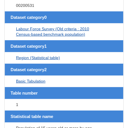
00200531
Dataset category0
Labour Force Survey (Old criteria : 2010
Census-based benchmark population)
Dataset category1
Region (Statistical table)
Dataset category2
Basic Tabulation
Table number
1
Statistical table name
Population of 15 years old or more by age,