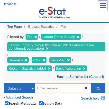
Skip
Japanese
to
main
content
Top Page
Browse Statistics
File
Filtered by:
File
Labour Force Survey
Labour Force Survey (Old criteria : 2010 Census-based
benchmark population)
Quarterly
2012
Jan.-Mar.
Region (Statistical table)
Basic Tabulation
Back to Statistics list (Clear all)
Advanced Search
Search help
Search Metadata
Search Data