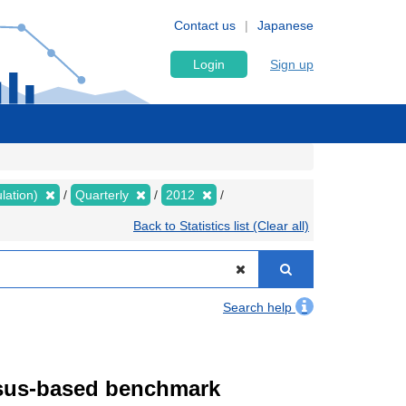
Contact us
Japanese
Login
Sign up
lation)
Quarterly
2012
Back to Statistics list (Clear all)
Search help
ensus-based benchmark