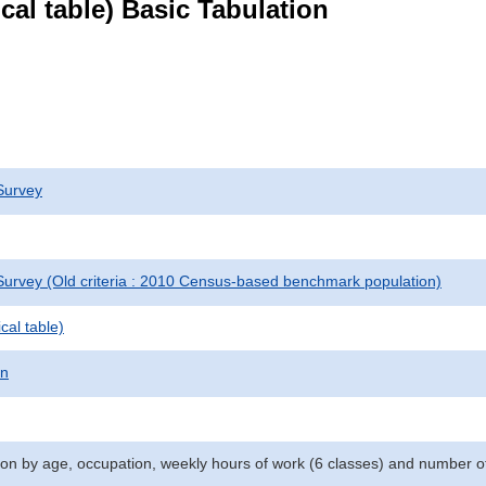
ical table) Basic Tabulation
Survey
urvey (Old criteria : 2010 Census-based benchmark population)
cal table)
on
n by age, occupation, weekly hours of work (6 classes) and number o