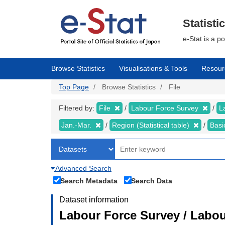
Skip
to
main
Statisti
content
e-Stat is a p
Browse Statistics
Visualisations & Tools
Resour
Top Page
Browse Statistics
File
Filtered by:
File
Labour Force Survey
L
Jan.-Mar.
Region (Statistical table)
Basi
Advanced Search
Search Metadata
Search Data
Dataset information
Labour Force Survey / Labou