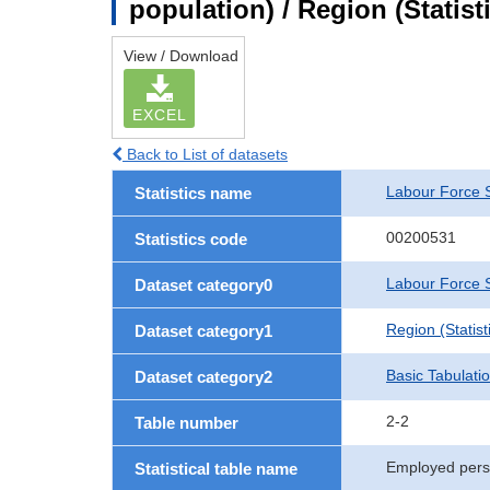
population) / Region (Statist
View / Download
EXCEL
Back to List of datasets
Labour Force 
Statistics name
00200531
Statistics code
Labour Force S
Dataset category0
Region (Statisti
Dataset category1
Basic Tabulati
Dataset category2
2-2
Table number
Employed perso
Statistical table name