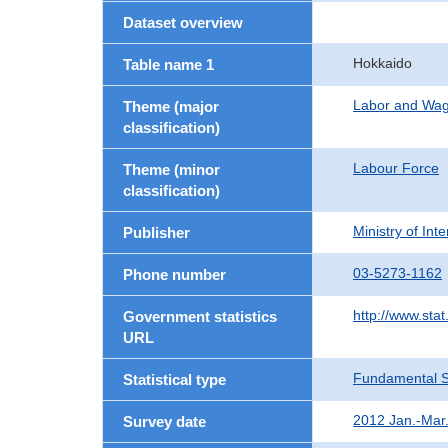
Dataset overview
Hokkaido
Table name 1
Labor and Wa
Theme (major
classification)
Labour Force
Theme (minor
classification)
Ministry of In
Publisher
03-5273-1162
Phone number
http://www.stat
Government statistics
URL
Fundamental St
Statistical type
2012 Jan.-Mar
Survey date