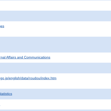
ges
ternal Affairs and Communications
.go.jp/english/data/roudou/index.htm
atistics
.