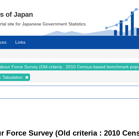
cs of Japan
ortal site for Japanese Government Statistics.
ces
Links
abour Force Survey (Old criteria : 2010 Census-based benchmark popu
c Tabulation
r Force Survey (Old criteria : 2010 C