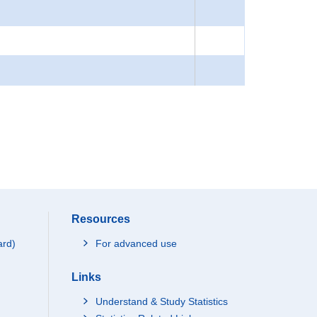
Resources
ard)
For advanced use
Links
Understand & Study Statistics