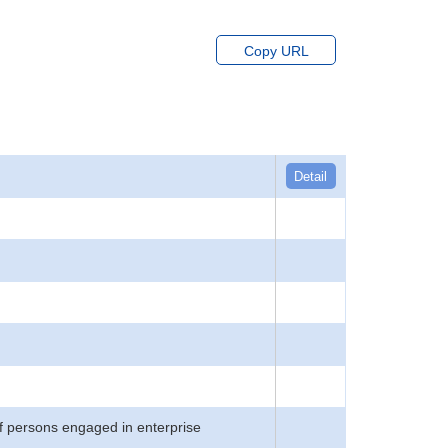
Copy URL
Detail
f persons engaged in enterprise