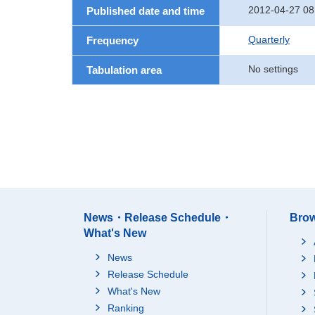
2012-04-27 08
Published date and time
Quarterly
Frequency
No settings
Tabulation area
News・Release Schedule・
Brow
What's New
News
Release Schedule
What's New
Ranking