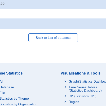
:30
Back to List of datasets
se Statistics
Visualisations & Tools
All
Graph(Statistics Dashbo
Database
Time Series Tables
(Statistics Dashboard)
File
GIS(Statistics GIS)
Statistics by Theme
Region
Statistics by Organization