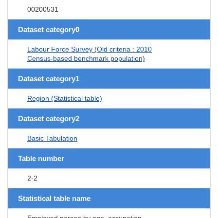
00200531
Dataset category0
Labour Force Survey (Old criteria : 2010
Census-based benchmark population)
Dataset category1
Region (Statistical table)
Dataset category2
Basic Tabulation
Table number
2-2
Statistical table name
Employed person by age, occupation,