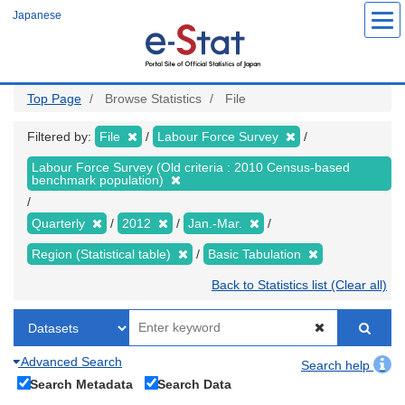
Skip
Japanese
to
main
content
Top Page
Browse Statistics
File
Filtered by:
File
Labour Force Survey
Labour Force Survey (Old criteria : 2010 Census-based
benchmark population)
Quarterly
2012
Jan.-Mar.
Region (Statistical table)
Basic Tabulation
Back to Statistics list (Clear all)
Advanced Search
Search help
Search Metadata
Search Data