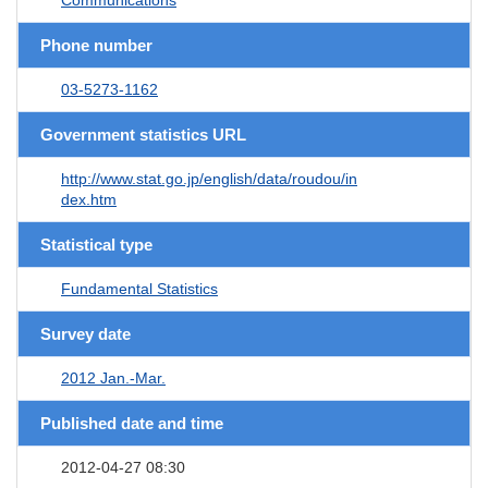
Phone number
03-5273-1162
Government statistics URL
http://www.stat.go.jp/english/data/roudou/in
dex.htm
Statistical type
Fundamental Statistics
Survey date
2012 Jan.-Mar.
Published date and time
2012-04-27 08:30