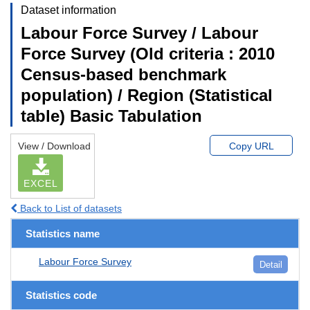
Dataset information
Labour Force Survey / Labour
Force Survey (Old criteria : 2010
Census-based benchmark
population) / Region (Statistical
table) Basic Tabulation
View / Download
Copy URL
EXCEL
Back to List of datasets
Statistics name
Labour Force Survey
Detail
Statistics code