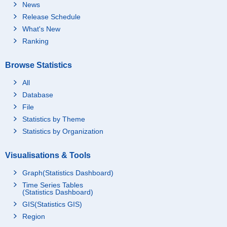
News
Release Schedule
What's New
Ranking
Browse Statistics
All
Database
File
Statistics by Theme
Statistics by Organization
Visualisations & Tools
Graph(Statistics Dashboard)
Time Series Tables
(Statistics Dashboard)
GIS(Statistics GIS)
Region