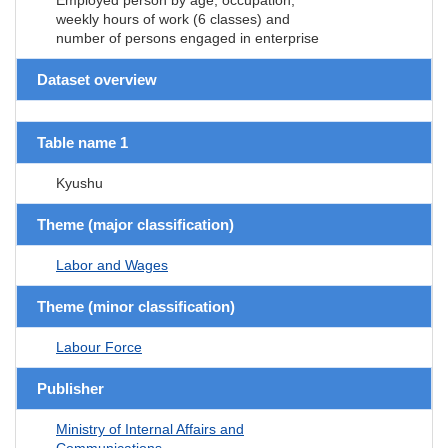
weekly hours of work (6 classes) and
number of persons engaged in enterprise
Dataset overview
Table name 1
Kyushu
Theme (major classification)
Labor and Wages
Theme (minor classification)
Labour Force
Publisher
Ministry of Internal Affairs and
Communications