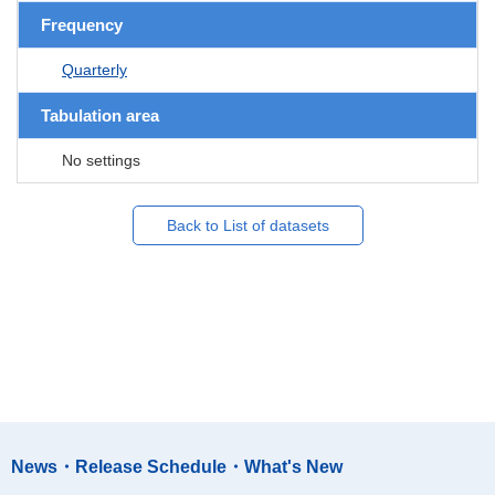
Frequency
Quarterly
Tabulation area
No settings
Back to List of datasets
News・Release Schedule・What's New