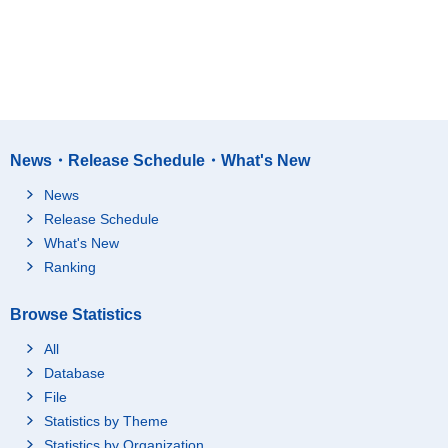
News・Release Schedule・What's New
News
Release Schedule
What's New
Ranking
Browse Statistics
All
Database
File
Statistics by Theme
Statistics by Organization