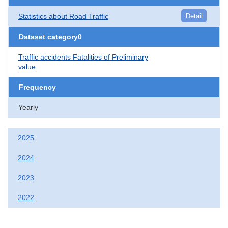
Statistics about Road Traffic
Detail
Dataset category0
Traffic accidents Fatalities of Preliminary
value
Frequency
Yearly
2025
2024
2023
2022