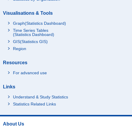
Visualisations & Tools
Graph(Statistics Dashboard)
Time Series Tables
(Statistics Dashboard)
GIS(Statistics GIS)
Region
Resources
For advanced use
Links
Understand & Study Statistics
Statistics Related Links
About Us