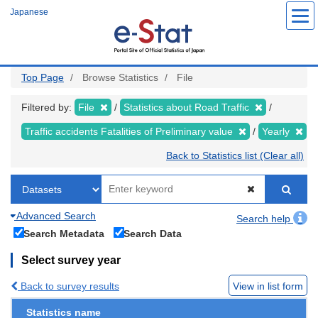
Skip
Japanese
to
main
content
Top Page
Browse Statistics
File
Filtered by:
File
Statistics about Road Traffic
Traffic accidents Fatalities of Preliminary value
Yearly
Back to Statistics list (Clear all)
Advanced Search
Search help
Search Metadata
Search Data
Select survey year
Back to survey results
View in list form
Statistics name