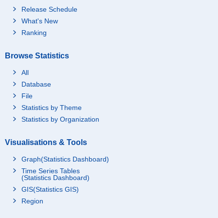
Release Schedule
What's New
Ranking
Browse Statistics
All
Database
File
Statistics by Theme
Statistics by Organization
Visualisations & Tools
Graph(Statistics Dashboard)
Time Series Tables
(Statistics Dashboard)
GIS(Statistics GIS)
Region