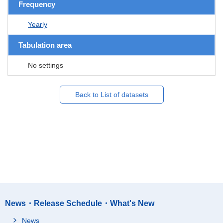
Frequency
Yearly
Tabulation area
No settings
Back to List of datasets
News・Release Schedule・What's New
News