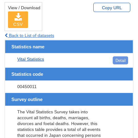
View / Download
Copy URL
CSV
Back to List of datasets
Statistics name
Vital Statistics
Detail
Statistics code
00450011
Survey outline
The Vital Statistics Survey takes into
account all births, deaths, marriages,
divorces and foetal deaths. However, this
statistics table provides a total of all events
that occurred in Japan concerning persons