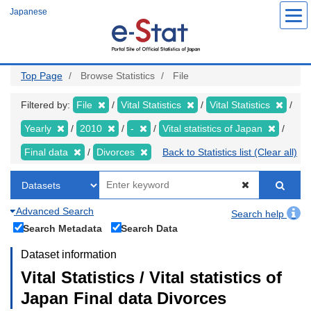
Skip
Japanese
to
main
content
Top Page
Browse Statistics
File
Filtered by:
File
Vital Statistics
Vital Statistics
Yearly
2010
-
Vital statistics of Japan
Final data
Divorces
Back to Statistics list (Clear all)
Advanced Search
Search help
Search Metadata
Search Data
Dataset information
Vital Statistics / Vital statistics of
Japan Final data Divorces