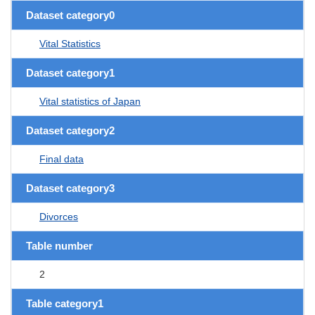
Dataset category0
Vital Statistics
Dataset category1
Vital statistics of Japan
Dataset category2
Final data
Dataset category3
Divorces
Table number
2
Table category1