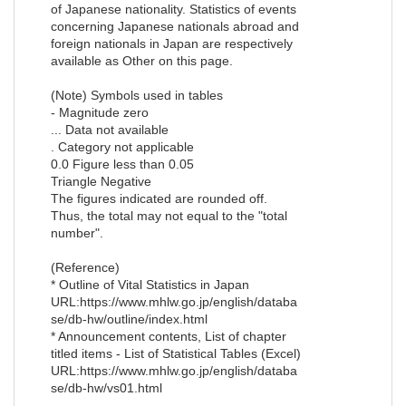
of Japanese nationality. Statistics of events
concerning Japanese nationals abroad and
foreign nationals in Japan are respectively
available as Other on this page.
(Note) Symbols used in tables
- Magnitude zero
... Data not available
. Category not applicable
0.0 Figure less than 0.05
Triangle Negative
The figures indicated are rounded off.
Thus, the total may not equal to the "total
number".
(Reference)
* Outline of Vital Statistics in Japan
URL:https://www.mhlw.go.jp/english/databa
se/db-hw/outline/index.html
* Announcement contents, List of chapter
titled items - List of Statistical Tables (Excel)
URL:https://www.mhlw.go.jp/english/databa
se/db-hw/vs01.html