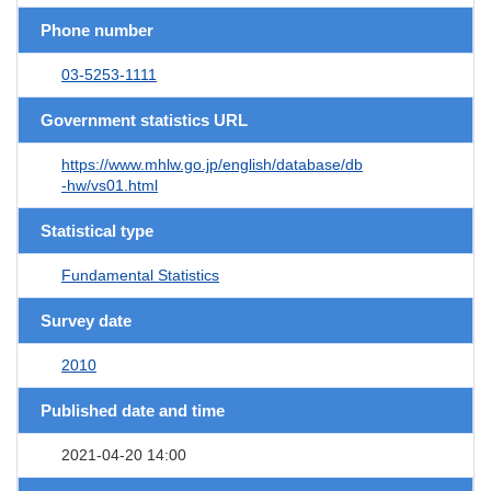
Phone number
03-5253-1111
Government statistics URL
https://www.mhlw.go.jp/english/database/db
-hw/vs01.html
Statistical type
Fundamental Statistics
Survey date
2010
Published date and time
2021-04-20 14:00