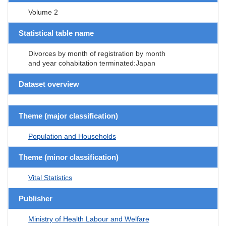
Volume 2
Statistical table name
Divorces by month of registration by month
and year cohabitation terminated:Japan
Dataset overview
Theme (major classification)
Population and Households
Theme (minor classification)
Vital Statistics
Publisher
Ministry of Health Labour and Welfare