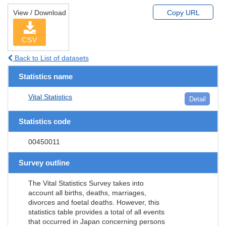
View / Download
Copy URL
CSV
Back to List of datasets
Statistics name
Vital Statistics
Detail
Statistics code
00450011
Survey outline
The Vital Statistics Survey takes into
account all births, deaths, marriages,
divorces and foetal deaths. However, this
statistics table provides a total of all events
that occurred in Japan concerning persons