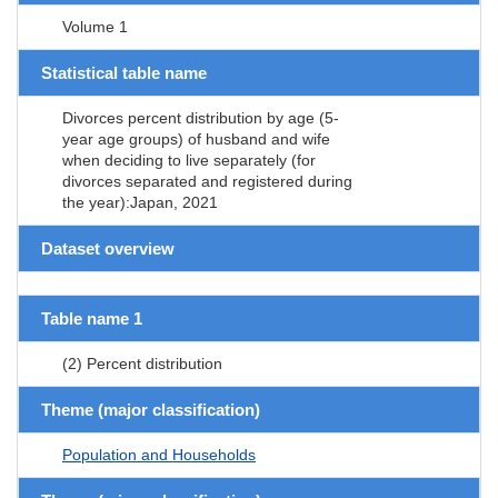
Volume 1
Statistical table name
Divorces percent distribution by age (5-
year age groups) of husband and wife
when deciding to live separately (for
divorces separated and registered during
the year):Japan, 2021
Dataset overview
Table name 1
(2) Percent distribution
Theme (major classification)
Population and Households