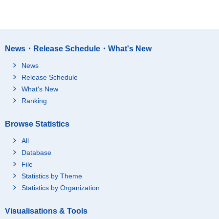
News・Release Schedule・What's New
News
Release Schedule
What's New
Ranking
Browse Statistics
All
Database
File
Statistics by Theme
Statistics by Organization
Visualisations & Tools