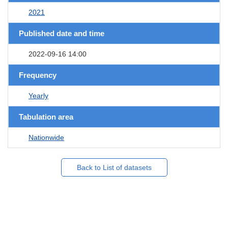
2021
Published date and time
2022-09-16 14:00
Frequency
Yearly
Tabulation area
Nationwide
Back to List of datasets