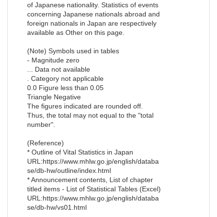
of Japanese nationality. Statistics of events
concerning Japanese nationals abroad and
foreign nationals in Japan are respectively
available as Other on this page.
(Note) Symbols used in tables
- Magnitude zero
... Data not available
. Category not applicable
0.0 Figure less than 0.05
Triangle Negative
The figures indicated are rounded off.
Thus, the total may not equal to the "total
number".
(Reference)
* Outline of Vital Statistics in Japan
URL:https://www.mhlw.go.jp/english/databa
se/db-hw/outline/index.html
* Announcement contents, List of chapter
titled items - List of Statistical Tables (Excel)
URL:https://www.mhlw.go.jp/english/databa
se/db-hw/vs01.html