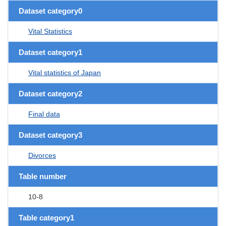
Dataset category0
Vital Statistics
Dataset category1
Vital statistics of Japan
Dataset category2
Final data
Dataset category3
Divorces
Table number
10-8
Table category1