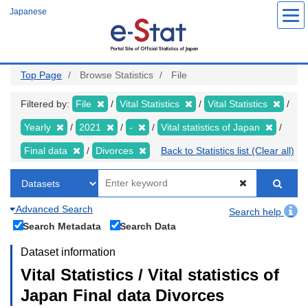
Skip
Japanese
to
main
content
Top Page
Browse Statistics
File
Filtered by:
File
Vital Statistics
Vital Statistics
Yearly
2021
-
Vital statistics of Japan
Final data
Divorces
Back to Statistics list (Clear all)
Advanced Search
Search help
Search Metadata
Search Data
Dataset information
Vital Statistics / Vital statistics of
Japan Final data Divorces