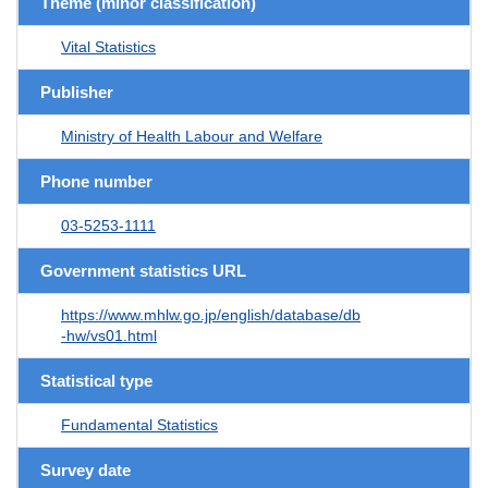
Theme (minor classification)
Vital Statistics
Publisher
Ministry of Health Labour and Welfare
Phone number
03-5253-1111
Government statistics URL
https://www.mhlw.go.jp/english/database/db
-hw/vs01.html
Statistical type
Fundamental Statistics
Survey date