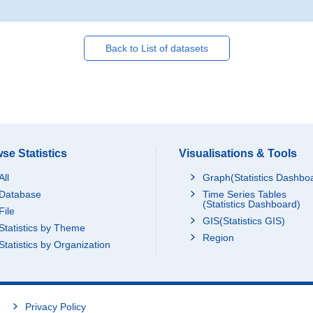
Back to List of datasets
se Statistics
Visualisations & Tools
All
Graph(Statistics Dashbo
Database
Time Series Tables
(Statistics Dashboard)
File
GIS(Statistics GIS)
Statistics by Theme
Region
Statistics by Organization
Privacy Policy