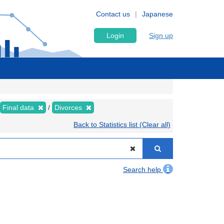
Contact us
Japanese
Login
Sign up
Final data
Divorces
Back to Statistics list (Clear all)
Search help