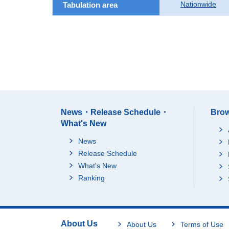
Nationwide
Tabulation area
News・Release Schedule・
Brow
What's New
News
Release Schedule
What's New
Ranking
About Us
About Us
Terms of Use