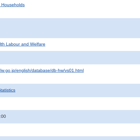
d Households
alth Labour and Welfare
lw.go.jp/english/database/db-hw/vs01.html
atistics
:00