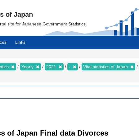
cs of Japan
ortal site for Japanese Government Statistics.
ces
Links
istics
Yearly
2021
-
Vital statistics of Japan
tics of Japan Final data Divorces