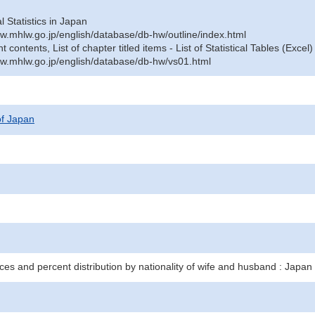
al Statistics in Japan
w.mhlw.go.jp/english/database/db-hw/outline/index.html
contents, List of chapter titled items - List of Statistical Tables (Excel)
w.mhlw.go.jp/english/database/db-hw/vs01.html
 of Japan
ces and percent distribution by nationality of wife and husband : Japan