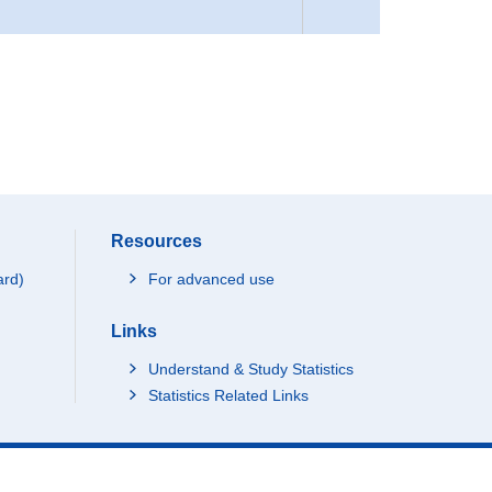
Resources
ard)
For advanced use
Links
Understand & Study Statistics
Statistics Related Links