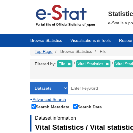
Skip
to
main
Statisti
content
e-Stat is a p
Browse Statistics
Visualisations & Tools
Resour
Top Page
Browse Statistics
File
Filtered by:
File
Vital Statistics
Vital Stat
Advanced Search
Search Metadata
Search Data
Dataset information
Vital Statistics / Vital statis