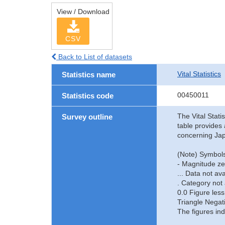
View / Download
CSV
Back to List of datasets
Vital Statistics
Statistics name
00450011
Statistics code
The Vital Stati
Survey outline
table provides 
concerning Jap
(Note) Symbols
- Magnitude ze
... Data not ava
. Category not 
0.0 Figure less
Triangle Negat
The figures ind