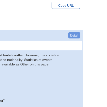
Copy URL
Detail
d foetal deaths. However, this statistics
se nationality. Statistics of events
 available as Other on this page.
er".