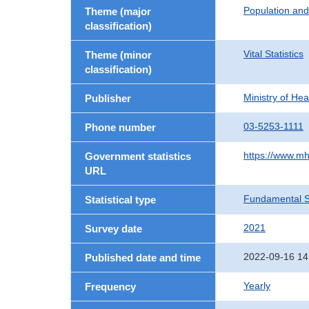
Population an
Theme (major
classification)
Vital Statistics
Theme (minor
classification)
Ministry of He
Publisher
03-5253-1111
Phone number
https://www.mh
Government statistics
URL
Fundamental St
Statistical type
2021
Survey date
2022-09-16 14
Published date and time
Yearly
Frequency