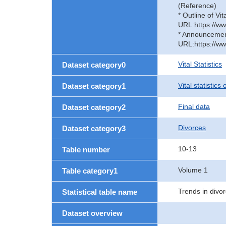
(Reference)
* Outline of Vit
URL:https://ww
* Announcement 
URL:https://ww
Vital Statistics
Dataset category0
Vital statistics
Dataset category1
Final data
Dataset category2
Divorces
Dataset category3
10-13
Table number
Volume 1
Table category1
Trends in divor
Statistical table name
Dataset overview