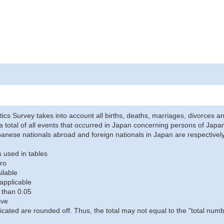
stics Survey takes into account all births, deaths, marriages, divorces an
a total of all events that occurred in Japan concerning persons of Japane
anese nationals abroad and foreign nationals in Japan are respectively
 used in tables
ro
ilable
applicable
 than 0.05
ive
icated are rounded off. Thus, the total may not equal to the "total numb