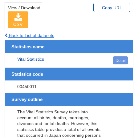
View / Download
Copy URL
CSV
Back to List of datasets
Statistics name
Vital Statistics
Detail
Statistics code
00450011
Survey outline
The Vital Statistics Survey takes into
account all births, deaths, marriages,
divorces and foetal deaths. However, this
statistics table provides a total of all events
that occurred in Japan concerning persons