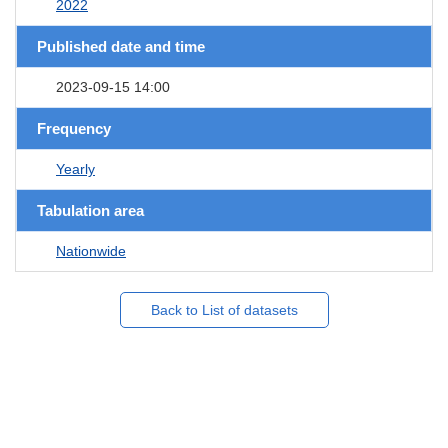
2022
Published date and time
2023-09-15 14:00
Frequency
Yearly
Tabulation area
Nationwide
Back to List of datasets