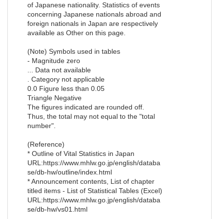
of Japanese nationality. Statistics of events
concerning Japanese nationals abroad and
foreign nationals in Japan are respectively
available as Other on this page.
(Note) Symbols used in tables
- Magnitude zero
... Data not available
. Category not applicable
0.0 Figure less than 0.05
Triangle Negative
The figures indicated are rounded off.
Thus, the total may not equal to the "total
number".
(Reference)
* Outline of Vital Statistics in Japan
URL:https://www.mhlw.go.jp/english/databa
se/db-hw/outline/index.html
* Announcement contents, List of chapter
titled items - List of Statistical Tables (Excel)
URL:https://www.mhlw.go.jp/english/databa
se/db-hw/vs01.html