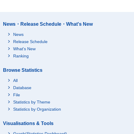
News・Release Schedule・What's New
News
Release Schedule
What's New
Ranking
Browse Statistics
All
Database
File
Statistics by Theme
Statistics by Organization
Visualisations & Tools
Graph(Statistics Dashboard)