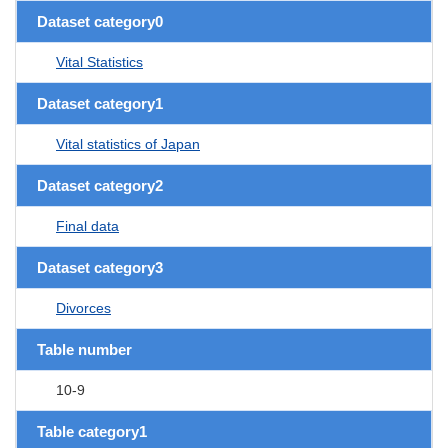
Dataset category0
Vital Statistics
Dataset category1
Vital statistics of Japan
Dataset category2
Final data
Dataset category3
Divorces
Table number
10-9
Table category1