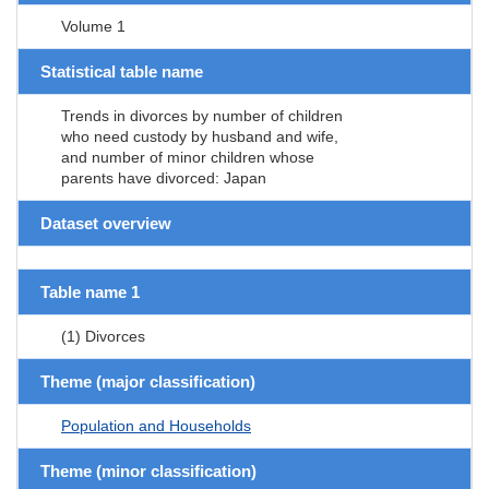
Volume 1
Statistical table name
Trends in divorces by number of children
who need custody by husband and wife,
and number of minor children whose
parents have divorced: Japan
Dataset overview
Table name 1
(1) Divorces
Theme (major classification)
Population and Households
Theme (minor classification)