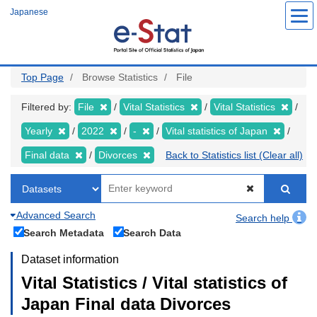
Skip
Japanese
to
main
content
Top Page
Browse Statistics
File
Filtered by:
File
Vital Statistics
Vital Statistics
Yearly
2022
-
Vital statistics of Japan
Final data
Divorces
Back to Statistics list (Clear all)
Advanced Search
Search help
Search Metadata
Search Data
Dataset information
Vital Statistics / Vital statistics of
Japan Final data Divorces