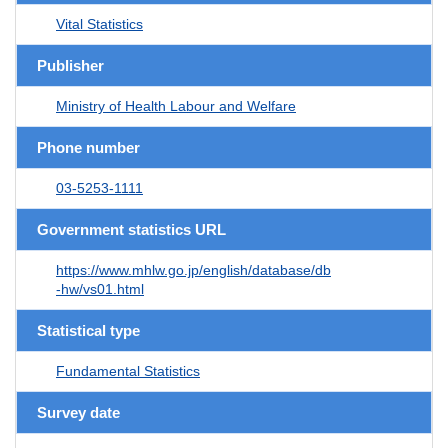
Vital Statistics
Publisher
Ministry of Health Labour and Welfare
Phone number
03-5253-1111
Government statistics URL
https://www.mhlw.go.jp/english/database/db
-hw/vs01.html
Statistical type
Fundamental Statistics
Survey date