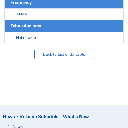
Frequency
Yearly
Tabulation area
Nationwide
Back to List of datasets
News・Release Schedule・What's New
News