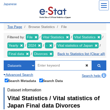
Skip
Japanese
to
main
content
Top Page
Browse Statistics
File
Filtered by:
File
Vital Statistics
Vital Statistics
Yearly
2024
-
Vital statistics of Japan
Final data
Divorces
Back to Statistics list (Clear all)
Advanced Search
Search help
Search Metadata
Search Data
Dataset information
Vital Statistics / Vital statistics of
Japan Final data Divorces