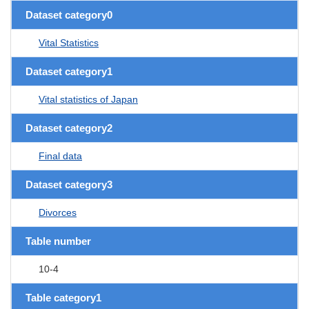
Dataset category0
Vital Statistics
Dataset category1
Vital statistics of Japan
Dataset category2
Final data
Dataset category3
Divorces
Table number
10-4
Table category1