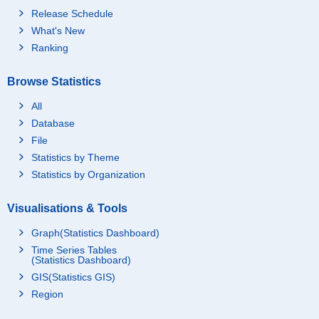
Release Schedule
What's New
Ranking
Browse Statistics
All
Database
File
Statistics by Theme
Statistics by Organization
Visualisations & Tools
Graph(Statistics Dashboard)
Time Series Tables
(Statistics Dashboard)
GIS(Statistics GIS)
Region