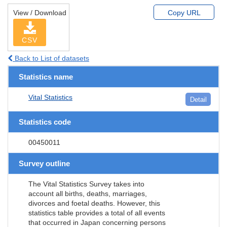
View / Download
Copy URL
CSV
Back to List of datasets
Statistics name
Vital Statistics
Detail
Statistics code
00450011
Survey outline
The Vital Statistics Survey takes into
account all births, deaths, marriages,
divorces and foetal deaths. However, this
statistics table provides a total of all events
that occurred in Japan concerning persons