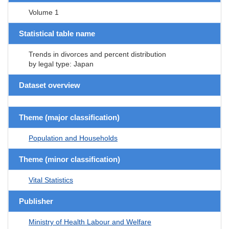
Volume 1
Statistical table name
Trends in divorces and percent distribution
by legal type: Japan
Dataset overview
Theme (major classification)
Population and Households
Theme (minor classification)
Vital Statistics
Publisher
Ministry of Health Labour and Welfare