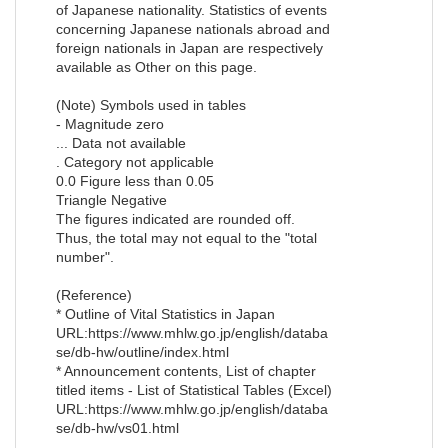
of Japanese nationality. Statistics of events
concerning Japanese nationals abroad and
foreign nationals in Japan are respectively
available as Other on this page.
(Note) Symbols used in tables
- Magnitude zero
... Data not available
. Category not applicable
0.0 Figure less than 0.05
Triangle Negative
The figures indicated are rounded off.
Thus, the total may not equal to the "total
number".
(Reference)
* Outline of Vital Statistics in Japan
URL:https://www.mhlw.go.jp/english/databa
se/db-hw/outline/index.html
* Announcement contents, List of chapter
titled items - List of Statistical Tables (Excel)
URL:https://www.mhlw.go.jp/english/databa
se/db-hw/vs01.html