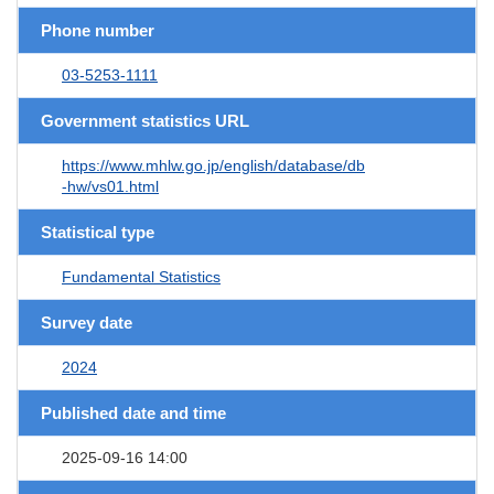
Phone number
03-5253-1111
Government statistics URL
https://www.mhlw.go.jp/english/database/db
-hw/vs01.html
Statistical type
Fundamental Statistics
Survey date
2024
Published date and time
2025-09-16 14:00