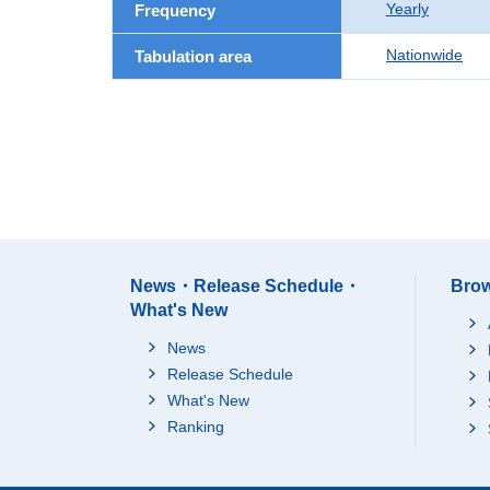
Yearly
Frequency
Nationwide
Tabulation area
News・Release Schedule・
Brow
What's New
News
Release Schedule
What's New
Ranking