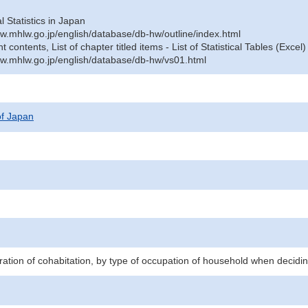
al Statistics in Japan
w.mhlw.go.jp/english/database/db-hw/outline/index.html
contents, List of chapter titled items - List of Statistical Tables (Excel)
w.mhlw.go.jp/english/database/db-hw/vs01.html
 of Japan
ration of cohabitation, by type of occupation of household when decidin