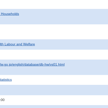
d Households
alth Labour and Welfare
lw.go.jp/english/database/db-hw/vs01.html
atistics
:00