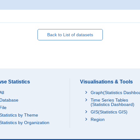
Back to List of datasets
se Statistics
Visualisations & Tools
All
Graph(Statistics Dashbo
Database
Time Series Tables
(Statistics Dashboard)
File
GIS(Statistics GIS)
Statistics by Theme
Region
Statistics by Organization