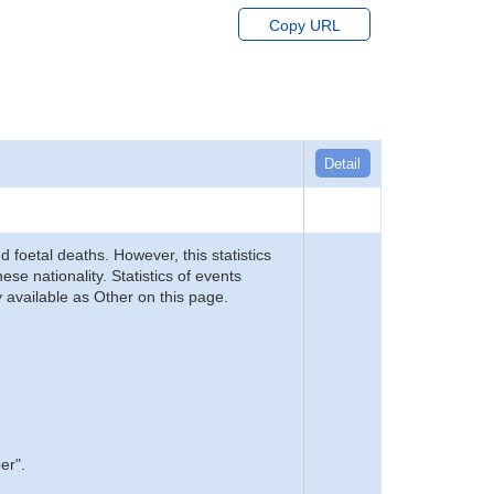
Copy URL
Detail
d foetal deaths. However, this statistics
se nationality. Statistics of events
 available as Other on this page.
er".