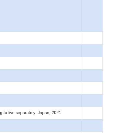
g to live separately: Japan, 2021