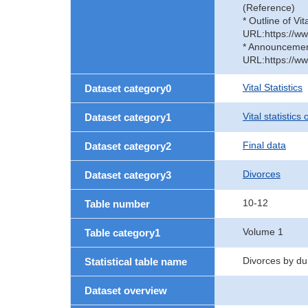
(Reference)
* Outline of Vit
URL:https://ww
* Announcement 
URL:https://ww
Vital Statistics
Dataset category0
Vital statistics
Dataset category1
Final data
Dataset category2
Divorces
Dataset category3
10-12
Table number
Volume 1
Table category1
Divorces by du
Statistical table name
Dataset overview