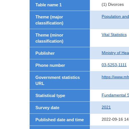
(1) Divorces
Table name 1
Population an
Theme (major
classification)
Vital Statistics
Theme (minor
classification)
Ministry of He
Publisher
03-5253-1111
Phone number
https://www.mh
Government statistics
URL
Fundamental St
Statistical type
2021
Survey date
2022-09-16 14
Published date and time