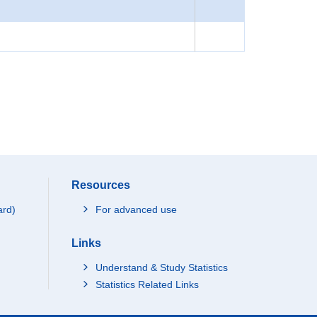
Resources
ard)
For advanced use
Links
Understand & Study Statistics
Statistics Related Links