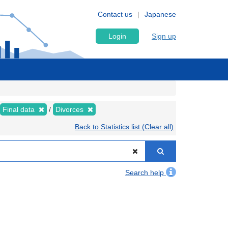
Contact us
Japanese
Login
Sign up
Final data
Divorces
Back to Statistics list (Clear all)
Search help