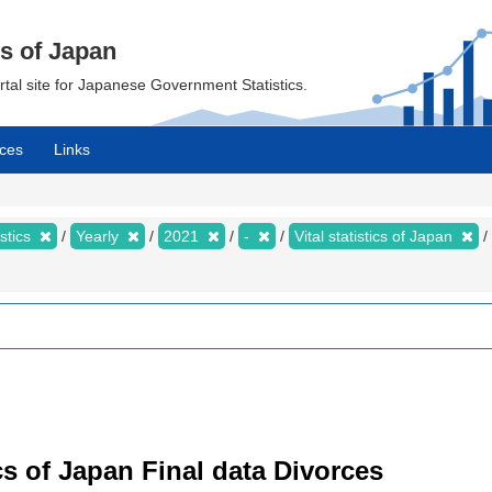
cs of Japan
ortal site for Japanese Government Statistics.
ces
Links
istics
Yearly
2021
-
Vital statistics of Japan
tics of Japan Final data Divorces