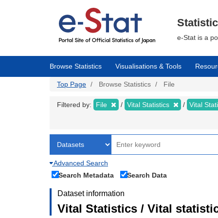
Skip
to
main
Statisti
content
e-Stat is a p
Browse Statistics
Visualisations & Tools
Resour
Top Page
Browse Statistics
File
Filtered by:
File
Vital Statistics
Vital Stat
Advanced Search
Search Metadata
Search Data
Dataset information
Vital Statistics / Vital statis