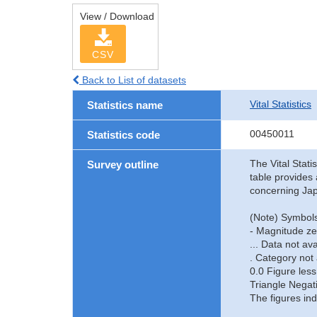
View / Download
CSV
Back to List of datasets
Vital Statistics
Statistics name
00450011
Statistics code
The Vital Stati
Survey outline
table provides 
concerning Jap
(Note) Symbols
- Magnitude ze
... Data not ava
. Category not 
0.0 Figure less
Triangle Negat
The figures ind