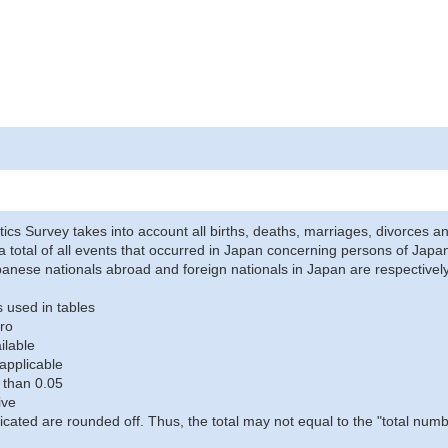
stics Survey takes into account all births, deaths, marriages, divorces an
a total of all events that occurred in Japan concerning persons of Japane
anese nationals abroad and foreign nationals in Japan are respectively
 used in tables
ro
ilable
applicable
 than 0.05
ive
icated are rounded off. Thus, the total may not equal to the "total numb