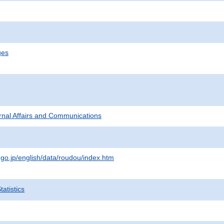
ges
ternal Affairs and Communications
.go.jp/english/data/roudou/index.htm
atistics