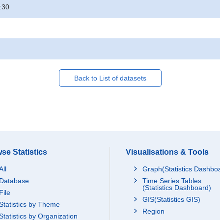
:30
Back to List of datasets
se Statistics
Visualisations & Tools
All
Graph(Statistics Dashbo
Database
Time Series Tables
(Statistics Dashboard)
File
GIS(Statistics GIS)
Statistics by Theme
Region
Statistics by Organization