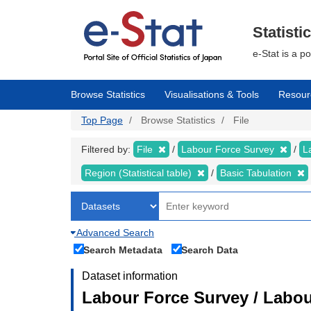
Skip
to
main
Statisti
content
e-Stat is a p
Browse Statistics
Visualisations & Tools
Resour
Top Page
Browse Statistics
File
Filtered by:
File
Labour Force Survey
L
Region (Statistical table)
Basic Tabulation
Advanced Search
Search Metadata
Search Data
Dataset information
Labour Force Survey / Labou